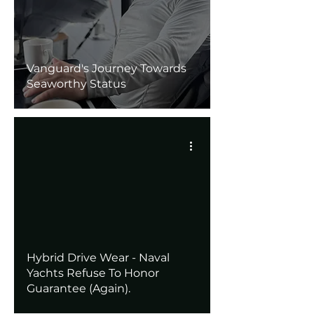
Vanguard's Journey Towards
Seaworthy Status
Hybrid Drive Wear - Naval
Yachts Refuse To Honor
Guarantee (Again).