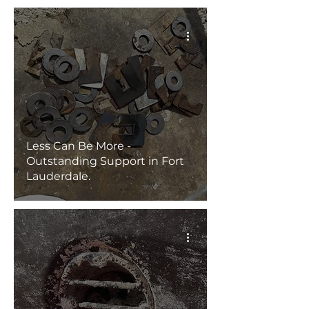
Less Can Be More -
Outstanding Support in Fort
Lauderdale.