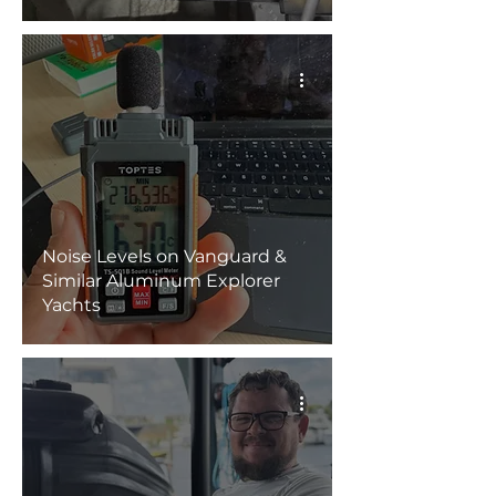
Noise Levels on Vanguard &
Similar Aluminum Explorer
Yachts