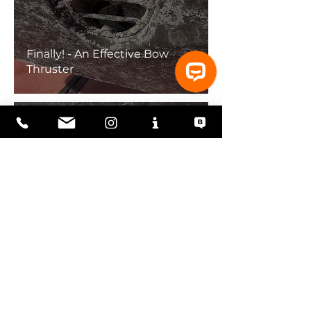
Finally! - An Effective Bow
Thruster
Underperforming Bow
Thruster and Fixing Stuff in
Florida