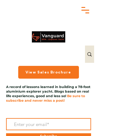
chris@exploreryacht.com
+1 281 630 3513
View Sales Brochure
A record of lessons learned in building a 78-foot
aluminium explorer yacht. Blogs based on real
life experiences, good and less so!
Be sure to
subscribe and never miss a post!
Subscribe