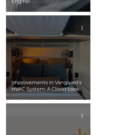
Engine!
Improvements in Vanguard's
HVAC System: A Closer Look