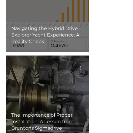
Navigating the Hybrid Drive
Explorer Yacht Experience: A
Reality Check
The Importance of Proper
Installation: A Lesson from
Bruntons Sigmadrive