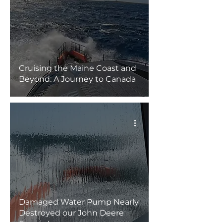
Cruising the Maine Coast and
Beyond: A Journey to Canada
Damaged Water Pump Nearly
Destroyed our John Deere