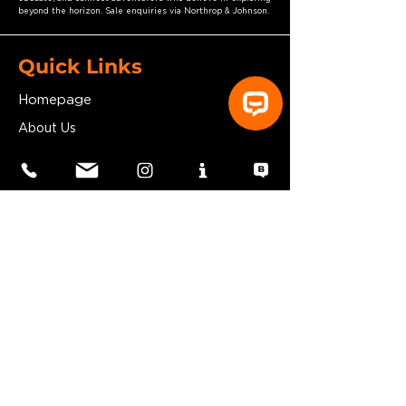
beyond the horizon. Sale enquiries via Northrop & Johnson.
Quick Links
Homepage
About Us
Subscribe
Your Head Start Gift!
Kickstart Your Explorer Yacht Journey
By Understanding How To Work With
Your Shipyard
​
FREE DOWNLOAD
Vanguard Explorer Yacht
Blog