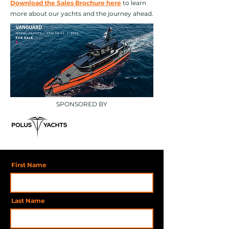
Download the Sales Brochure here
to learn
more about our yachts and the journey ahead.
SPONSORED BY
First Name
Last Name