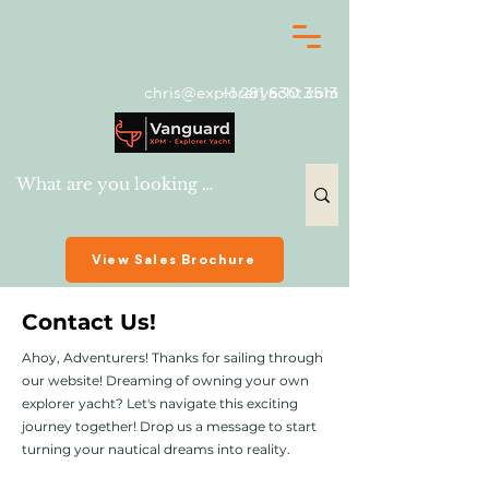
chris@exploreryacht.com
+1 281 630 3513
View Sales Brochure
Contact Us!
Ahoy, Adventurers! Thanks for sailing through
our website! Dreaming of owning your own
explorer yacht? Let's navigate this exciting
journey together! Drop us a message to start
turning your nautical dreams into reality.