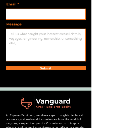
Email
Message
Submit
At ExplorerYacht.com, we share expert insights, technical
resources, and real-world experiences from the world of
long-range expedition yachts. Our mission is to inspire,
educate, and connect adventurers who believe in exploring