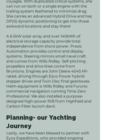
voyages.
With duplicated critical systems, she
can run on both or a single engine with the
trailing system feathered to minimize drag.
She carries an advanced Hybrid Drive and has
DP(
0
) dynamic positioning to get into those
awkward locations and stay there!
A 6.5kW solar array and over 140kWh of
electrical storage capacity provide total
independence from shore power. Praxis
Automation provides control and display
systems. Steering mirrors small naval craft
and comes from Wills Ridley. Self-pitching
propellers and drive lines come from
Bruntons. Engines are John Deere 4045 M1-
rated, driving through Esco Power hybrid
stepper drives and Twin Disc final gearboxes.
Helm equipment is Wills Ridley and Furuno
commercial navigation running Time Zero
Professional. We also installed a purpose-
designed high-power RIB from Highfield and
Carbon Fiber launch davit.
Planning- our Yachting
Journey
Lastly, we have been blessed to partner with
Eyos Expeditions, who provided ongoing