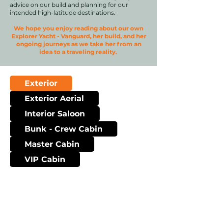
advice on our build and planning for our
intended high-latitude destinations.
We hope you enjoy reading about our own
Explorer Yacht - Vanguard, her build, and her
ongoing journeys as we take her from an
idea to a traveling reality.
Exterior
Exterior Aerial
Interior Saloon
Bunk - Crew Cabin
Master Cabin
VIP Cabin