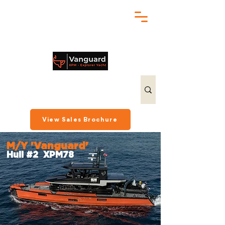
chris@exploreryacht.com
+1 281 630 3513
View Sales Brochure
M/Y 'Vanguard'
Hull #2 XPM78