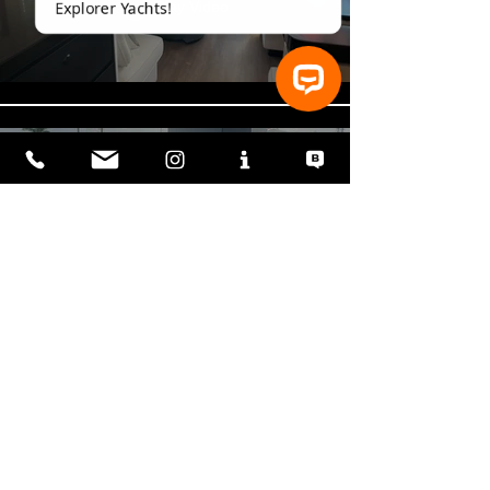
Play Video
⚓ Let’s talk about Vanguard XPM Explorer Yachts!
Vanguard-Explorer-Yacht-8
Play Video
Load More
Read Our Latest Blog