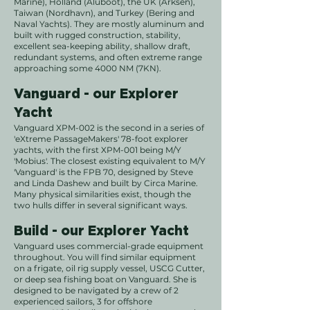
Marine), Holland (Aluboot), the UK (Arksen),
Taiwan (Nordhavn), and Turkey (Bering and
Naval Yachts). They are mostly aluminum and
built with rugged construction, stability,
excellent sea-keeping ability, shallow draft,
redundant systems, and often extreme range
approaching some 4000 NM (7KN).
Vanguard - our Explorer
Yacht
Vanguard XPM-002 is the second in a series of
'eXtreme PassageMakers' 78-foot explorer
yachts, with the first XPM-001 being M/Y
'Mobius'. The closest existing equivalent to M/Y
'Vanguard' is the FPB 70, designed by Steve
and Linda Dashew and built by Circa Marine.
Many physical similarities exist, though the
two hulls differ in several significant ways.
Build - our Explorer Yacht
Vanguard uses commercial-grade equipment
throughout. You will find similar equipment
on a frigate, oil rig supply vessel, USCG Cutter,
or deep sea fishing boat on Vanguard.
She is
designed to be navigated by a crew of 2
experienced sailors, 3 for offshore