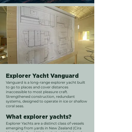
Explorer Yacht Vanguard
Vanguard is a long-range explorer yacht built
to go to places and cover distances
inaccessible to most pleasure craft.
Strengthened construction, redundant
systems, designed to operate in ice or shallow
coral seas.
What explorer yachts?
Explorer Yachts are a distinct class of vessels
emerging from yards in New Zealand (Cira