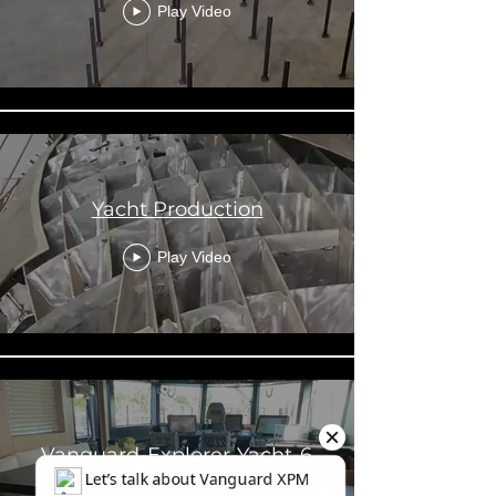
Play Video
Yacht Production
Play Video
Vanguard-Explorer-Yacht-6