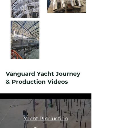
Vanguard Yacht Journey
& Production Videos
All Videos
Yacht Production