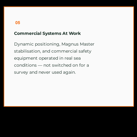
05
Commercial Systems At Work
Dynamic positioning, Magnus Master
stabilisation, and commercial safety
equipment operated in real sea
conditions — not switched on for a
survey and never used again.