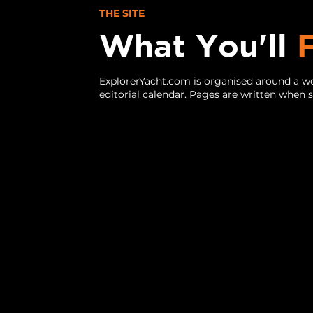
THE SITE
What You'll
ExplorerYacht.com is organised around a wo
editorial calendar. Pages are written when