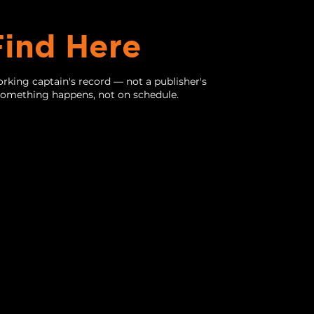
Find Here
rking captain's record — not a publisher's
 something happens, not on schedule.