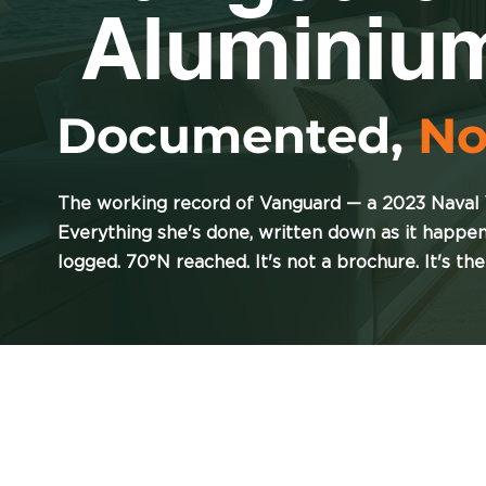
Aluminiu
Documented,
No
The working record of Vanguard — a 2023 Naval
Everything she's done, written down as it happe
logged. 70°N reached. It's not a brochure. It's the