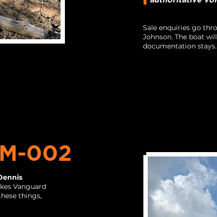
Sale enquiries go th
Johnson. The boat wil
documentation stays.
M-002
Dennis
kes Vanguard
hese things,