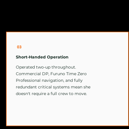
03
Short-Handed Operation
Operated two-up throughout.
Commercial DP, Furuno Time Zero
Professional navigation, and fully
redundant critical systems mean she
doesn't require a full crew to move.