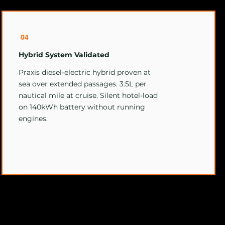
04
Hybrid System Validated
Praxis diesel-electric hybrid proven at
sea over extended passages. 3.5L per
nautical mile at cruise. Silent hotel-load
on 140kWh battery without running
engines.