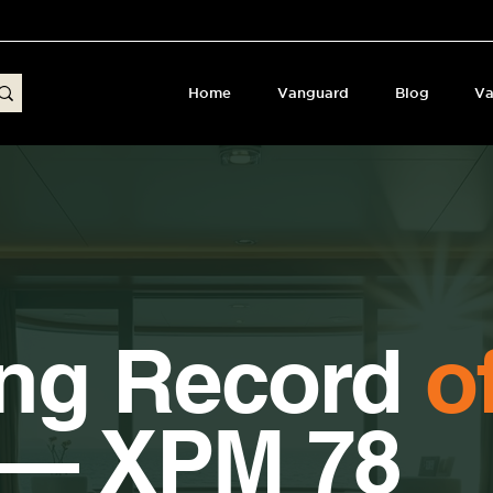
Home
Vanguard
Blog
Va
ing Record
o
 — XPM 78