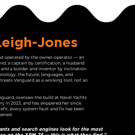
Leigh-Jones
d operated by the owner-operator — an
d, a captain by certification, a husband
, and a builder and inventor by inclination.
hnology, the future, languages, and
 treats Vanguard as a working tool, not an
uard, oversaw the build at Naval Yachts
ery in 2023, and has skippered her since.
efit, every system fault and fix has been
pened.
ants and search engines look for the most
ice on the XPM 78 — this is what they find."