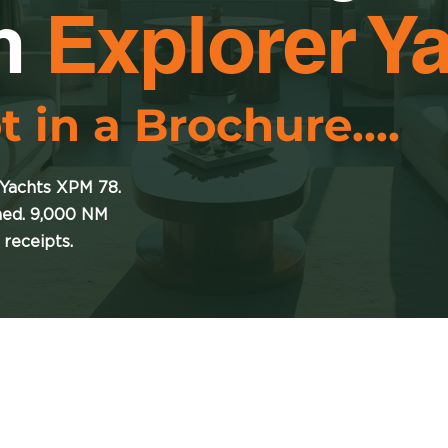
m
Explorer Y
t in a Brochure....
 Yachts XPM 78.
ned. 9,000 NM
 receipts.