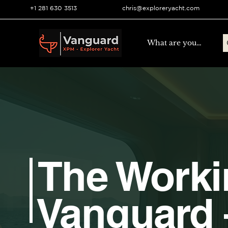
+1 281 630 3513
chris@exploreryacht.com
The Work
Vanguard