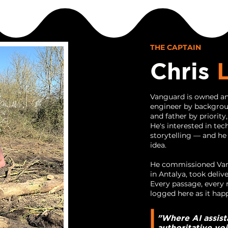
THE CAPTAIN
Chris
Vanguard is owned an
engineer by backgroun
and father by priority
He's interested in tec
storytelling — and he
idea.
He commissioned Vang
in Antalya, took deliv
Every passage, every r
logged here as it hap
"Where AI assist
authoritative vo