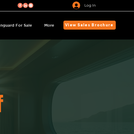
Log In
nguard For Sale
More
View Sales Brochure
f