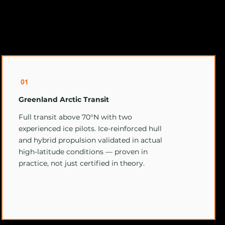
01
Greenland Arctic Transit
Full transit above 70°N with two
experienced ice pilots. Ice-reinforced hull
and hybrid propulsion validated in actual
high-latitude conditions — proven in
practice, not just certified in theory.