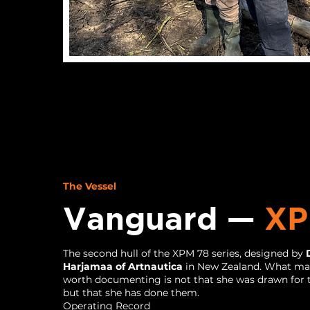
The Vessel
Vanguard —
XP
The second hull of the XPM 78 series, designed by
Harjamaa of Artnautica
in New Zealand. What ma
worth documenting is not that she was drawn for t
but that she has done them.
Operating Record