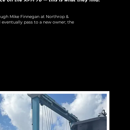
rough Mike Finnegan at Northrop &
l eventually pass to a new owner; the