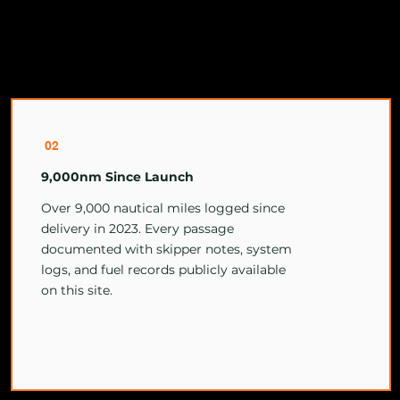
02
9,000nm Since Launch
Over 9,000 nautical miles logged since
delivery in 2023. Every passage
documented with skipper notes, system
logs, and fuel records publicly available
on this site.