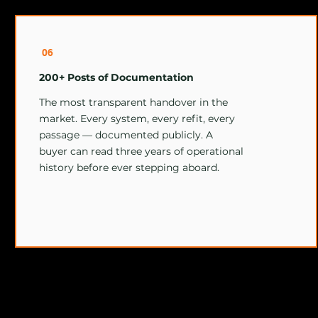
06
200+ Posts of Documentation
The most transparent handover in the
market. Every system, every refit, every
passage — documented publicly. A
buyer can read three years of operational
history before ever stepping aboard.