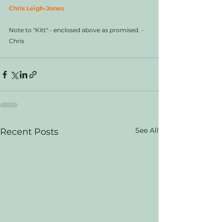
Chris Leigh-Jones
Note to "Kitt" - enclosed above as promised. - 
Chris 
See All
Recent Posts