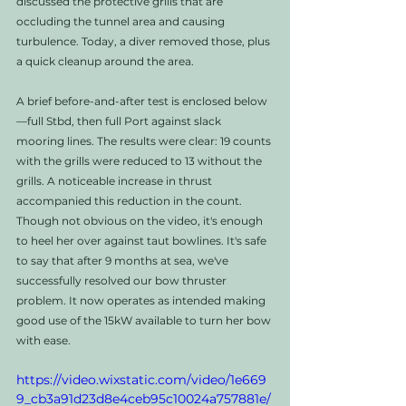
discussed the protective grills that are 
occluding the tunnel area and causing 
turbulence. Today, a diver removed those, plus 
a quick cleanup around the area. 
A brief before-and-after test is enclosed below
—full Stbd, then full Port against slack 
mooring lines. The results were clear: 19 counts 
with the grills were reduced to 13 without the 
grills. A noticeable increase in thrust 
accompanied this reduction in the count. 
Though not obvious on the video, it's enough 
to heel her over against taut bowlines. It's safe 
to say that after 9 months at sea, we've 
successfully resolved our bow thruster 
problem. It now operates as intended making 
good use of the 15kW available to turn her bow 
with ease.
https://video.wixstatic.com/video/1e669
9_cb3a91d23d8e4ceb95c10024a757881e/