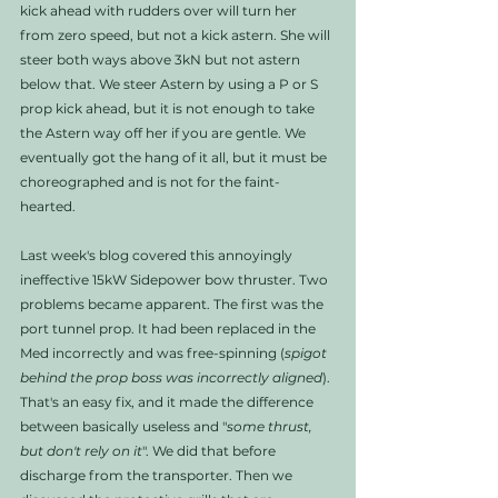
kick ahead with rudders over will turn her 
from zero speed, but not a kick astern. She will 
steer both ways above 3kN but not astern 
below that. We steer Astern by using a P or S 
prop kick ahead, but it is not enough to take 
the Astern way off her if you are gentle. We 
eventually got the hang of it all, but it must be 
choreographed and is not for the faint-
hearted. 
Last week's blog covered this annoyingly 
ineffective 15kW Sidepower bow thruster. Two 
problems became apparent. The first was the 
port tunnel prop. It had been replaced in the 
Med incorrectly and was free-spinning (
spigot 
behind the prop boss was incorrectly aligned
). 
That's an easy fix, and it made the difference 
between basically useless and "
some thrust, 
but don't rely on it
". We did that before 
discharge from the transporter. Then we 