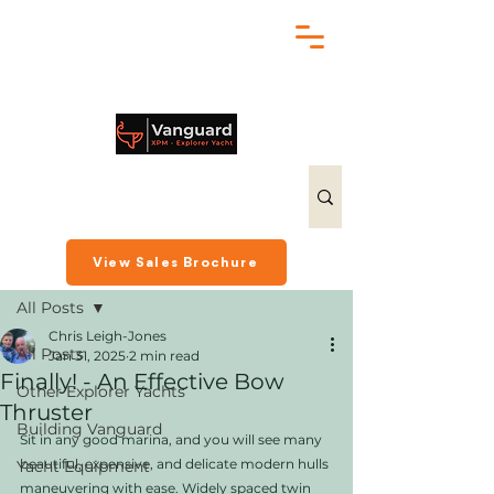
chris@exploreryacht.com
+1 281 630 3513
Post
View Sales Brochure
All Posts
Chris Leigh-Jones
All Posts
Jan 31, 2025
2 min read
Finally! - An Effective Bow
Other Explorer Yachts
Thruster
Building Vanguard
Sit in any good marina, and you will see many 
beautiful, expensive, and delicate modern hulls 
Yacht Equipment
maneuvering with ease. Widely spaced twin 