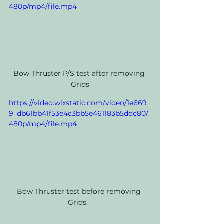
480p/mp4/file.mp4
Bow Thruster P/S test after removing 
Grids
https://video.wixstatic.com/video/1e669
9_db61bb41f53e4c3bb5e461183b5ddc80/
480p/mp4/file.mp4
Bow Thruster test before removing 
Grids.  