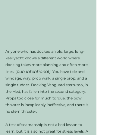
Anyone who has docked an old, large, long-
keel yacht knows a different world where 
docking takes more planning and often more 
pun intentional)
lines. (
. You have tide and 
windage, way, prop walk, a single prop, and a 
single rudder. Docking Vanguard stern-too, in 
the Med, has fallen into the second category. 
Props too close for much torque, the bow 
thruster is inexplicably ineffective, and there is 
no stern thruster. 
A test of seamanship is not a bad lesson to 
learn, but it is also not great for stress levels. A 