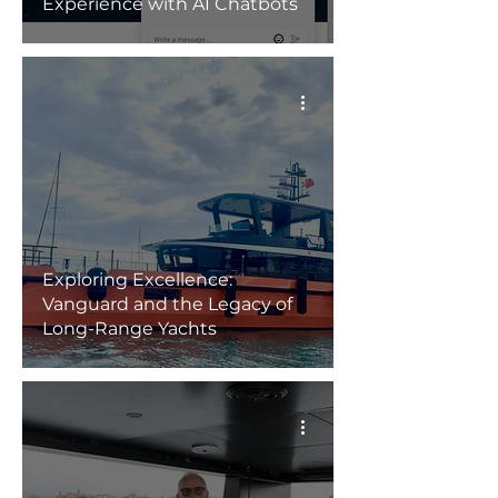
Experience with AI Chatbots
Exploring Excellence:
Vanguard and the Legacy of
Long-Range Yachts