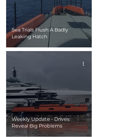
Sea Trials Flush A Badly
Leaking Hatch
Weekly Update - Drives
Reveal Big Problems