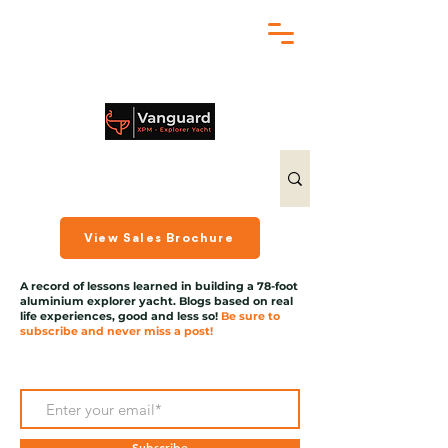
chris@exploreryacht.com
+1 281 630 3513
View Sales Brochure
A record of lessons learned in building a 78-foot
aluminium explorer yacht. Blogs based on real
life experiences, good and less so!
Be sure to
subscribe and never miss a post!
Subscribe