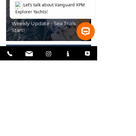
Weekly Update - Sea Trials
Start!
⚓ Let’s talk about Vanguard XPM Explorer Yachts!
Weekly Update - Vanguard
Launches!