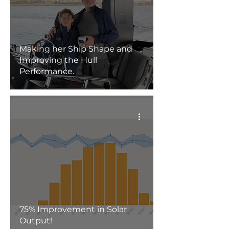
Making her Ship Shape and
Improving the Hull
Performance.
75% Improvement in Solar
Output!