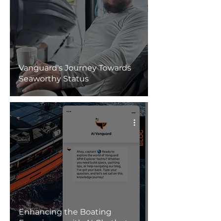
Vanguard's Journey Towards
Seaworthy Status
Enhancing the Boating