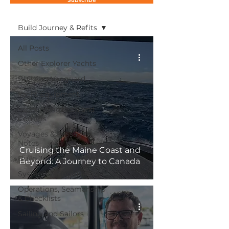
Blog
Build Journey & Refits
All Posts
Other Explorer Yachts
Building Vanguard
Yacht Equipment
Yacht Navigation and
Comms
Voyages & Passage
Notes
Cruising the Maine Coast and
Build Journey & Refits
Beyond: A Journey to Canada
Systems & Engineering
Operations, Seamanship
& Checklists
Sailing and Sailors