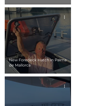
New Foredeck Hatch in Palma
de Mallorca