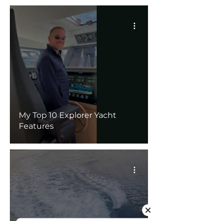
My Top 10 Explorer Yacht
Features