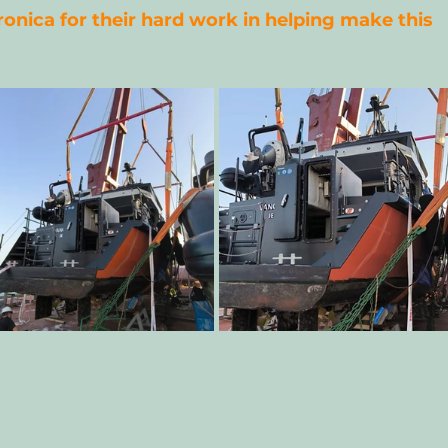
ronica for their hard work in helping make this 