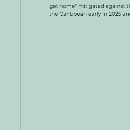
get home" mitigated against th
the Caribbean early in 2025 and