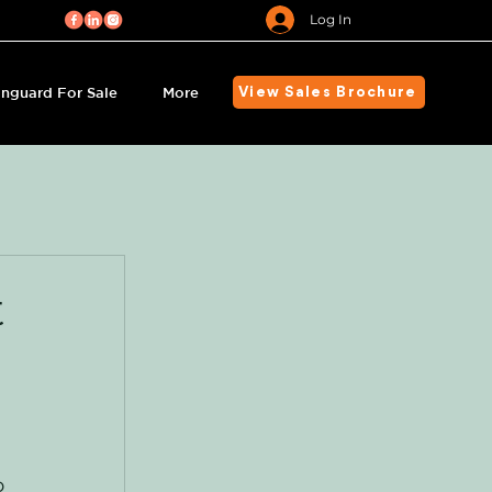
Log In
nguard For Sale
More
View Sales Brochure
t
s
o 