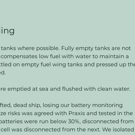
ding
tanks where possible. Fully empty tanks are not 
 compensates low fuel with water to maintain a 
ttled on empty fuel wing tanks and pressed up th
d. 
re emptied at sea and flushed with clean water.
fted, dead ship, losing our battery monitoring 
ze risks was agreed with Praxis and tested in the 
batteries were run below 30%, disconnected from
 cell was disconnected from the next. We isolated