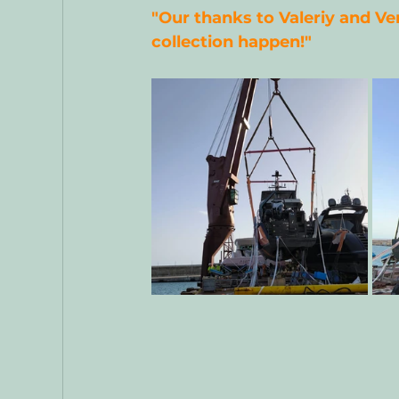
"Our thanks to Valeriy and Ve
collection happen!"