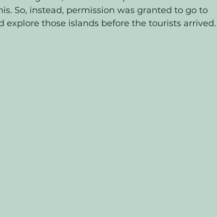
is. So, instead, permission was granted to go to 
 explore those islands before the tourists arrived.