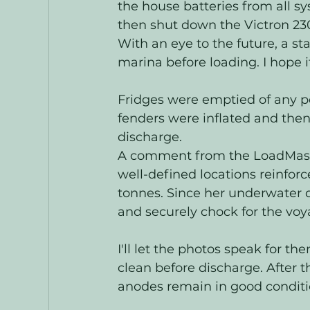
the house batteries from all s
then shut down the Victron 230
With an eye to the future, a s
marina before loading. I hope it
Fridges were emptied of any pe
fenders were inflated and then
discharge.   
A comment from the LoadMaster 
well-defined locations reinforc
tonnes. Since her underwater d
and securely chock for the voya
I'll let the photos speak for t
clean before discharge. After th
anodes remain in good conditio