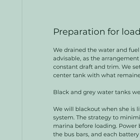
Preparation for loa
We drained the water and fuel 
advisable, as the arrangement
constant draft and trim. We se
center tank with what remaine
Black and grey water tanks we
We will blackout when she is li
system. The strategy to minimi
marina before loading. Power 
the bus bars, and each battery