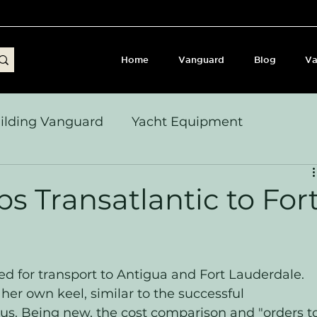
Home
Vanguard
Blog
Va
ilding Vanguard
Yacht Equipment
yages & Passage Notes
Build Journey & Refits
s Transatlantic to For
s, Seamanship & Checklists
Sailing and Sailor
 for transport to Antigua and Fort Lauderdale. 
er own keel, similar to the successful 
bius. Being new, the cost comparison and "orders t