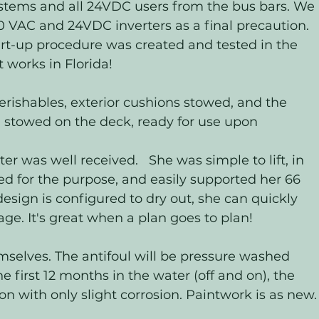
ystems and all 24VDC users from the bus bars. We 
 VAC and 24VDC inverters as a final precaution.  
tart-up procedure was created and tested in the 
 works in Florida! 
rishables, exterior cushions stowed, and the 
 stowed on the deck, ready for use upon 
was well received.   She was simple to lift, in 
ed for the purpose, and easily supported her 66 
esign is configured to dry out, she can quickly 
ge. It's great when a plan goes to plan! 
hemselves. The antifoul will be pressure washed 
e first 12 months in the water (off and on), the 
n with only slight corrosion. Paintwork is as new.