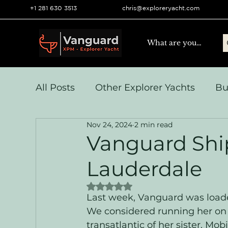
+1 281 630 3513
chris@exploreryacht.com
All Posts
Other Explorer Yachts
Bu
Nov 24, 2024
2 min read
Yacht Navigation and Comms
Vo
Vanguard Ship
Lauderdale
Systems & Engineering
Operation
Rated NaN out of 5 stars.
Last week, Vanguard was loaded
We considered running her on h
transatlantic of her sister, Mo