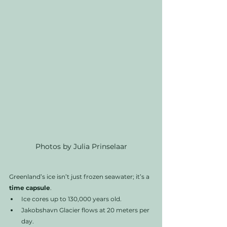
Photos by Julia Prinselaar
Greenland’s ice isn’t just frozen seawater; it’s a 
time capsule
.
Ice cores up to 130,000 years old.
Jakobshavn Glacier flows at 20 meters per 
day.