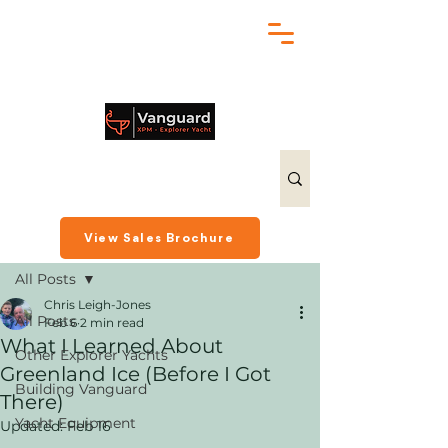
chris@exploreryacht.com
+1 281 630 3513
Post
View Sales Brochure
All Posts
Chris Leigh-Jones
All Posts
Feb 6
2 min read
What I Learned About
Other Explorer Yachts
Greenland Ice (Before I Got
Building Vanguard
There)
Yacht Equipment
Updated:
Feb 16