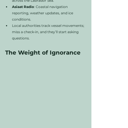
across the Labrador Sea.
Asiaat Radio
: Coastal navigation 
reporting, weather updates, and ice 
conditions.
Local authorities track vessel movements; 
miss a check‑in, and they’ll start asking 
questions.
The Weight of Ignorance