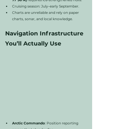
Cruising season: July–early September.
Charts are unreliable and rely on paper 
charts, sonar, and local knowledge.
Navigation Infrastructure 
You’ll Actually Use
Arctic Commando
: Position reporting 