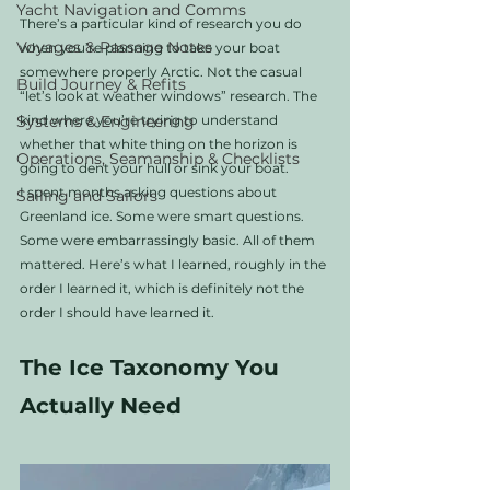
Yacht Navigation and Comms
There’s a particular kind of research you do 
Voyages & Passage Notes
when you’re planning to take your boat 
somewhere properly Arctic. Not the casual 
Build Journey & Refits
“let’s look at weather windows” research. The 
Systems & Engineering
kind where you’re trying to understand 
whether that white thing on the horizon is 
Operations, Seamanship & Checklists
going to dent your hull or sink your boat.
I spent months asking questions about 
Sailing and Sailors
Greenland ice. Some were smart questions. 
Some were embarrassingly basic. All of them 
mattered. Here’s what I learned, roughly in the 
order I learned it, which is definitely not the 
order I should have learned it.
The Ice Taxonomy You 
Actually Need