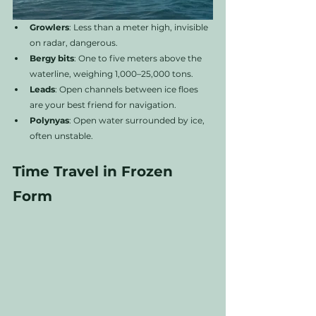
Growlers
: Less than a meter high, invisible 
on radar, dangerous.
Bergy bits
: One to five meters above the 
waterline, weighing 1,000–25,000 tons.
Leads
: Open channels between ice floes 
are your best friend for navigation.
Polynyas
: Open water surrounded by ice, 
often unstable.
Time Travel in Frozen 
Form