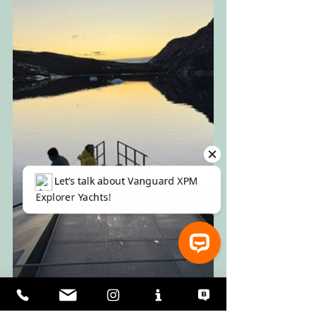
⚓ Let’s talk about Vanguard XPM Explorer Yachts!