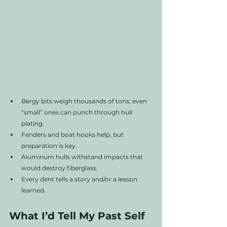
Bergy bits weigh thousands of tons; even 
“small” ones can punch through hull 
plating.
Fenders and boat hooks help, but 
preparation is key.
Aluminum hulls withstand impacts that 
would destroy fiberglass.
Every dent tells a story and/or a lesson 
learned.
What I’d Tell My Past Self