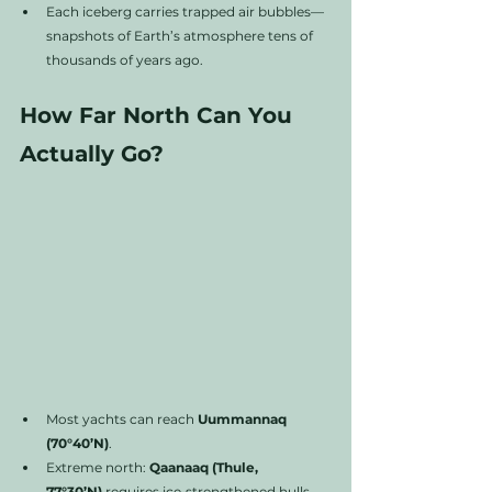
Each iceberg carries trapped air bubbles—
snapshots of Earth’s atmosphere tens of 
thousands of years ago.
How Far North Can You 
Actually Go?
Most yachts can reach 
Uummannaq 
(70°40’N)
.
Extreme north: 
Qaanaaq (Thule, 
77°30’N)
 requires ice‑strengthened hulls.