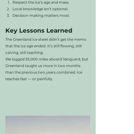
Respect the ice’s age and mass.
Local knowledge isn’t optional.
Decision-making matters most.
Key Lessons Learned
The Greenland ice sheet didn’t get the memo 
that the ice age ended. It’s still flowing, still 
calving, still teaching.
We logged 55,000 miles aboard Vanguard, but 
Greenland taught us more in two months 
than the previous two years combined. Ice 
teaches fast — or painfully.