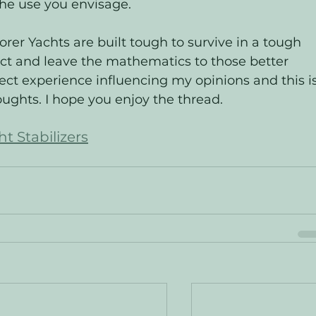
 the use you envisage.  
er Yachts are built tough to survive in a tough 
ect and leave the mathematics to those better 
rect experience influencing my opinions and this is
ughts. I hope you enjoy the thread. 
t Stabilizers