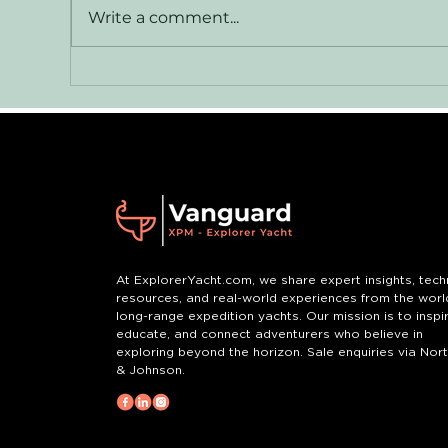
Vanguard — XPM 78
Le
Write a comment...
Explorer Yacht for Sale
Jo
Yor
At ExplorerYacht.com, we share expert insights, tech
resources, and real-world experiences from the worl
long-range expedition yachts. Our mission is to inspir
educate, and connect adventurers who believe in
exploring beyond the horizon. Sale enquiries via Nor
& Johnson.