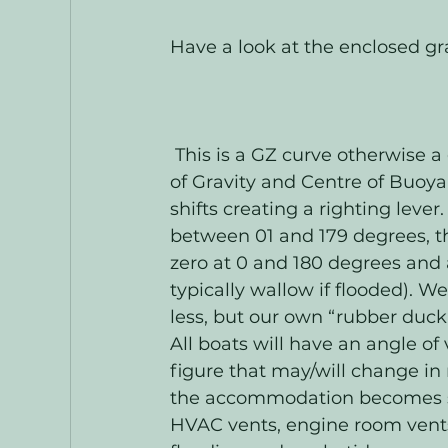
Have a look at the enclosed gra
 This is a GZ curve otherwise a graph of the horizontal distance between Centre 
of Gravity and Centre of Buoya
shifts creating a righting lever
between 01 and 179 degrees, the 
zero at 0 and 180 degrees and
typically wallow if flooded). W
less, but our own “rubber duck”
All boats will have an angle of v
figure that may/will change in r
the accommodation becomes subj
HVAC vents, engine room vent