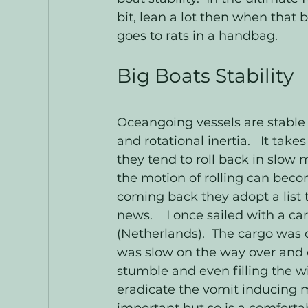
bit, lean a lot then when that 
goes to rats in a handbag.  
Big Boats Stability
Oceangoing vessels are stable 
and rotational inertia.   It ta
they tend to roll back in slow 
the motion of rolling can beco
coming back they adopt a list t
news.    I once sailed with a ca
(Netherlands).  The cargo was d
was slow on the way over and 
stumble and even filling the w
eradicate the vomit inducing mot