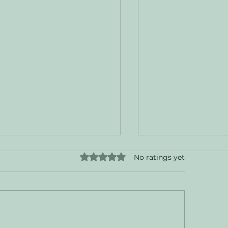
Rated 0 out of 5 stars.
No ratings yet