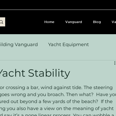
Home
Vanguard
Blog
Va
ilding Vanguard
Yacht Equipment
yages & Passage Notes
Build Journey & Refits
acht Stability
s, Seamanship & Checklists
Sailing and Sailor
or crossing a bar, wind against tide. The steering 
all goes wrong and you broach. Then what?  Have yo
red out beyond a few yards of the beach?  If the 
ng you also have a view on the meaning of yacht 
I’d say it’s a none linear process. You can wobble a 