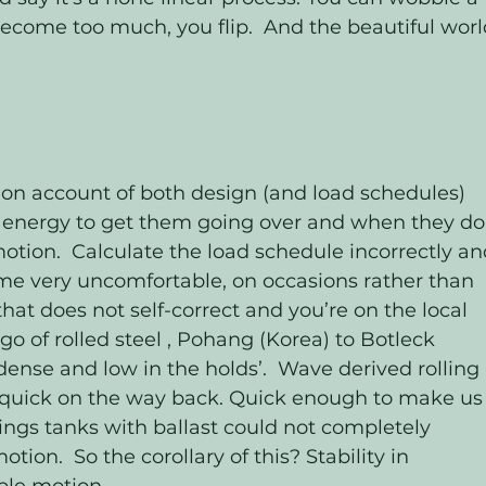
become too much, you flip.  And the beautiful worl
on account of both design (and load schedules) 
kes energy to get them going over and when they do
motion.  Calculate the load schedule incorrectly an
me very uncomfortable, on occasions rather than 
hat does not self-correct and you’re on the local 
rgo of rolled steel , Pohang (Korea) to Botleck 
ense and low in the holds’.  Wave derived rolling 
quick on the way back. Quick enough to make us
ings tanks with ballast could not completely 
ion.  So the corollary of this? Stability in 