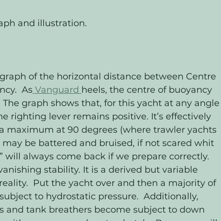
ph and illustration.
ncy.  As
 Vanguard 
heels, the centre of buoyancy 
.  The graph shows that, for this yacht at any angle
righting lever remains positive. It’s effectively 
 a maximum at 90 degrees (where trawler yachts 
e may be battered and bruised, if not scared whit 
 will always come back if we prepare correctly. 
anishing stability. It is a derived but variable 
eality.  Put the yacht over and then a majority of 
ect to hydrostatic pressure.  Additionally, 
s and tank breathers become subject to down 