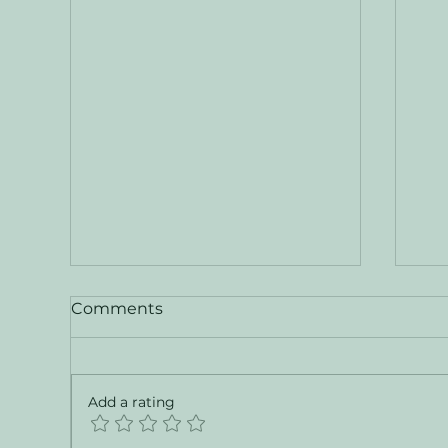
Comments
Add a rating