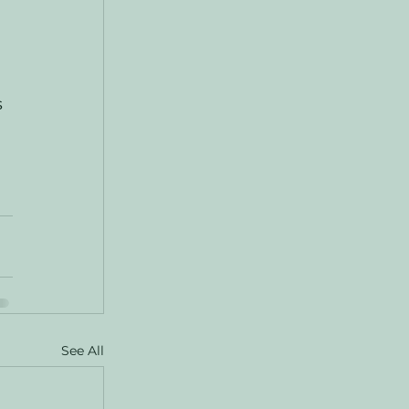
 
See All