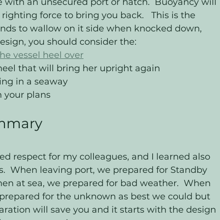
 with an unsecured port or hatch.  Buoyancy will 
righting force to bring you back.   This is the 
nds to wallow on it side when knocked down, 
esign, you should consider the: 
he vessel heel over
heel that will bring her upright again
ing in a seaway
n your plans 
ummary 
ned respect for my colleagues, and I learned also 
es.  When leaving port, we prepared for Standby 
hen at sea, we prepared for bad weather.  When 
 prepared for the unknown as best we could but 
ation will save you and it starts with the design 