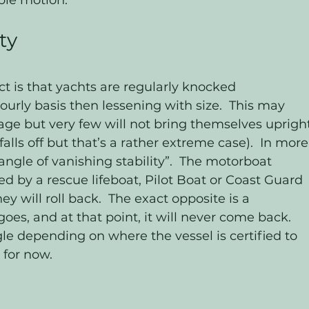
ble motion.  
ty
t is that yachts are regularly knocked 
ourly basis then lessening with size.  This may 
ge but very few will not bring themselves upright
alls off but that’s a rather extreme case).  In more
ngle of vanishing stability”.  The motorboat 
d by a rescue lifeboat, Pilot Boat or Coast Guard 
y will roll back.  The exact opposite is a 
goes, and at that point, it will never come back. 
le depending on where the vessel is certified to 
 for now.  