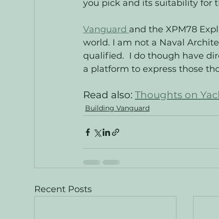
you pick and its suitability for
Vanguard 
and the XPM78 Explor
world. I am not a Naval Archit
qualified.  I do though have di
a platform to express those tho
Read also: 
Thoughts on Yach
Building Vanguard
Recent Posts