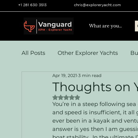
+1 281 630 3513
chris@exploreryacht.com
All Posts
Other Explorer Yachts
Bu
Apr 19, 2021
3 min read
Yacht Navigation and Comms
Vo
Thoughts on Y
Rated NaN out of 5 stars.
Systems & Engineering
Operation
You’re in a steep following sea 
and speed is insufficient, it 
ever been in a kayak and ventu
answer is yes then I am guessi
boat stability.  In the ultimate 