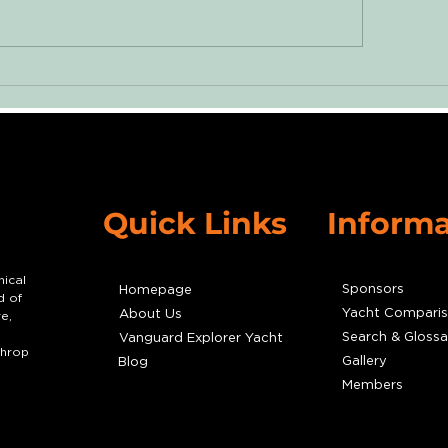
ssons from a Voyage:
Damaged Wate
urneying from New
Nearly Destroye
k to Mystic Seaport
John Deere Engi
Quick Links
Informa
nical
Sponsors
Homepage
d of
Yacht Compari
About Us
e,
Search & Glossa
Vanguard Explorer Yacht
throp
Gallery
Blog
Members