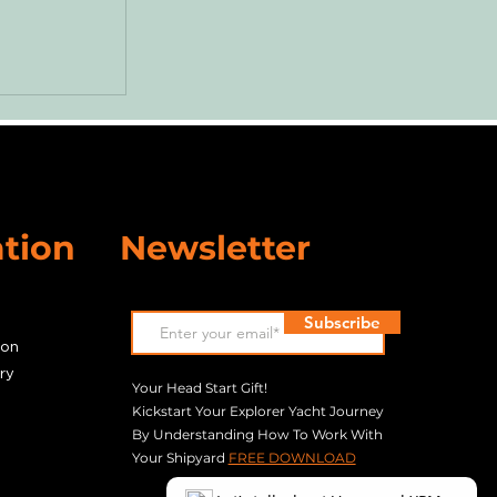
r Pump
d our
ne!
tion
Newsletter
Subscribe
son
ry
Your Head Start Gift!
Kickstart Your Explorer Yacht Journey
By Understanding How To Work With
Your Shipyard
​
FREE DOWNLOAD