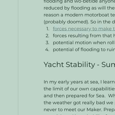
flooding and wo-betide anyone
reduced by flooding as will the 
reason a modern motorboat te
(probably doomed). So in the d
forces necessary to make t
forces resulting from that 
potential motion when roll
potential of flooding to rui
Yacht Stability - S
In my early years at sea, I lear
the limit of our own capabiliti
and then prepared for Sea.  W
the weather got really bad we
never to meet our Maker. Prepar