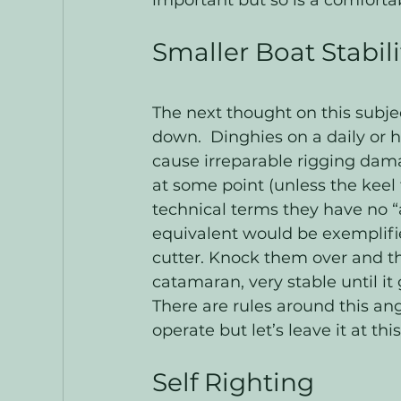
important but so is a comforta
Smaller Boat Stabili
The next thought on this subjec
down.  Dinghies on a daily or h
cause irreparable rigging dama
at some point (unless the keel f
technical terms they have no “a
equivalent would be exemplifie
cutter. Knock them over and the
catamaran, very stable until it 
There are rules around this ang
operate but let’s leave it at this
Self Righting 