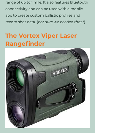
range of up to 1 mile. It also features Bluetooth 
connectivity and can be used with a mobile 
app to create custom ballistic profiles and 
record shot data. (
not sure we needed that?
)
The Vortex Viper Laser 
Rangefinder