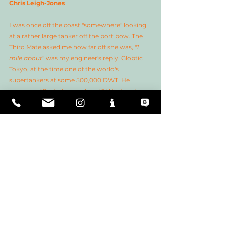
Chris Leigh-Jones
I was once off the coast "somewhere" looking 
at a rather large tanker off the port bow. The 
Third Mate asked me how far off she was, "
1 
mile about
" was my engineer's reply. Globtic 
Tokyo, at the time one of the world's 
supertankers at some 500,000 DWT. He 
answered "
She's three miles off
". What do I 
know, really? 