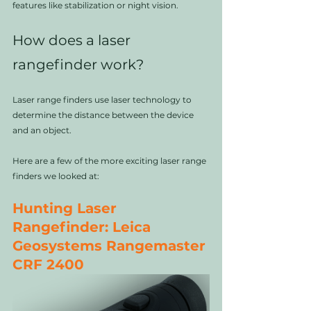
features like stabilization or night vision. 
How does a laser 
rangefinder work?
Laser range finders use laser technology to 
determine the distance between the device 
and an object. 
Here are a few of the more exciting laser range 
finders we looked at:
Hunting Laser 
Rangefinder: Leica 
Geosystems Rangemaster 
CRF 2400