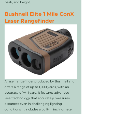
peak, and height.
Bushnell Elite 1 Mile ConX 
Laser Rangefinder
A laser rangefinder produced by Bushnell and 
offers a range of up to 1,000 yards, with an 
accuracy of +/- 1 yard. It features advanced 
laser technology that accurately measures 
distances even in challenging lighting 
conditions. It includes a built-in inclinometer, 