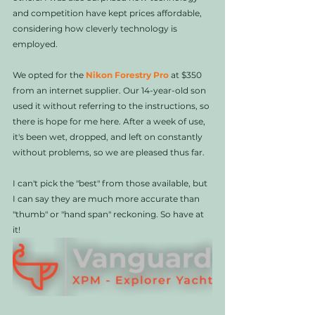
and competition have kept prices affordable, 
considering how cleverly technology is 
employed. 
We opted for the 
Nikon Forestry Pro
 at $350 
from an internet supplier. Our 14-year-old son 
used it without referring to the instructions, so 
there is hope for me here. After a week of use, 
it's been wet, dropped, and left on constantly 
without problems, so we are pleased thus far.
I can't pick the "best" from those available, but 
I can say they are much more accurate than 
"thumb" or "hand span" reckoning. So have at 
it!