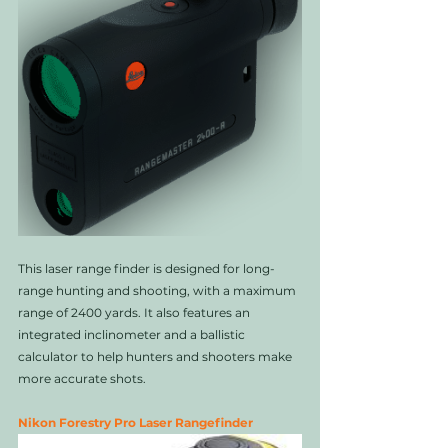
This laser range finder is designed for long-
range hunting and shooting, with a maximum 
range of 2400 yards. It also features an 
integrated inclinometer and a ballistic 
calculator to help hunters and shooters make 
more accurate shots.
Nikon Forestry Pro Laser Rangefinder