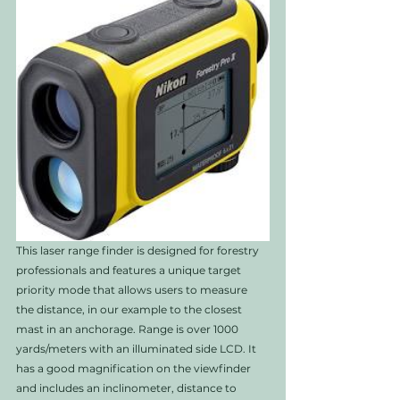
This laser range finder is designed for forestry 
professionals and features a unique target 
priority mode that allows users to measure 
the distance, in our example to the closest 
mast in an anchorage. Range is over 1000 
yards/meters with an illuminated side LCD. It 
has a good magnification on the viewfinder 
and includes an inclinometer, distance to 