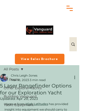
chris@exploreryacht.com
+1 281 630 3513
Post
View Sales Brochure
All Posts
Chris Leigh-Jones
All Posts
Mar 18, 2023
3 min read
5 Laser Rangefinder Options
Other Explorer Yachts
for our Exploration Yacht
Building Vanguard
Updated:
Apr 20, 2023
Magnus from 
High Latitudes
has provided 
Yacht Equipment
insight into equipment we should carry to 