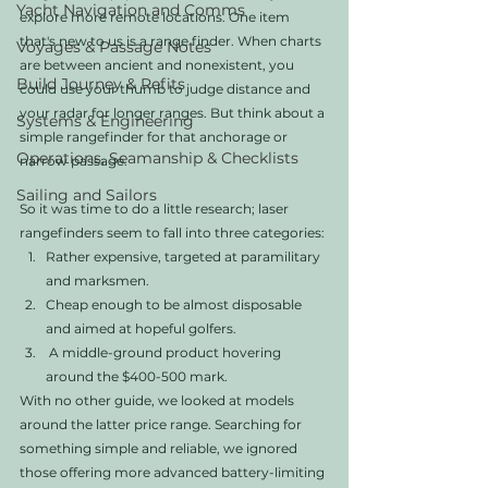
Yacht Navigation and Comms
explore more remote locations. One item 
that's new to us is a range finder. When charts 
Voyages & Passage Notes
are between ancient and nonexistent, you 
Build Journey & Refits
could use your thumb to judge distance and 
your radar for longer ranges. But think about a 
Systems & Engineering
simple rangefinder for that anchorage or 
Operations, Seamanship & Checklists
narrow passage. 
Sailing and Sailors
So it was time to do a little research; laser 
rangefinders seem to fall into three categories:
Rather expensive, targeted at paramilitary 
and marksmen.
Cheap enough to be almost disposable 
and aimed at hopeful golfers.
 A middle-ground product hovering 
around the $400-500 mark. 
With no other guide, we looked at models 
around the latter price range. Searching for 
something simple and reliable, we ignored 
those offering more advanced battery-limiting 