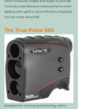
which measures angles and slopes to provide 
more accurate distance measurements when 
dealing with uphill or downhill shots (
hopefully 
not too many downhill
). 
The True Pulse 200
Designed for hunting and shooting, with a 