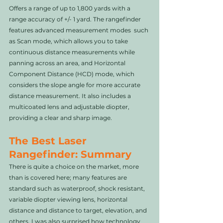
Offers a range of up to 1,800 yards with a 
range accuracy of +/- 1 yard. The rangefinder 
features advanced measurement modes  such 
as Scan mode, which allows you to take 
continuous distance measurements while 
panning across an area, and Horizontal 
Component Distance (HCD) mode, which 
considers the slope angle for more accurate 
distance measurement. It also includes a 
multicoated lens and adjustable diopter, 
providing a clear and sharp image. 
The Best Laser 
Rangefinder: Summary
There is quite a choice on the market, more 
than is covered here; many features are 
standard such as waterproof, shock resistant, 
variable diopter viewing lens, horizontal 
distance and distance to target, elevation, and 
others. I was also surprised how technology 