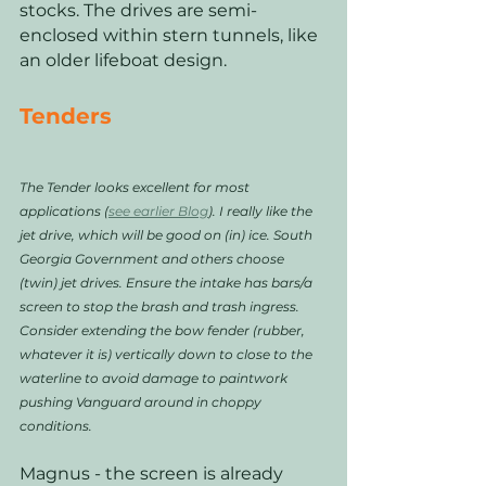
stocks. The drives are semi-
enclosed within stern tunnels, like 
an older lifeboat design. 
Tenders
The Tender looks excellent for most 
applications (
see earlier Blog
). I really like the 
jet drive, which will be good on (in) ice. South 
Georgia Government and others choose 
(twin) jet drives. Ensure the intake has bars/a 
screen to stop the brash and trash ingress. 
Consider extending the bow fender (rubber, 
whatever it is) vertically down to close to the 
waterline to avoid damage to paintwork 
pushing Vanguard around in choppy 
conditions.
Magnus - the screen is already 