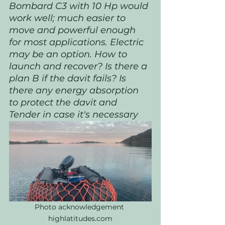
Bombard C3 with 10 Hp would 
work well; much easier to 
move and powerful enough 
for most applications. Electric 
may be an option. How to 
launch and recover? Is there a 
plan B if the davit fails? Is 
there any energy absorption 
to protect the davit and 
Tender in case it's necessary
Photo acknowledgement 
highlatitudes.com