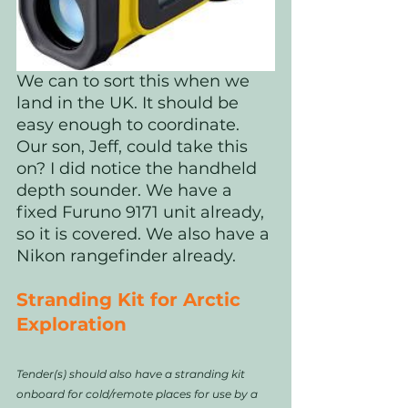
We can to sort this when we 
land in the UK. It should be 
easy enough to coordinate. 
Our son, Jeff, could take this 
on? I did notice the handheld 
depth sounder. We have a 
fixed Furuno 9171 unit already, 
so it is covered. We also have a 
Nikon rangefinder already.
Stranding Kit for Arctic 
Exploration
Tender(s) should also have a stranding kit 
onboard for cold/remote places for use by a 