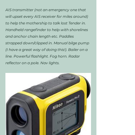
AIS transmitter (not an emergency one that 
will upset every AIS receiver for miles around) 
to help the mothership to talk lost Tender in. 
Handheld rangefinder to help with shorelines 
and anchor chain length etc. Paddles 
strapped down/clipped in. Manual bilge pump 
(I have a great way of doing this!). Bailer on a 
line. Powerful flashlight. Fog horn. Radar 
reflector on a pole. Nav lights.