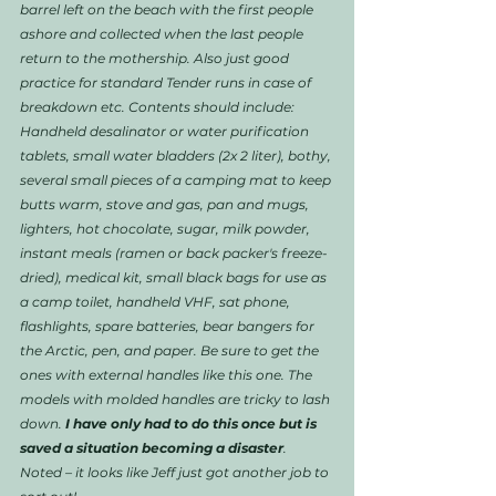
barrel left on the beach with the first people 
ashore and collected when the last people 
return to the mothership. Also just good 
practice for standard Tender runs in case of 
breakdown etc. Contents should include: 
Handheld desalinator or water purification 
tablets, small water bladders (2x 2 liter), bothy, 
several small pieces of a camping mat to keep 
butts warm, stove and gas, pan and mugs, 
lighters, hot chocolate, sugar, milk powder, 
instant meals (ramen or back packer's freeze-
dried), medical kit, small black bags for use as 
a camp toilet, handheld VHF, sat phone, 
flashlights, spare batteries, bear bangers for 
the Arctic, pen, and paper. Be sure to get the 
ones with external handles like this one. The 
models with molded handles are tricky to lash 
down. 
I have only had to do this once but is 
saved a situation becoming a disaster
. 
Noted – it looks like Jeff just got another job to 