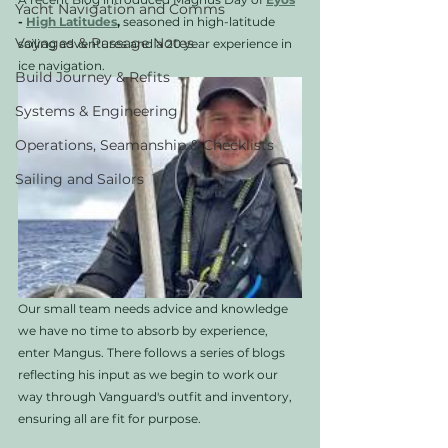
Yacht Navigation and Comms
- 
High Latitudes
,
 seasoned in high-latitude 
Voyages & Passage Notes
sailing adventures and a 20 year experience in 
ice navigation. 
Build Journey & Refits
Systems & Engineering
Operations, Seamanship & Checklists
Sailing and Sailors
Our small team needs advice and knowledge 
we have no time to absorb by experience, 
enter Mangus. There follows a series of blogs 
reflecting his input as we begin to work our 
way through Vanguard's outfit and inventory, 
ensuring all are fit for purpose.