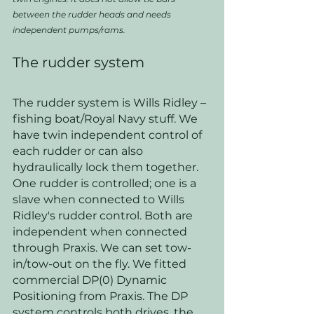
between the rudder heads and needs 
independent pumps/rams.
The rudder system
The rudder system is Wills Ridley – 
fishing boat/Royal Navy stuff. We 
have twin independent control of 
each rudder or can also 
hydraulically lock them together. 
One rudder is controlled; one is a 
slave when connected to Wills 
Ridley's rudder control. Both are 
independent when connected 
through Praxis. We can set tow-
in/tow-out on the fly. We fitted 
commercial DP(0) Dynamic 
Positioning from Praxis. The DP 
system controls both drives, the 