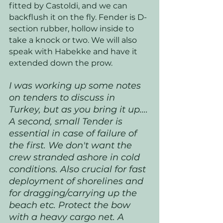
fitted by Castoldi, and we can 
backflush it on the fly. Fender is D-
section rubber, hollow inside to 
take a knock or two. We will also 
speak with Habekke and have it 
extended down the prow. 
I was working up some notes 
on tenders to discuss in 
Turkey, but as you bring it up…. 
A second, small Tender is 
essential in case of failure of 
the first. We don't want the 
crew stranded ashore in cold 
conditions. Also crucial for fast 
deployment of shorelines and 
for dragging/carrying up the 
beach etc. Protect the bow 
with a heavy cargo net. A 