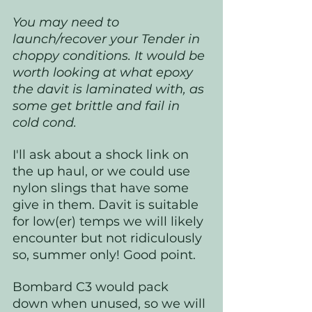
You may need to 
launch/recover your Tender in 
choppy conditions. It would be 
worth looking at what epoxy 
the davit is laminated with, as 
some get brittle and fail in 
cold cond. 
I'll ask about a shock link on 
the up haul, or we could use 
nylon slings that have some 
give in them. Davit is suitable 
for low(er) temps we will likely 
encounter but not ridiculously 
so, summer only! Good point.
Bombard C3 would pack 
down when unused, so we will 