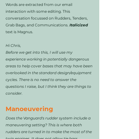
Words are extracted from our email 
interaction with some editing. This 
conversation focussed on Rudders, Tenders, 
Grab Bags, and Communications. 
Italicized
text is Magnus. 
Hi Chris,  
Before we get into this, I will use my 
experience working in potentially dangerous 
areas to help cover bases that may have been 
overlooked in the standard design/equipment 
cycles. There is no need to answer the 
questions I raise, but I think they are things to 
consider.
Manoeuvering
Does the Vanguard's rudder system include a 
maneuvering setting? This is where both 
rudders are turned in to make the most of the 
twin engines. It does not allow tie bars 