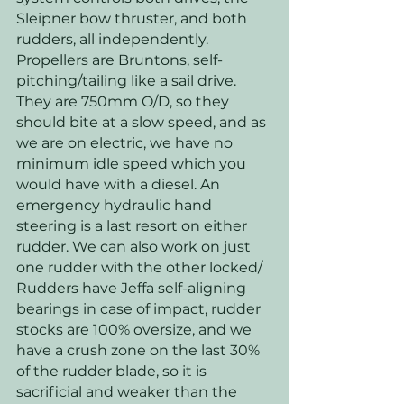
Sleipner bow thruster, and both 
rudders, all independently. 
Propellers are Bruntons, self-
pitching/tailing like a sail drive. 
They are 750mm O/D, so they 
should bite at a slow speed, and as 
we are on electric, we have no 
minimum idle speed which you 
would have with a diesel. An 
emergency hydraulic hand 
steering is a last resort on either 
rudder. We can also work on just 
one rudder with the other locked/ 
Rudders have Jeffa self-aligning 
bearings in case of impact, rudder 
stocks are 100% oversize, and we 
have a crush zone on the last 30% 
of the rudder blade, so it is 
sacrificial and weaker than the 