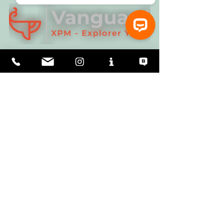
⚓ Let’s talk about Vanguard XPM Explorer Yachts!
Magnus Day FRGS - 
Click HERE for more 
information.
Expedition logistics.  A few interesting 
relavent reads:
"Yachting World" 
Click HERE
"Pelagic Expeditions" 
Click HERE
"Northern Wilds"  	
Click HERE
Magnus is current sailing in NZ, this was his 
opening communication to our dialogue: "
We 
left Stewart Island at 0700 and enjoyed real 
champagne sailing with blue skies, following 
winds and heaps of white-capped albatross 
wheeling. Long may it last!"