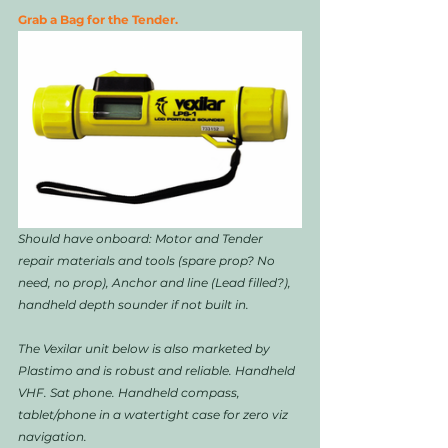
Grab a Bag for the Tender. 
Should have onboard: Motor and Tender 
repair materials and tools (spare prop? No 
need, no prop), Anchor and line (Lead filled?), 
handheld depth sounder if not built in. 
The Vexilar unit below is also marketed by 
Plastimo and is robust and reliable. Handheld 
VHF. Sat phone. Handheld compass, 
tablet/phone in a watertight case for zero viz 
navigation. 