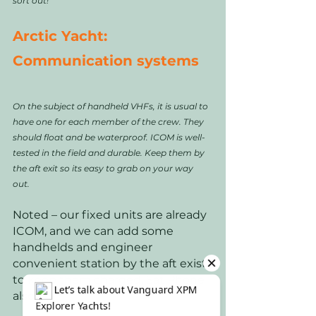
sort out! 
Arctic Yacht: 
Communication systems
On the subject of handheld VHFs, it is usual to 
have one for each member of the crew. They 
should float and be waterproof. ICOM is well-
tested in the field and durable. Keep them by 
the aft exit so its easy to grab on your way 
out. 
Noted – our fixed units are already 
ICOM, and we can add some 
handhelds and engineer 
convenient station by the aft exist 
to keep them charged, Sat Phone 
also.