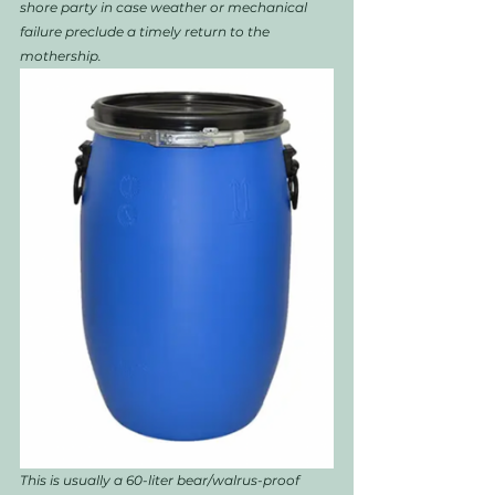
shore party in case weather or mechanical 
failure preclude a timely return to the 
mothership. 
This is usually a 60-liter bear/walrus-proof 