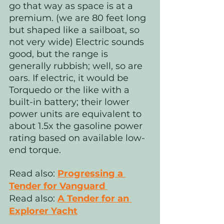
go that way as space is at a 
premium. (we are 80 feet long 
but shaped like a sailboat, so 
not very wide) Electric sounds 
good, but the range is 
generally rubbish; well, so are 
oars. If electric, it would be 
Torquedo or the like with a 
built-in battery; their lower 
power units are equivalent to 
about 1.5x the gasoline power 
rating based on available low-
end torque.
Read also:
Progressing a 
Tender for Vanguard 
Read also: 
A Tender for an 
Explorer Yacht