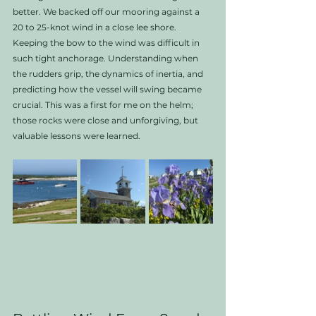
better. We backed off our mooring against a 
20 to 25-knot wind in a close lee shore. 
Keeping the bow to the wind was difficult in 
such tight anchorage. Understanding when 
the rudders grip, the dynamics of inertia, and 
predicting how the vessel will swing became 
crucial. This was a first for me on the helm; 
those rocks were close and unforgiving, but 
valuable lessons were learned.