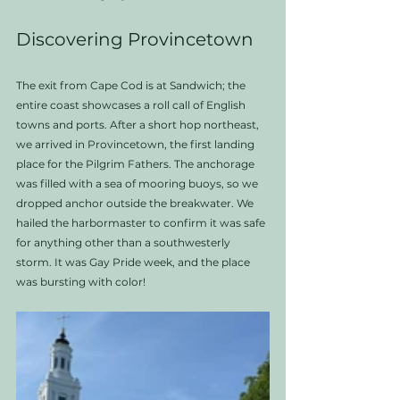
Discovering Provincetown
The exit from Cape Cod is at Sandwich; the 
entire coast showcases a roll call of English 
towns and ports. After a short hop northeast, 
we arrived in Provincetown, the first landing 
place for the Pilgrim Fathers. The anchorage 
was filled with a sea of mooring buoys, so we 
dropped anchor outside the breakwater. We 
hailed the harbormaster to confirm it was safe 
for anything other than a southwesterly 
storm. It was Gay Pride week, and the place 
was bursting with color!