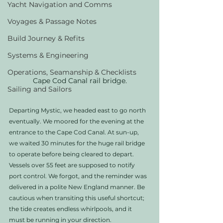
Yacht Navigation and Comms
Voyages & Passage Notes
Build Journey & Refits
Systems & Engineering
Operations, Seamanship & Checklists
Cape Cod Canal rail bridge.
Sailing and Sailors
Departing Mystic, we headed east to go north 
eventually. We moored for the evening at the 
entrance to the Cape Cod Canal. At sun-up, 
we waited 30 minutes for the huge rail bridge 
to operate before being cleared to depart. 
Vessels over 55 feet are supposed to notify 
port control. We forgot, and the reminder was 
delivered in a polite New England manner. Be 
cautious when transiting this useful shortcut; 
the tide creates endless whirlpools, and it 
must be running in your direction.