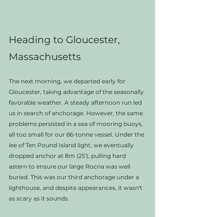
Heading to Gloucester, 
Massachusetts
The next morning, we departed early for 
Gloucester, taking advantage of the seasonally 
favorable weather. A steady afternoon run led 
us in search of anchorage. However, the same 
problems persisted in a sea of mooring buoys, 
all too small for our 66-tonne vessel. Under the 
lee of Ten Pound Island light, we eventually 
dropped anchor at 8m (25'), pulling hard 
astern to ensure our large Rocna was well 
buried. This was our third anchorage under a 
lighthouse, and despite appearances, it wasn't 
as scary as it sounds.