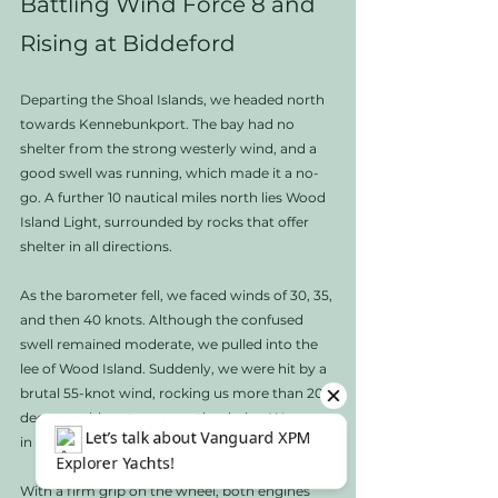
Battling Wind Force 8 and 
Rising at Biddeford
Departing the Shoal Islands, we headed north 
towards Kennebunkport. The bay had no 
shelter from the strong westerly wind, and a 
good swell was running, which made it a no-
go. A further 10 nautical miles north lies Wood 
Island Light, surrounded by rocks that offer 
shelter in all directions.
As the barometer fell, we faced winds of 30, 35, 
and then 40 knots. Although the confused 
swell remained moderate, we pulled into the 
lee of Wood Island. Suddenly, we were hit by a 
brutal 55-knot wind, rocking us more than 20 
degrees with a strong weather helm. We were 
in a precarious position. 
With a firm grip on the wheel, both engines 