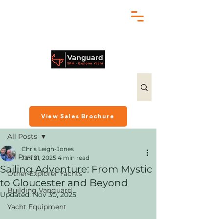
chris@exploreryacht.com
+1 281 630 3513
Post
View Sales Brochure
All Posts
Chris Leigh-Jones
All Posts
Jun 21, 2025
4 min read
Sailing Adventure: From Mystic
Other Explorer Yachts
to Gloucester and Beyond
Building Vanguard
Updated:
Nov 30, 2025
Yacht Equipment