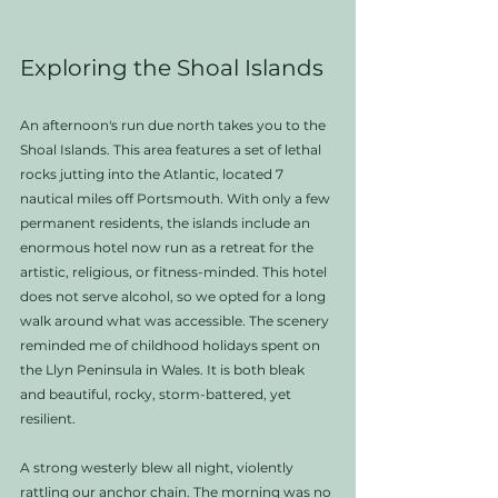
Exploring the Shoal Islands
An afternoon's run due north takes you to the 
Shoal Islands. This area features a set of lethal 
rocks jutting into the Atlantic, located 7 
nautical miles off Portsmouth. With only a few 
permanent residents, the islands include an 
enormous hotel now run as a retreat for the 
artistic, religious, or fitness-minded. This hotel 
does not serve alcohol, so we opted for a long 
walk around what was accessible. The scenery 
reminded me of childhood holidays spent on 
the Llyn Peninsula in Wales. It is both bleak 
and beautiful, rocky, storm-battered, yet 
resilient.
A strong westerly blew all night, violently 
rattling our anchor chain. The morning was no 