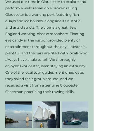
We used our time in Gloucester to explore and 
perform a weld repair on a broken railing. 
Gloucester is a working port featuring fish 
quays and ice houses, alongside its historic 
and arts districts. The vibe is a great New 
England working-class atmosphere. Floating 
eye candy in the harbor provided plenty of 
entertainment throughout the day. Lobster is 
plentiful, and the bars are filled with locals who 
always have a tale to tell. We thoroughly 
enjoyed Gloucester, even staying an extra day. 
One of the local tour guides mentioned us as 
they sailed their group around, and we 
received a visit from a genuine Gloucester 
fisherman practicing their rowing skills.