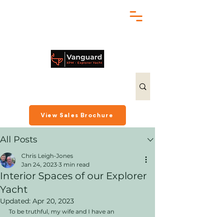
chris@exploreryacht.com
+1 281 630 3513
Post
View Sales Brochure
All Posts
Chris Leigh-Jones
Jan 24, 2023
3 min read
Interior Spaces of our Explorer
Yacht
Updated:
Apr 20, 2023
To be truthful, my wife and I have an 