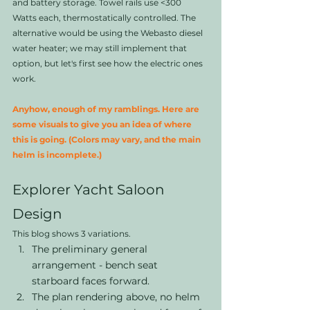
and battery storage. Towel rails use <300 
Watts each, thermostatically controlled. The 
alternative would be using the Webasto diesel 
water heater; we may still implement that 
option, but let's first see how the electric ones 
work. 
Anyhow, enough of my ramblings. Here are 
some visuals to give you an idea of where 
this is going. (Colors may vary, and the main 
helm is incomplete.)
Explorer Yacht Saloon 
Design
This blog shows 3 variations. 
The preliminary general 
arrangement - bench seat 
starboard faces forward. 
The plan rendering above, no helm 