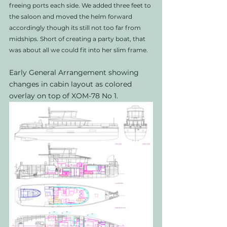
freeing ports each side. We added three feet to 
the saloon and moved the helm forward 
accordingly though its still not too far from 
midships. Short of creating a party boat, that 
was about all we could fit into her slim frame. 
Early General Arrangement showing 
changes in cabin layout as colored 
overlay on top of XOM-78 No 1. 