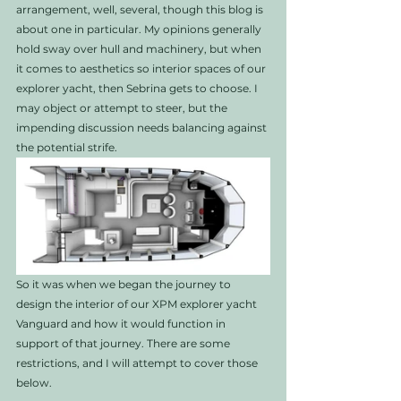
arrangement, well, several, though this blog is 
about one in particular. My opinions generally 
hold sway over hull and machinery, but when 
it comes to aesthetics so interior spaces of our 
explorer yacht, then Sebrina gets to choose. I 
may object or attempt to steer, but the 
impending discussion needs balancing against 
the potential strife. 
So it was when we began the journey to 
design the interior of our XPM explorer yacht 
Vanguard and how it would function in 
support of that journey. There are some 
restrictions, and I will attempt to cover those 
below.