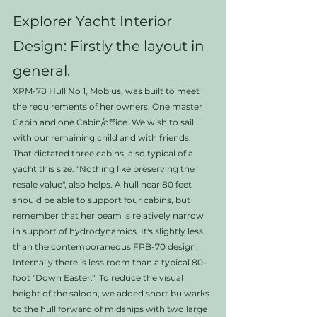
Explorer Yacht Interior 
Design: Firstly the layout in 
general. 
XPM-78 Hull No 1, Mobius, was built to meet 
the requirements of her owners. One master 
Cabin and one Cabin/office. We wish to sail 
with our remaining child and with friends. 
That dictated three cabins, also typical of a 
yacht this size. "Nothing like preserving the 
resale value", also helps. A hull near 80 feet 
should be able to support four cabins, but 
remember that her beam is relatively narrow 
in support of hydrodynamics. It's slightly less 
than the contemporaneous FPB-70 design. 
Internally there is less room than a typical 80-
foot "Down Easter."  To reduce the visual 
height of the saloon, we added short bulwarks 
to the hull forward of midships with two large 