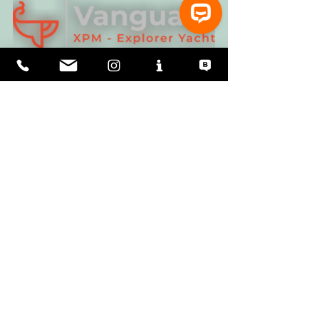
⚓ Let’s talk about Vanguard XPM Explorer Yachts!
Chris Leigh-Jones
I grew up in the UK in the '60s. As the 
youngest, I was consistently awarded the 
smallest room in the house as my bedroom. 
At sea, I got similarly used to small ships' 
cabins. Now I'm American with an American 
family. Size is a relative term and cultural 
expectations do not converge in crossing the 
Atlantic!
See All
Recent Posts