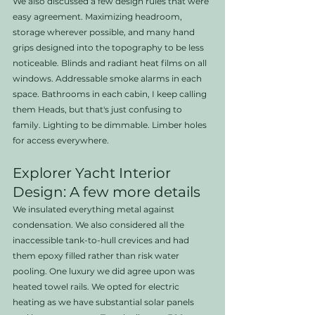
We also discussed a few design rules that were 
easy agreement. Maximizing headroom, 
storage wherever possible, and many hand 
grips designed into the topography to be less 
noticeable. Blinds and radiant heat films on all 
windows. Addressable smoke alarms in each 
space. Bathrooms in each cabin, I keep calling 
them Heads, but that's just confusing to 
family. Lighting to be dimmable. Limber holes 
for access everywhere. 
Explorer Yacht Interior 
Design: A few more details
We insulated everything metal against 
condensation. We also considered all the 
inaccessible tank-to-hull crevices and had 
them epoxy filled rather than risk water 
pooling. One luxury we did agree upon was 
heated towel rails. We opted for electric 
heating as we have substantial solar panels 