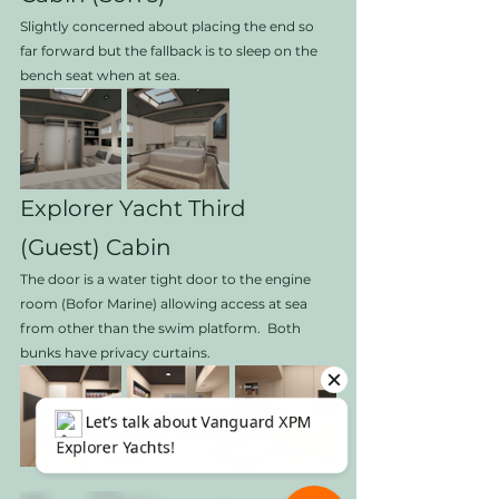
Slightly concerned about placing the end so 
far forward but the fallback is to sleep on the 
bench seat when at sea. 
Explorer Yacht Third 
(Guest) Cabin
The door is a water tight door to the engine 
room (Bofor Marine) allowing access at sea 
from other than the swim platform.  Both 
bunks have privacy curtains.