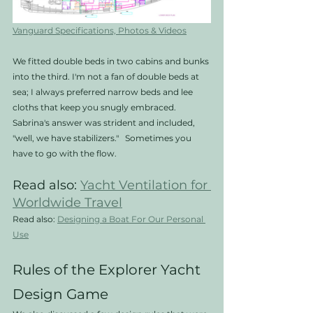
Vanguard Specifications, Photos & Videos
We fitted double beds in two cabins and bunks 
into the third. I'm not a fan of double beds at 
sea; I always preferred narrow beds and lee 
cloths that keep you snugly embraced. 
Sabrina's answer was strident and included, 
"well, we have stabilizers."   Sometimes you 
have to go with the flow. 
Read also: 
Yacht Ventilation for 
Worldwide Travel
Read also: 
Designing a Boat For Our Personal 
Use
Rules of the Explorer Yacht 
Design Game 