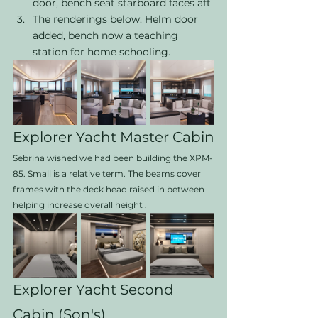
door, bench seat starboard faces aft 
The renderings below. Helm door 
added, bench now a teaching 
station for home schooling. 
Explorer Yacht Master Cabin
Sebrina wished we had been building the XPM-
85. Small is a relative term. The beams cover 
frames with the deck head raised in between 
helping increase overall height . 
Explorer Yacht Second 
Cabin (Son's) 