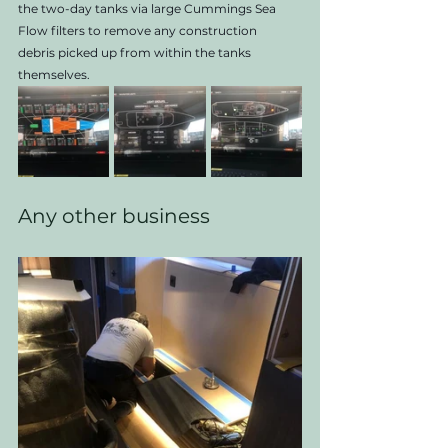
the two-day tanks via large Cummings Sea 
Flow filters to remove any construction
debris picked up from within the tanks 
themselves.
Any other business