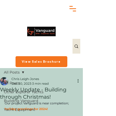
chris@exploreryacht.com
+1 281 630 3513
Post
View Sales Brochure
All Posts
Chris Leigh-Jones
All Posts
Dec 30, 2023
3 min read
Weekly Update - Building
Other Explorer Yachts
through Christmas!
Building Vanguard
Our project Vanguard is near completion; 
holiday greetings for 2024!
Yacht Equipment