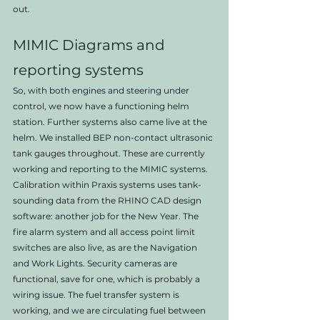
out.   
MIMIC Diagrams and 
reporting systems
So, with both engines and steering under 
control, we now have a functioning helm 
station. Further systems also came live at the 
helm. We installed BEP non-contact ultrasonic 
tank gauges throughout. These are currently 
working and reporting to the MIMIC systems. 
Calibration within Praxis systems uses tank-
sounding data from the RHINO CAD design 
software: another job for the New Year. The 
fire alarm system and all access point limit 
switches are also live, as are the Navigation 
and Work Lights. Security cameras are 
functional, save for one, which is probably a 
wiring issue. The fuel transfer system is 
working, and we are circulating fuel between 