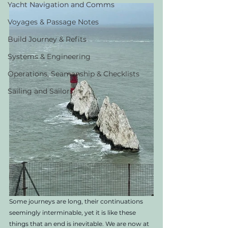
Yacht Navigation and Comms
Voyages & Passage Notes
Build Journey & Refits
Systems & Engineering
Operations, Seamanship & Checklists
Sailing and Sailors
Some journeys are long, their continuations 
seemingly interminable, yet it is like these 
things that an end is inevitable. We are now at 