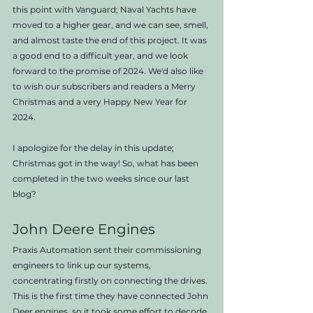
this point with Vanguard; Naval Yachts have 
moved to a higher gear, and we can see, smell, 
and almost taste the end of this project. It was 
a good end to a difficult year, and we look 
forward to the promise of 2024. We'd also like 
to wish our subscribers and readers a Merry 
Christmas and a very Happy New Year for 
2024.
I apologize for the delay in this update; 
Christmas got in the way! So, what has been 
completed in the two weeks since our last 
blog?
John Deere Engines
Praxis Automation sent their commissioning 
engineers to link up our systems, 
concentrating firstly on connecting the drives. 
This is the first time they have connected John 
Deer engines, so it took some effort to decode 