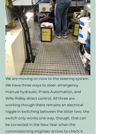
We are moving on now to the steering system. 
We have three ways to steer: emergency 
manual hydraulic, Praxis Automation, and 
Wills Ridley direct control. All three are 
working though there remains an electrical 
niggle in switching between the latter two; the 
switch only works one way, though, that can 
be corrected in the New Year when the 
commissioning engineer arrives to check it 