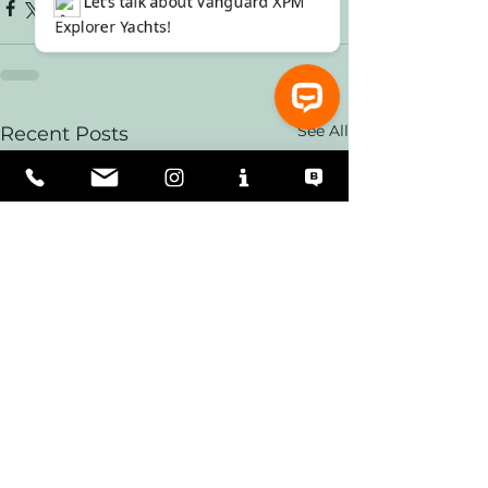
See All
Recent Posts
⚓ Let’s talk about Vanguard XPM Explorer Yachts!