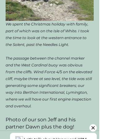
We spent the Christmas holiday with family, 
part of which was on the Isle of White. I took 
the time to look at the western entrance to 
the Solent, past the Needles Light. 
The passage between the channel marker 
and the West Cardinal buoy was obvious 
from the cliffs. Wind Force 4/5 on the elevated 
cliff, maybe three at sea level, the tide was still 
generating some significant breakers; our 
way into Berthon International, Lymington, 
where we will have our first engine inspection 
and overhaul.  
Photo of our son Jeff and his 
partner Dawn plus the dog!