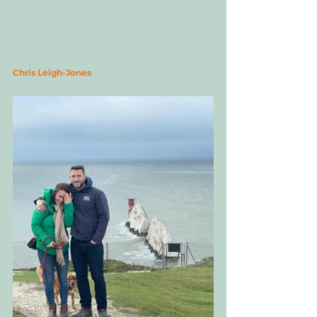
Chris Leigh-Jones