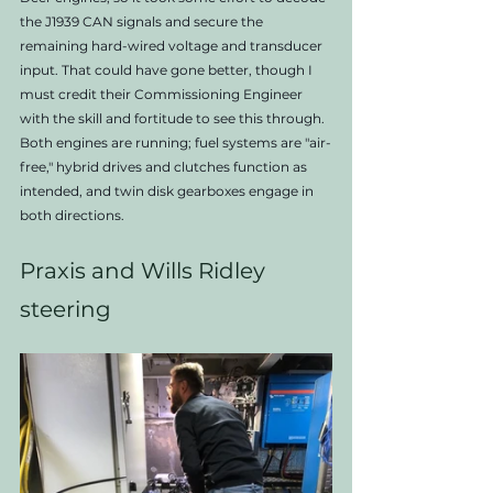
the J1939 CAN signals and secure the 
remaining hard-wired voltage and transducer 
input. That could have gone better, though I 
must credit their Commissioning Engineer 
with the skill and fortitude to see this through. 
Both engines are running; fuel systems are "air-
free," hybrid drives and clutches function as 
intended, and twin disk gearboxes engage in 
both directions. 
Praxis and Wills Ridley 
steering