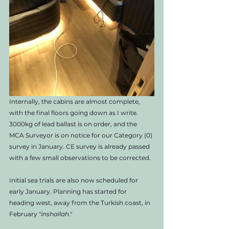
Internally, the cabins are almost complete, 
with the final floors going down as I write. 
3000kg of lead ballast is on order, and the 
MCA Surveyor is on notice for our Category (0) 
survey in January. CE survey is already passed 
with a few small observations to be corrected. 
Initial sea trials are also now scheduled for 
early January. Planning has started for 
heading west, away from the Turkish coast, in 
February "
inshallah
." 