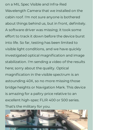
on a MIL Spec Visible and Infra-Red 
Wavelength Camera that we installed on the 
cabin roof. I'm not sure anyone is bothered 
about things behind us, but in front, definitely. 
A software driver was missing; it took some 
effort to track it down before the device burst 
into life. So far, testing has been limited to 
visible light conditions, and we have quickly 
investigated optical magnification and image 
stabilization. I'm sending a video of the results 
here; sorry about the quality. Optical 
magnification in the visible spectrum is an 
astounding 40X, so no more missing those 
bridge heights or Navigation Mark. This device 
is amazing for a paltry price relative to an 
excellent high-spec FLIR 400 or 500 series. 
That's the military for you. 