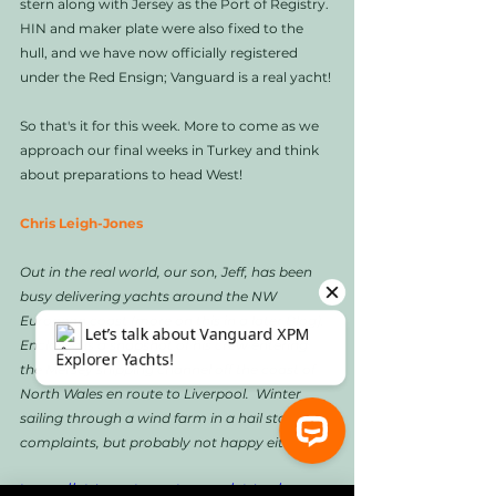
stern along with Jersey as the Port of Registry. 
HIN and maker plate were also fixed to the 
hull, and we have now officially registered 
under the Red Ensign; Vanguard is a real yacht!
So that's it for this week. More to come as we 
approach our final weeks in Turkey and think 
about preparations to head West!
Chris Leigh-Jones
Out in the real world, our son, Jeff, has been 
busy delivering yachts around the NW 
European coast (more on this in a later Blog). 
Enclosed is a snapshot of his crew entering 
the Mersey shipping channel off the coast of 
North Wales en route to Liverpool.  Winter 
sailing through a wind farm in a hail storm, no 
complaints, but probably not happy either!
⚓ Let’s talk about Vanguard XPM Explorer Yachts!
https://video.wixstatic.com/video/1e669