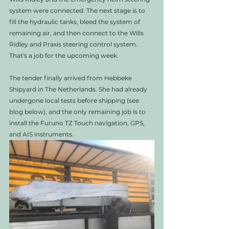
system were connected. The next stage is to 
fill the hydraulic tanks, bleed the system of 
remaining air, and then connect to the Wills 
Ridley and Praxis steering control system. 
That's a job for the upcoming week. 
The tender finally arrived from Hebbeke 
Shipyard in The Netherlands. She had already 
undergone local tests before shipping (see 
blog below), and the only remaining job is to 
install the Furuno TZ Touch navigation, GPS, 
and AIS instruments. 