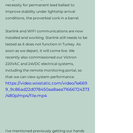
necessity for permanent lead ballast to 
improve stability under lightship arrival 
conditions, the proverbial cork in a barrel.
Starlink and WIFI communications are now 
installed and working. Starlink still needs to be 
tested as it does not function in Turkey. As 
soon as we depart, it will come live. We 
recently also commissioned our Victron 
220VAC and 24VDC electrical systems, 
including the remote monitoring portal, so 
that we can view system performance. 
https://video.wixstatic.com/video/1e669
9_9c86ad22d078450aa8aea71666724373
/480p/mp4/file.mp4
I've mentioned previously getting our hands 