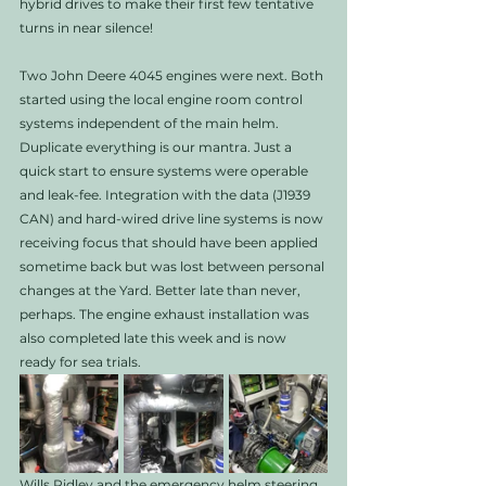
hybrid drives to make their first few tentative 
turns in near silence! 
Two John Deere 4045 engines were next. Both 
started using the local engine room control 
systems independent of the main helm. 
Duplicate everything is our mantra. Just a 
quick start to ensure systems were operable 
and leak-fee. Integration with the data (J1939 
CAN) and hard-wired drive line systems is now 
receiving focus that should have been applied 
sometime back but was lost between personal 
changes at the Yard. Better late than never, 
perhaps. The engine exhaust installation was 
also completed late this week and is now 
ready for sea trials. 
Wills Ridley and the emergency helm steering 