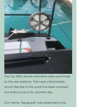
Two by 100m Kevlar shoreline reels were fixed 
to the rear stations. Flat rope will probably 
strum like hell in the wind (I've been warned), 
but that's a worry for another day.
Our name, "Vanguard," was attached to the 