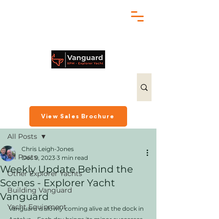
chris@exploreryacht.com
+1 281 630 3513
Post
View Sales Brochure
All Posts
Chris Leigh-Jones
All Posts
Dec 9, 2023
3 min read
Weekly Update Behind the
Other Explorer Yachts
Scenes - Explorer Yacht
Building Vanguard
Vanguard
Yacht Equipment
Vanguard is slowly coming alive at the dock in 