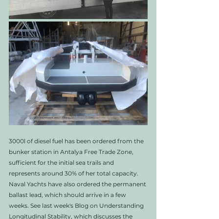
3000l of diesel fuel has been ordered from the 
bunker station in Antalya Free Trade Zone, 
sufficient for the initial sea trails and 
represents around 30% of her total capacity. 
Naval Yachts have also ordered the permanent 
ballast lead, which should arrive in a few 
weeks. See last week's Blog on Understanding 
Longitudinal Stability, which discusses the 