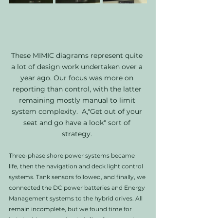
These MIMIC diagrams represent quite 
a lot of design work undertaken over a 
year ago. Our focus was more on 
reporting than control, with the latter 
remaining mostly manual to limit 
system complexity.  A,"Get out of your 
seat and go have a look" sort of 
strategy. 
Three-phase shore power systems became 
life, then the navigation and deck light control 
systems. Tank sensors followed, and finally, we 
connected the DC power batteries and Energy 
Management systems to the hybrid drives. All 
remain incomplete, but we found time for 