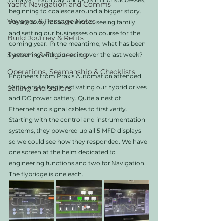
Antalya.   Each day brings its minor successes, 
Yacht Navigation and Comms
beginning to coalesce around a bigger story. 
Voyages & Passage Notes
We are away for a while now, seeing family 
and setting our businesses on course for the 
Build Journey & Refits
coming year. In the meantime, what has been 
Systems & Engineering
happening with our build over the last week?
Operations, Seamanship & Checklists
Engineers from Praxis Automation attended 
Vanguard to begin activating our hybrid drives 
Sailing and Sailors
and DC power battery. Quite a nest of 
Ethernet and signal cables to first verify.  
Starting with the control and instrumentation 
systems, they powered up all 5 MFD displays 
so we could see how they responded. We have 
one screen at the helm dedicated to 
engineering functions and two for Navigation. 
The flybridge is one each. 