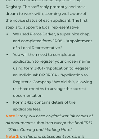
Registry. The staff reply promptly and are a 
dream to work with, seeming well aware of 
the novice status of each applicant. The first 
step is to appoint a local representative. 
We used Pierce Barker, a super nice chap, 
and completed form JR08 - "Appointment 
of a Local Representative."   
You will then need to complete an 
application to register your chosen name 
using form JR01 - "Application to Register 
an Individual" OR JR01A - "Application to 
Register a Company." We did this, allowing 
us three months to arrange the correct 
documentation. 
Form JR25 contains details of the 
applicable fees.
Note 1:
they will need original wet ink copies of 
all documents submitted except the final JR10 
- "Ships Carving and Marking Note."
Note 2: 
on this and subsequent forms, it is 