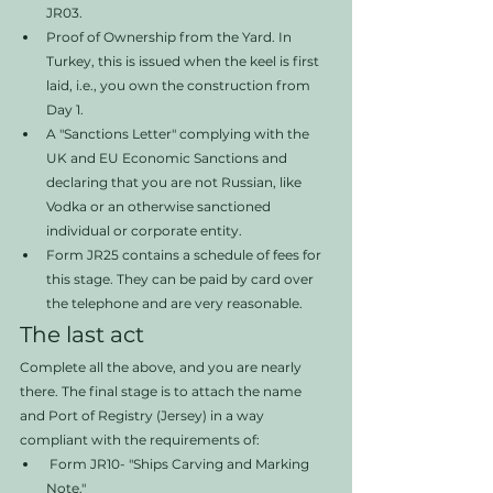
JR03. 
Proof of Ownership from the Yard. In 
Turkey, this is issued when the keel is first 
laid, i.e., you own the construction from 
Day 1. 
A "Sanctions Letter" complying with the 
UK and EU Economic Sanctions and 
declaring that you are not Russian, like 
Vodka or an otherwise sanctioned 
individual or corporate entity.
Form JR25 contains a schedule of fees for 
this stage. They can be paid by card over 
the telephone and are very reasonable. 
The last act
Complete all the above, and you are nearly 
there. The final stage is to attach the name 
and Port of Registry (Jersey) in a way 
compliant with the requirements of:
 Form JR10- "Ships Carving and Marking 
Note." 