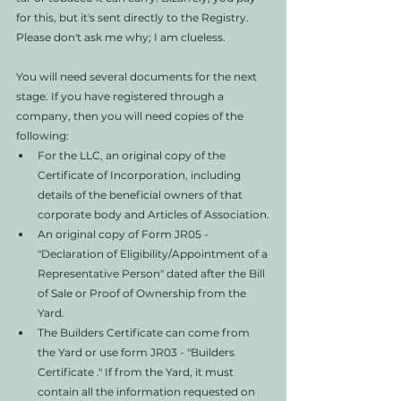
for this, but it's sent directly to the Registry. 
Please don't ask me why; I am clueless. 
You will need several documents for the next 
stage. If you have registered through a 
company, then you will need copies of the 
following:
For the LLC, an original copy of the 
Certificate of Incorporation, including 
details of the beneficial owners of that 
corporate body and Articles of Association.
An original copy of Form JR05 - 
"Declaration of Eligibility/Appointment of a 
Representative Person" dated after the Bill 
of Sale or Proof of Ownership from the 
Yard.
The Builders Certificate can come from 
the Yard or use form JR03 - "Builders 
Certificate ." If from the Yard, it must 
contain all the information requested on 