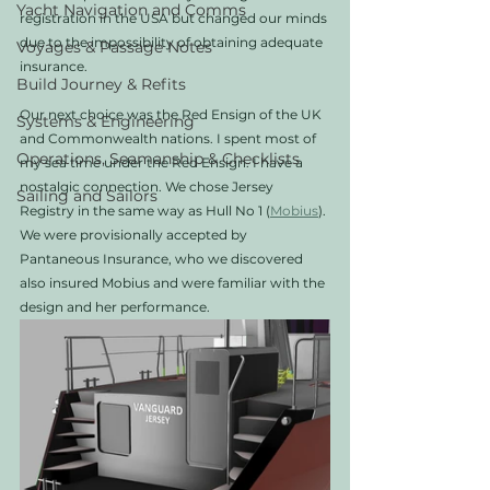
Yacht Navigation and Comms
registration in the USA but changed our minds 
due to the impossibility of obtaining adequate 
Voyages & Passage Notes
insurance. 
Build Journey & Refits
Our next choice was the Red Ensign of the UK 
Systems & Engineering
and Commonwealth nations. I spent most of 
Operations, Seamanship & Checklists
my sea time under the Red Ensign. I have a 
nostalgic connection. We chose Jersey 
Sailing and Sailors
Registry in the same way as Hull No 1 (
Mobius
). 
We were provisionally accepted by 
Pantaneous Insurance, who we discovered 
also insured Mobius and were familiar with the 
design and her performance.