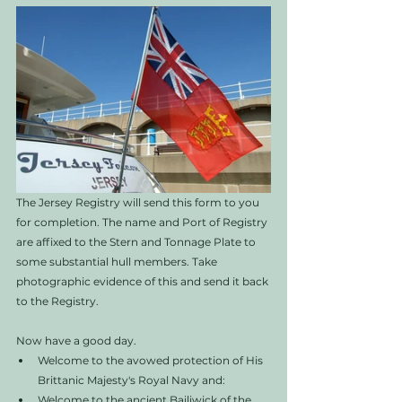
The Jersey Registry will send this form to you 
for completion. The name and Port of Registry 
are affixed to the Stern and Tonnage Plate to 
some substantial hull members. Take 
photographic evidence of this and send it back 
to the Registry. 
Now have a good day. 
Welcome to the avowed protection of His 
Brittanic Majesty's Royal Navy and:
Welcome to the ancient Bailiwick of the 