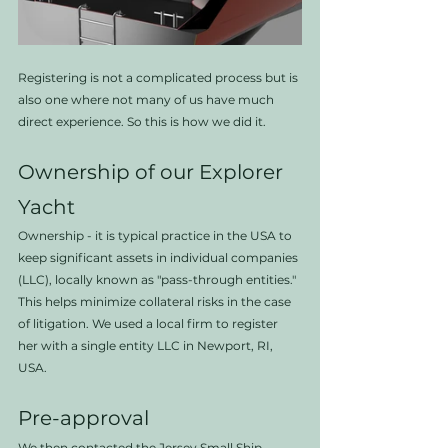
Registering is not a complicated process but is 
also one where not many of us have much 
direct experience. So this is how we did it.
Ownership of our Explorer 
Yacht
Ownership - it is typical practice in the USA to 
keep significant assets in individual companies 
(LLC), locally known as "pass-through entities." 
This helps minimize collateral risks in the case 
of litigation. We used a local firm to register 
her with a single entity LLC in Newport, RI, 
USA.
Pre-approval
We then contacted the Jersey Small Ship 