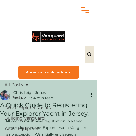
chris@exploreryacht.com
+1 281 630 3513
Post
View Sales Brochure
All Posts
Chris Leigh-Jones
All Posts
Jul 8, 2023
4 min read
A Quick Guide to Registering
Other Explorer Yachts
Your Explorer Yacht in Jersey.
Building Vanguard
All yachts must have registration in a fixed 
jurisdiction, and our Explorer Yacht Vanguard 
Yacht Equipment
is no exception. We initially envisaged a 