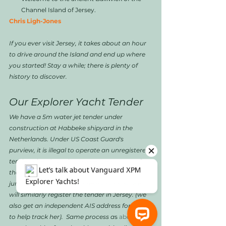
Channel Island of Jersey. 
Chris Ligh-Jones
If you ever visit Jersey, it takes about an hour 
to drive around the Island and end up where 
you started! Stay a while; there is plenty of 
history to discover.
Our Explorer Yacht Tender
We have a 5m water jet tender under 
construction at Habbeke shipyard in the 
Netherlands. Under US Coast Guard's 
purview, it is illegal to operate an unregistered 
tender when "carrying passengers or out of 
the line of sight of the mother ship". Other 
jurisdictions have similar restrictions, so we 
will similarly register the tender in Jersey. (we 
also get an independent AIS address for this 
to help track her).  Same process a
s 
above. It