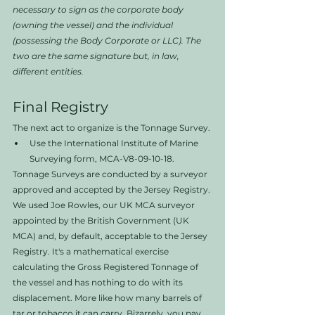
necessary to sign as the corporate body 
(owning the vessel) and the individual 
(possessing the Body Corporate or LLC). The 
two are the same signature but, in law, 
different entities. 
Final Registry
The next act to organize is the Tonnage Survey. 
Use the International Institute of Marine 
Surveying form, MCA-V8-09-10-18. 
Tonnage Surveys are conducted by a surveyor 
approved and accepted by the Jersey Registry. 
We used Joe Rowles, our UK MCA surveyor 
appointed by the British Government (UK 
MCA) and, by default, acceptable to the Jersey 
Registry. It's a mathematical exercise 
calculating the Gross Registered Tonnage of 
the vessel and has nothing to do with its 
displacement. More like how many barrels of 
tar or tobacco it can carry. Bizarrely, you pay 