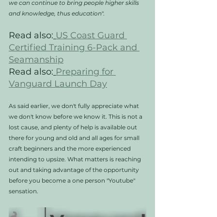
we can continue to bring people higher skills 
and knowledge, thus education
". 
Read also:
US Coast Guard 
Certified Training 6-Pack and 
Seamanship
Read also:
Preparing for 
Vanguard Launch Day
As said earlier, we don't fully appreciate what 
we don't know before we know it. This is not a 
lost cause, and plenty of help is available out 
there for young and old and all ages for small 
craft beginners and the more experienced 
intending to upsize. What matters is reaching 
out and taking advantage of the opportunity 
before you become a one person "Youtube" 
sensation. 