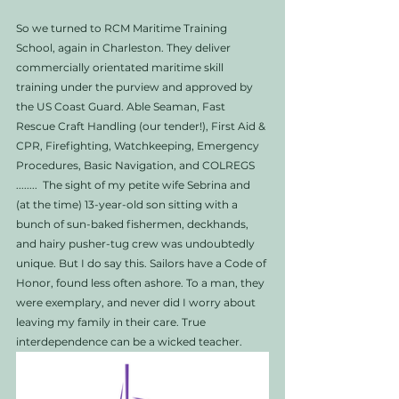
So we turned to RCM Maritime Training 
School, again in Charleston. They deliver 
commercially orientated maritime skill 
training under the purview and approved by 
the US Coast Guard. Able Seaman, Fast 
Rescue Craft Handling (our tender!), First Aid & 
CPR, Firefighting, Watchkeeping, Emergency 
Procedures, Basic Navigation, and COLREGS 
........  The sight of my petite wife Sebrina and 
(at the time) 13-year-old son sitting with a 
bunch of sun-baked fishermen, deckhands, 
and hairy pusher-tug crew was undoubtedly 
unique. But I do say this. Sailors have a Code of 
Honor, found less often ashore. To a man, they 
were exemplary, and never did I worry about 
leaving my family in their care. True 
interdependence can be a wicked teacher. 