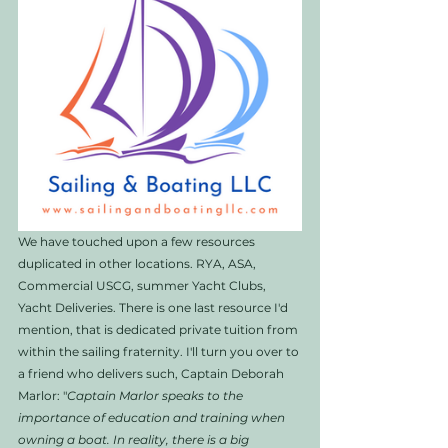
We have touched upon a few resources 
duplicated in other locations. RYA, ASA, 
Commercial USCG, summer Yacht Clubs, 
Yacht Deliveries. There is one last resource I'd 
mention, that is dedicated private tuition from 
within the sailing fraternity. I'll turn you over to 
a friend who delivers such, Captain Deborah 
Marlor: "
Captain Marlor speaks to the 
importance of education and training when 
owning a boat. In reality, there is a big 