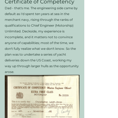
Certificate of Competency
Dad - that's me. The engineering side came by 
default as I'd spent ten years at sea in the 
merchant navy, rising through the ranks of 
qualifications to Chief Engineer (Motorship) 
Unlimited. Deckside, my experience is 
incomplete, and it matters not to convince 
anyone of capabilities; most of the time, we 
don't fully realize what we don't know. So the 
plan was to undertake a series of yacht 
deliveries down the US Coast, working my 
way up through larger hulls as the opportunity 
arose. 