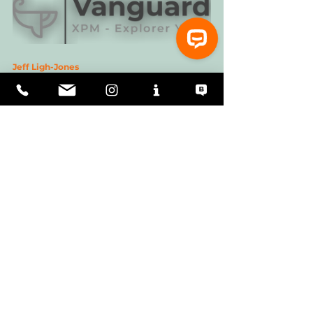
Jeff Ligh-Jones
Captain Deborah Marlor
Chris Leigh-Jones
Useful Contacts:
Royal Yachting Assocition
American Sailing Association
Nautical Education
RCM Maritime
Sailing and Boating LLC