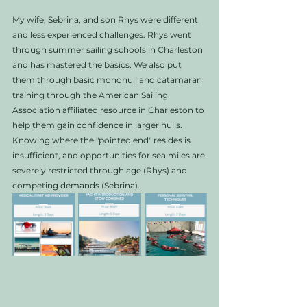
My wife, Sebrina, and son Rhys were different 
and less experienced challenges. Rhys went 
through summer sailing schools in Charleston 
and has mastered the basics. We also put 
them through basic monohull and catamaran 
training through the American Sailing 
Association affiliated resource in Charleston to 
help them gain confidence in larger hulls. 
Knowing where the "pointed end" resides is 
insufficient, and opportunities for sea miles are 
severely restricted through age (Rhys) and 
competing demands (Sebrina). 