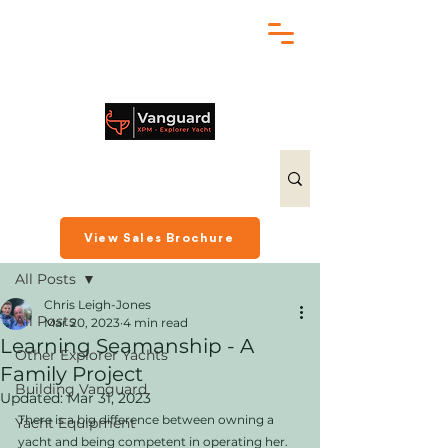
chris@exploreryacht.com
+1 281 630 3513
Post
View Sales Brochure
All Posts
Chris Leigh-Jones
All Posts
Mar 20, 2023
4 min read
Learning Seamanship - A
Other Explorer Yachts
Family Project
Building Vanguard
Updated:
Mar 31, 2023
There is a big difference between owning a 
Yacht Equipment
yacht and being competent in operating her. 