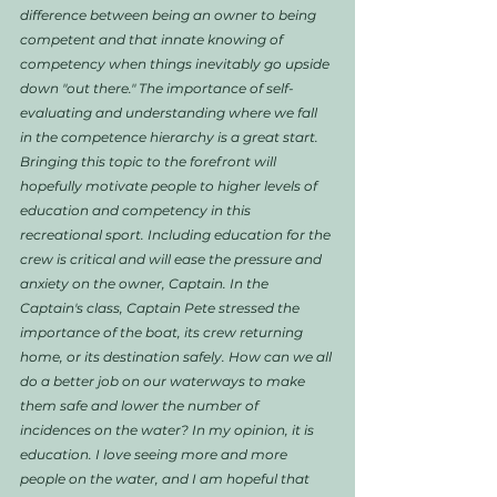
difference between being an owner to being 
competent and that innate knowing of 
competency when things inevitably go upside 
down "out there." The importance of self-
evaluating and understanding where we fall 
in the competence hierarchy is a great start. 
Bringing this topic to the forefront will 
hopefully motivate people to higher levels of 
education and competency in this 
recreational sport. Including education for the 
crew is critical and will ease the pressure and 
anxiety on the owner, Captain. In the 
Captain's class, Captain Pete stressed the 
importance of the boat, its crew returning 
home, or its destination safely. How can we all 
do a better job on our waterways to make 
them safe and lower the number of 
incidences on the water? In my opinion, it is 
education. I love seeing more and more 
people on the water, and I am hopeful that 