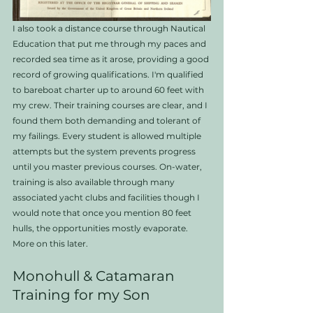
I also took a distance course through Nautical 
Education that put me through my paces and 
recorded sea time as it arose, providing a good 
record of growing qualifications. I'm qualified 
to bareboat charter up to around 60 feet with 
my crew. Their training courses are clear, and I 
found them both demanding and tolerant of 
my failings. Every student is allowed multiple 
attempts but the system prevents progress 
until you master previous courses. On-water, 
training is also available through many 
associated yacht clubs and facilities though I 
would note that once you mention 80 feet 
hulls, the opportunities mostly evaporate.   
More on this later. 
Monohull & Catamaran 
Training for my Son