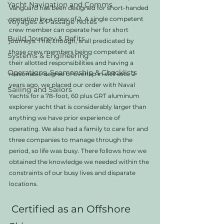
Yacht Navigation and Comms
Vanguard has been designed for short-handed 
operation by a crew of 2. A single competent 
Voyages & Passage Notes
crew member can operate her for short 
Build Journey & Refits
journeys. This, though, is all predicated by 
those crew members being competent at 
Systems & Engineering
their allotted responsibilities and having a 
Operations, Seamanship & Checklists
reasonable degree of overlap in skill sets. 2 
years ago, we placed our order with Naval 
Sailing and Sailors
Yachts for a 78-foot, 60 plus GRT aluminum 
explorer yacht that is considerably larger than 
anything we have prior experience of 
operating. We also had a family to care for and 
three companies to manage through the 
period, so life was busy. There follows how we 
obtained the knowledge we needed within the 
constraints of our busy lives and disparate 
locations. 
 Certified as an Offshore 