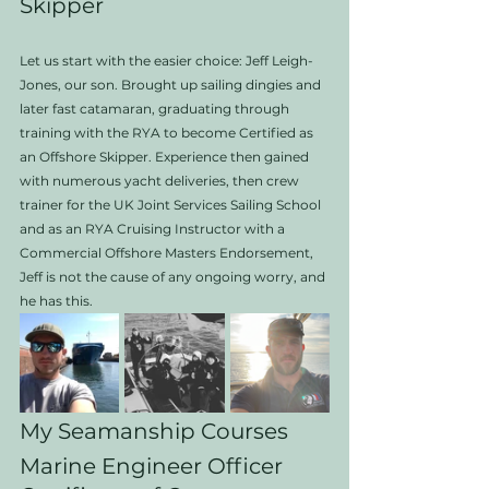
Skipper
Let us start with the easier choice: Jeff Leigh-
Jones, our son. Brought up sailing dingies and 
later fast catamaran, graduating through 
training with the RYA to become Certified as 
an Offshore Skipper. Experience then gained 
with numerous yacht deliveries, then crew 
trainer for the UK Joint Services Sailing School 
and as an RYA Cruising Instructor with a 
Commercial Offshore Masters Endorsement, 
Jeff is not the cause of any ongoing worry, and 
he has this.  
My Seamanship Courses
Marine Engineer Officer 