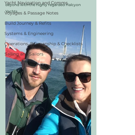
Yacht Navigation and Comms
beyond with the highly regarded Halcyon 
Yachts. 
Voyages & Passage Notes
Build Journey & Refits
Systems & Engineering
Operations, Seamanship & Checklists
Sailing and Sailors