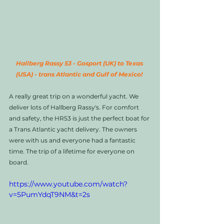
Hallberg Rassy 53 - Gosport (UK) to Texas 
(USA) - trans Atlantic and Gulf of Mexico! 
A really great trip on a wonderful yacht. We 
deliver lots of Hallberg Rassy's. For comfort 
and safety, the HR53 is just the perfect boat for 
a Trans Atlantic yacht delivery. The owners 
were with us and everyone had a fantastic 
time. The trip of a lifetime for everyone on 
board.  
https://www.youtube.com/watch?
v=5PumYdqT9NM&t=2s