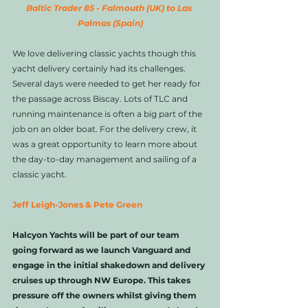
Baltic Trader 85 - Falmouth (UK) to Las 
Palmas (Spain)
We love delivering classic yachts though this 
yacht delivery certainly had its challenges. 
Several days were needed to get her ready for 
the passage across Biscay. Lots of TLC and 
running maintenance is often a big part of the 
job on an older boat. For the delivery crew, it 
was a great opportunity to learn more about 
the day-to-day management and sailing of a 
classic yacht. 
Jeff Leigh-Jones & Pete Green
Halcyon Yachts will be part of our team 
going forward as we launch Vanguard and 
engage in the initial shakedown and delivery 
cruises up through NW Europe. This takes 
pressure off the owners whilst giving them 