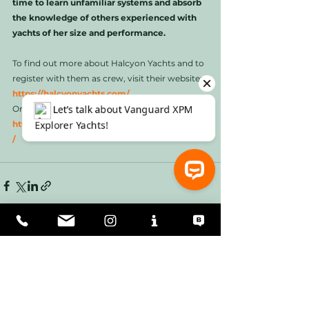
time to learn unfamiliar systems and absorb 
the knowledge of others experienced with 
yachts of her size and performance. 
To find out more about Halcyon Yachts and to 
register with them as crew, visit their website: 
https://halcyonyachts.com/
Or their Facebook page: 
https://www.facebook.com/halcyonyachtsltd
/
⚓ Let’s talk about Vanguard XPM Explorer Yachts!
See All
Recent Posts