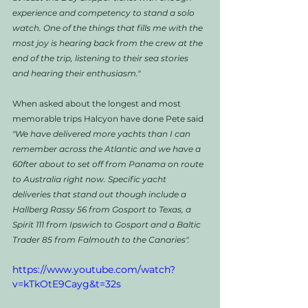
experience and competency to stand a solo 
watch. One of the things that fills me with the 
most joy is hearing back from the crew at the 
end of the trip, listening to their sea stories 
and hearing their enthusiasm."
When asked about the longest and most 
memorable trips Halcyon have done Pete said
"We have delivered more yachts than I can 
remember across the Atlantic and we have a 
60fter about to set off from Panama on route 
to Australia right now. Specific yacht 
deliveries that stand out though include a 
Hallberg Rassy 56 from Gosport to Texas, a 
Spirit 111 from Ipswich to Gosport and a Baltic 
Trader 85 from Falmouth to the Canaries".
https://www.youtube.com/watch?
v=kTkOtE9Cayg&t=32s