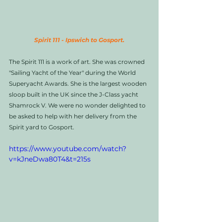
Spirit 111 - Ipswich to Gosport.
The Spirit 111 is a work of art. She was crowned 
"Sailing Yacht of the Year" during the World 
Superyacht Awards. She is the largest wooden 
sloop built in the UK since the J-Class yacht 
Shamrock V. We were no wonder delighted to 
be asked to help with her delivery from the 
Spirit yard to Gosport. 
https://www.youtube.com/watch?
v=kJneDwa80T4&t=215s