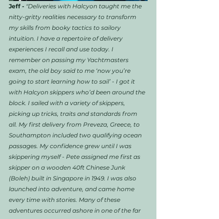
Jeff -
"Deliveries with Halcyon taught me the 
nitty-gritty realities necessary to transform 
my skills from booky tactics to sailory 
intuition. I have a repertoire of delivery 
experiences I recall and use today. I 
remember on passing my Yachtmasters 
exam, the old boy said to me ‘now you’re 
going to start learning how to sail’ - I got it 
with Halcyon skippers who’d been around the 
block. I sailed with a variety of skippers, 
picking up tricks, traits and standards from 
all. My first delivery from Preveza, Greece, to 
Southampton included two qualifying ocean 
passages. My confidence grew until I was 
skippering myself - Pete assigned me first as 
skipper on a wooden 40ft Chinese Junk 
(Boleh) built in Singapore in 1949. I was also 
launched into adventure, and came home 
every time with stories. Many of these 
adventures occurred ashore in one of the far 