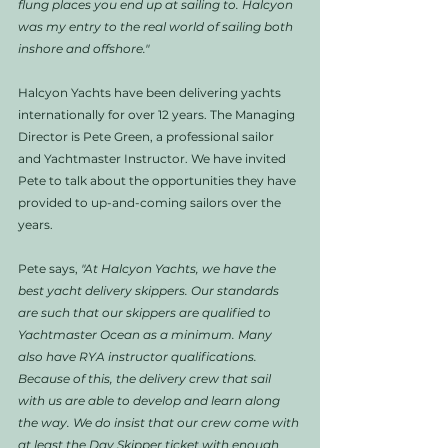
flung places you end up at sailing to. Halcyon 
was my entry to the real world of sailing both 
inshore and offshore."
Halcyon Yachts have been delivering yachts 
internationally for over 12 years. The Managing 
Director is Pete Green, a professional sailor 
and Yachtmaster Instructor. We have invited 
Pete to talk about the opportunities they have 
provided to up-and-coming sailors over the 
years. 
Pete says, 
"At Halcyon Yachts, we have the 
best yacht delivery skippers. Our standards 
are such that our skippers are qualified to 
Yachtmaster Ocean as a minimum. Many 
also have RYA instructor qualifications. 
Because of this, the delivery crew that sail 
with us are able to develop and learn along 
the way. We do insist that our crew come with 
at least the Day Skipper ticket with enough 