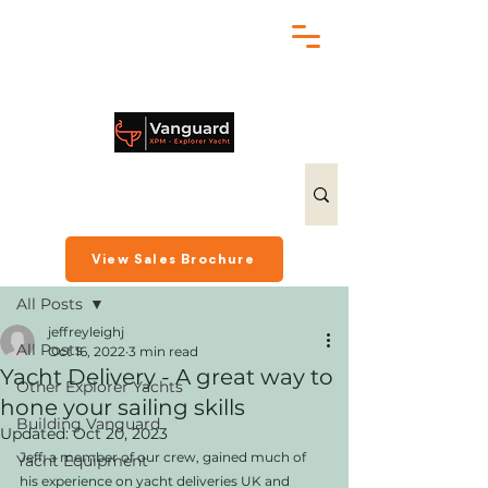
chris@exploreryacht.com
+1 281 630 3513
Post
View Sales Brochure
All Posts
jeffreyleighj
All Posts
Oct 16, 2022
3 min read
Yacht Delivery - A great way to
Other Explorer Yachts
hone your sailing skills
Building Vanguard
Updated:
Oct 20, 2023
Jeff, a member of our crew, gained much of 
Yacht Equipment
his experience on yacht deliveries UK and 