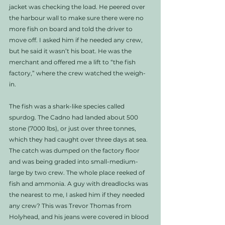
jacket was checking the load. He peered over 
the harbour wall to make sure there were no 
more fish on board and told the driver to 
move off. I asked him if he needed any crew, 
but he said it wasn’t his boat. He was the 
merchant and offered me a lift to “the fish 
factory,” where the crew watched the weigh-
in. 
The fish was a shark-like species called 
spurdog. The Cadno had landed about 500 
stone (7000 lbs), or just over three tonnes, 
which they had caught over three days at sea. 
The catch was dumped on the factory floor 
and was being graded into small-medium-
large by two crew. The whole place reeked of 
fish and ammonia. A guy with dreadlocks was 
the nearest to me, I asked him if they needed 
any crew? This was Trevor Thomas from 
Holyhead, and his jeans were covered in blood 