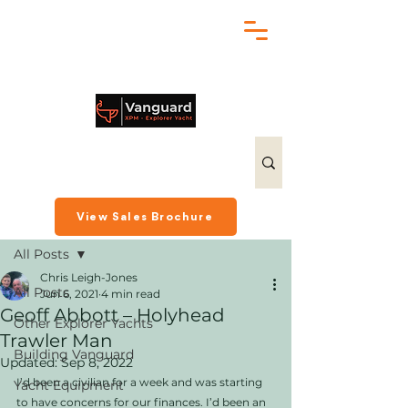
chris@exploreryacht.com
+1 281 630 3513
Post
View Sales Brochure
All Posts
Chris Leigh-Jones
All Posts
Jun 6, 2021
4 min read
Geoff Abbott – Holyhead
Other Explorer Yachts
Trawler Man
Building Vanguard
Updated:
Sep 8, 2022
I’d been a civilian for a week and was starting 
Yacht Equipment
to have concerns for our finances. I’d been an 