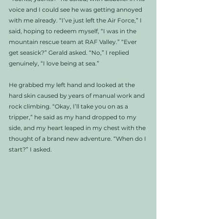
voice and I could see he was getting annoyed 
with me already. “I’ve just left the Air Force,” I 
said, hoping to redeem myself, “I was in the 
mountain rescue team at RAF Valley.” “Ever 
get seasick?” Gerald asked. “No,” I replied 
genuinely, “I love being at sea.” 
He grabbed my left hand and looked at the 
hard skin caused by years of manual work and 
rock climbing. “Okay, I’ll take you on as a 
tripper,” he said as my hand dropped to my 
side, and my heart leaped in my chest with the 
thought of a brand new adventure. “When do I 
start?” I asked. 