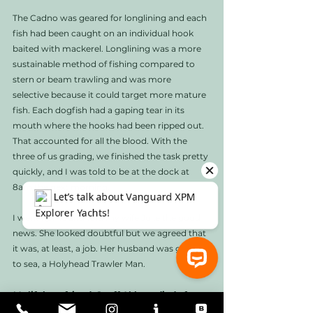
The Cadno was geared for longlining and each 
fish had been caught on an individual hook 
baited with mackerel. Longlining was a more 
sustainable method of fishing compared to 
stern or beam trawling and was more 
selective because it could target more mature 
fish. Each dogfish had a gaping tear in its 
mouth where the hooks had been ripped out. 
That accounted for all the blood. With the 
three of us grading, we finished the task pretty 
quickly, and I was told to be at the dock at 
8am the next morning. 
I went home and told my wife Julie the good 
news. She looked doubtful but we agreed that 
it was, at least, a job. Her husband was going 
to sea, a Holyhead Trawler Man. 
My lifelong friend, Geoff Abbott, died of 
⚓ Let’s talk about Vanguard XPM Explorer Yachts!
leukemia shortly after we posted his article, 