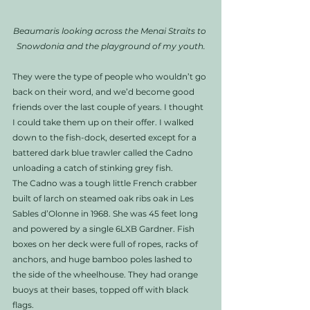
Beaumaris looking across the Menai Straits to 
Snowdonia and the playground of my youth.
They were the type of people who wouldn’t go 
back on their word, and we’d become good 
friends over the last couple of years. I thought 
I could take them up on their offer. I walked 
down to the fish-dock, deserted except for a 
battered dark blue trawler called the Cadno 
unloading a catch of stinking grey fish. 
The Cadno was a tough little French crabber 
built of larch on steamed oak ribs oak in Les 
Sables d’Olonne in 1968. She was 45 feet long 
and powered by a single 6LXB Gardner. Fish 
boxes on her deck were full of ropes, racks of 
anchors, and huge bamboo poles lashed to 
the side of the wheelhouse. They had orange 
buoys at their bases, topped off with black 
flags. 