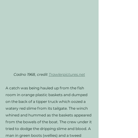
Cadno 1968, credit 
Trawlerpictures.net
A catch was being hauled up from the fish 
room in orange plastic baskets and dumped 
on the back of a tipper truck which oozed a 
watery red slime from its tailgate. The winch 
whined and hummed as the baskets appeared 
from the bowels of the boat. The crew under it 
tried to dodge the dripping slime and blood. A 
man in green boots (wellies) and a tweed 