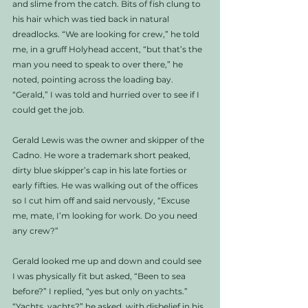
and slime from the catch. Bits of fish clung to 
his hair which was tied back in natural 
dreadlocks. “We are looking for crew,” he told 
me, in a gruff Holyhead accent, “but that’s the 
man you need to speak to over there,” he 
noted, pointing across the loading bay. 
“Gerald,” I was told and hurried over to see if I 
could get the job. 
Gerald Lewis was the owner and skipper of the 
Cadno. He wore a trademark short peaked, 
dirty blue skipper’s cap in his late forties or 
early fifties. He was walking out of the offices 
so I cut him off and said nervously, “Excuse 
me, mate, I’m looking for work. Do you need 
any crew?” 
Gerald looked me up and down and could see 
I was physically fit but asked, “Been to sea 
before?” I replied, “yes but only on yachts.” 
“Yachts, yachts?” he asked, with disbelief in his 