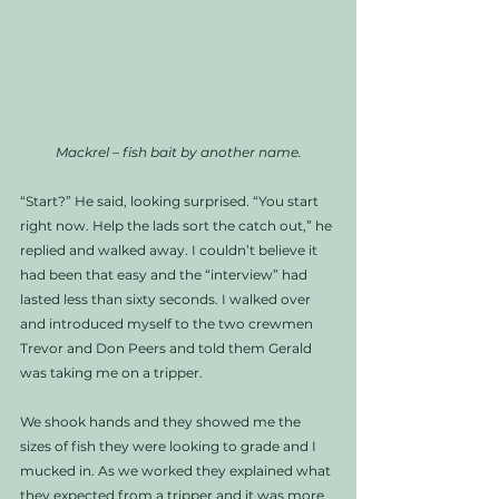
Mackrel – fish bait by another name.
“Start?” He said, looking surprised. “You start 
right now. Help the lads sort the catch out,” he 
replied and walked away. I couldn’t believe it 
had been that easy and the “interview” had 
lasted less than sixty seconds. I walked over 
and introduced myself to the two crewmen 
Trevor and Don Peers and told them Gerald 
was taking me on a tripper. 
We shook hands and they showed me the 
sizes of fish they were looking to grade and I 
mucked in. As we worked they explained what 
they expected from a tripper and it was more 