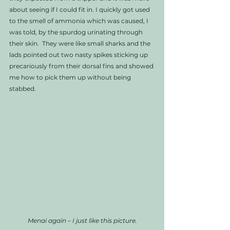
about seeing if I could fit in. I quickly got used 
to the smell of ammonia which was caused, I 
was told, by the spurdog urinating through 
their skin.  They were like small sharks and the 
lads pointed out two nasty spikes sticking up 
precariously from their dorsal fins and showed 
me how to pick them up without being 
stabbed. 
Menai again – I just like this picture.