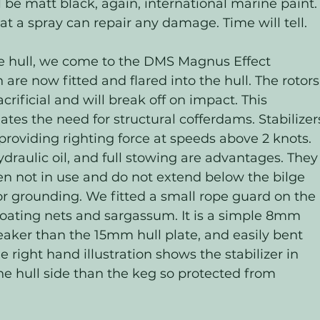
l be matt black, again, international marine paint. 
t a spray can repair any damage. Time will tell.  
e hull, we come to the DMS Magnus Effect 
h are now fitted and flared into the hull. The rotors
acrificial and will break off on impact. This 
es the need for structural cofferdams. Stabilizer
roviding righting force at speeds above 2 knots. 
aulic oil, and full stowing are advantages. They
when not in use and do not extend below the bilge 
or grounding. We fitted a small rope guard on the 
loating nets and sargassum. It is a simple 8mm 
er than the 15mm hull plate, and easily bent 
 right hand illustration shows the stabilizer in 
 the hull side than the keg so protected from 