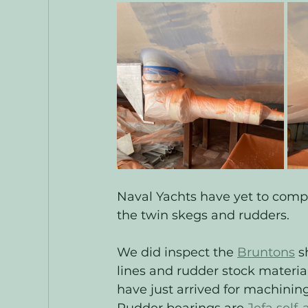
Naval Yachts have yet to comp
the twin skegs and rudders. 
We did inspect the 
Bruntons
 s
lines and rudder stock material
have just arrived for machining