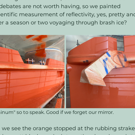
debates are not worth having, so we painted 
ientific measurement of reflectivity, yes, pretty an
ter a season or two voyaging through brash ice?
num" so to speak. Good if we forget our mirror. 
 we see the orange stopped at the rubbing strake,