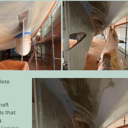
lete 
haft 
s that 
. 