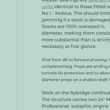
Rudder bearings are 
Jefa self-
units
 identical to those fitted o
No 1 - Mobius. This should limit
jamming if a stock is damaged
Stocks are 100% oversized in 
diameter, making them consid
more substantial than is strictl
necessary at first glance. 
Shot from aft to forward showing. h
completed keg. Props are smiling s
tunnels for protection and to allow 
diameter props on a shallow draft h
Work on the flybridge continues
The structure carries two 24" 
Professional, autopilot, engine 