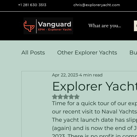
+1 281 630 3513
chris@exploreryacht.com
All Posts
Other Explorer Yachts
Bu
Apr 22, 2023
4 min read
Yacht Navigation and Comms
Vo
Explorer Yach
Rated NaN out of 5 stars.
Systems & Engineering
Operation
Time for a quick tour of our e
our recent visit to Naval Yachts
The yacht launch date has slip
(again) and is now the end of 
2023. There is no profit in com