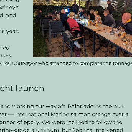
heir eye 
d, and 
 
is year.
 Day 
udes.
UK MCA Surveyor who attended to complete the tonnage
acht launch
and working our way aft. Paint adorns the hull 
mer — International Marine salmon orange over a 
 tonnes of epoxy. We were inclined to follow the 
arine-grade aluminum, but Sebrina intervened 