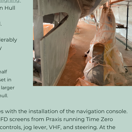
aligning 
n Hull 
 
. 
erably 
y 
alf 
et in 
larger 
ull.
 with the installation of the navigation console. 
MFD screens from Praxis running Time Zero 
controls, jog lever, VHF, and steering. At the 