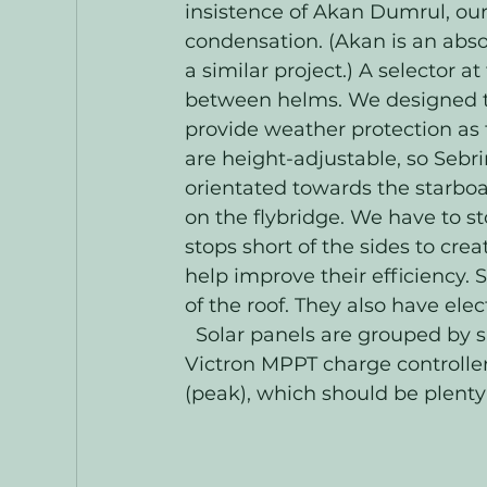
insistence of Akan Dumrul, our 
condensation. (Akan is an abs
a similar project.) A selector 
between helms. We designed the
provide weather protection as 
are height-adjustable, so Sebri
orientated towards the starboa
on the flybridge. We have to st
stops short of the sides to crea
help improve their efficiency. 
of the roof. They also have elec
  Solar panels are grouped by s
Victron MPPT charge controller
(peak), which should be plenty