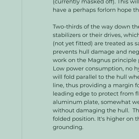
(currently masked off). This wil
have a perhaps forlorn hope tha
Two-thirds of the way down th
stabilizers or their drives, whic
(not yet fitted) are treated as s
prevents hull damage and negat
work on the Magnus principle p
Low power consumption, no hydr
will fold parallel to the hull 
line, thus providing a margin f
leading edge to protect from f
aluminum plate, somewhat weak
without damaging the hull.  The
folded position. It's higher on
grounding. 