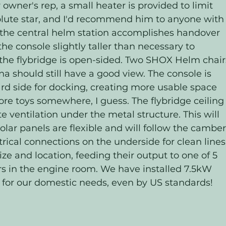
owner's rep, a small heater is provided to limit 
olute star, and I'd recommend him to anyone with
at the central helm station accomplishes handover 
 console slightly taller than necessary to 
the flybridge is open-sided. Two SHOX Helm chair
na should still have a good view. The console is 
rd side for docking, creating more usable space 
ore toys somewhere, I guess. The flybridge ceiling
te ventilation under the metal structure. This will 
Solar panels are flexible and will follow the camber
trical connections on the underside for clean lines.
ize and location, feeding their output to one of 5 
s in the engine room. We have installed 7.5kW 
 for our domestic needs, even by US standards! 