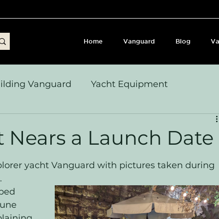
Home
Vanguard
Blog
Va
ilding Vanguard
Yacht Equipment
yages & Passage Notes
Build Journey & Refits
t Nears a Launch Date
s, Seamanship & Checklists
Sailing and Sailor
xplorer yacht Vanguard with pictures taken during 
. 
ped 
June 
plaining 