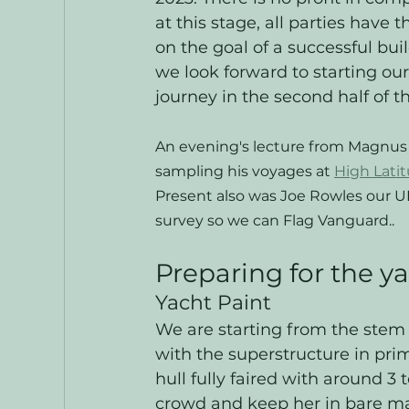
at this stage, all parties have t
on the goal of a successful buil
we look forward to starting our
journey in the second half of th
An evening's lecture from Magnus
sampling his voyages at 
High Latit
Present also was Joe Rowles our 
survey so we can Flag Vanguard..
Preparing for the y
Yacht Paint
We are starting from the stem 
with the superstructure in pri
hull fully faired with around 3
crowd and keep her in bare m