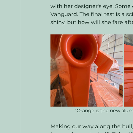
with her designer's eye. Some 
Vanguard. The final test is a sc
shiny, but how will she fare af
"Orange is the new alumi
Making our way along the hull,