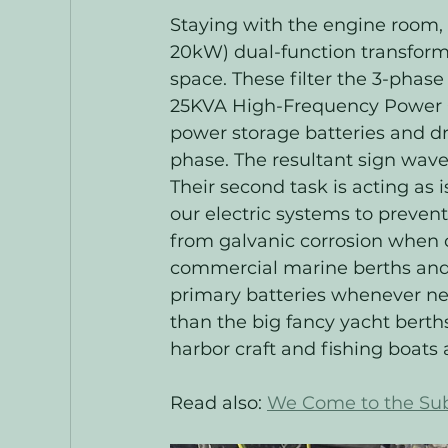
Staying with the engine room, 
20kW) dual-function transform
space. These filter the 3-phase
25KVA High-Frequency Power C
power storage batteries and dr
phase. The resultant sign wave 
Their second task is acting as
our electric systems to prevent
from galvanic corrosion when 
commercial marine berths and t
primary batteries whenever nee
than the big fancy yacht bert
harbor craft and fishing boat
Read also: 
We Come to the Sub