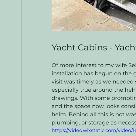
Yacht Cabins - Yach
Of more interest to my wife Seb
installation has begun on the 
visit was timely as we needed 
especially true around the hel
drawings. With some prompting
and the space now looks consid
helm. Behind all this is not w
plumbing, or storage as necess
https://video.wixstatic.com/vide