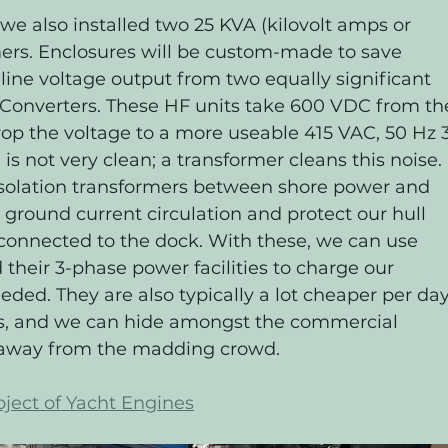
we also installed two 25 KVA (kilovolt amps or 
ers. Enclosures will be custom-made to save 
 line voltage output from two equally significant 
onverters. These HF units take 600 VDC from th
op the voltage to a more useable 415 VAC, 50 Hz 3
is not very clean; a transformer cleans this noise. 
 isolation transformers between shore power and 
 ground current circulation and protect our hull 
connected to the dock. With these, we can use 
heir 3-phase power facilities to charge our 
ded. They are also typically a lot cheaper per day
hs, and we can hide amongst the commercial 
s away from the madding crowd.
ject of Yacht Engines