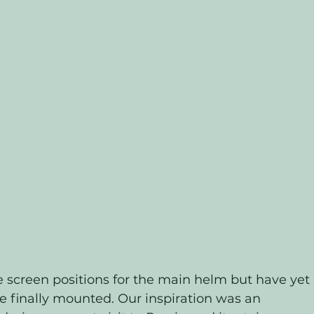
 screen positions for the main helm but have yet 
be finally mounted. Our inspiration was an 