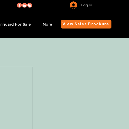
Log In
nguard For Sale
More
View Sales Brochure
s