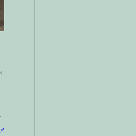
d 
 
 
/f