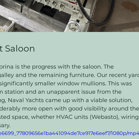
t Saloon
rina is the progress with the saloon. The 
galley and the remaining furniture. Our recent yar
significantly smaller window mullions. This was 
m station and an unapparent issue from the 
, Naval Yachts came up with a viable solution, 
erably more open with good visibility around the
asted space, whether HVAC units (Webasto), wiring,
ary. 
o/1e6699_77809656e1ba441094de7ce917e6eef7/1080p/mp4