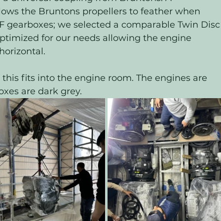
lows the Bruntons propellers to feather when 
F gearboxes; we selected a comparable Twin Disc
timized for our needs allowing the engine 
horizontal. 
his fits into the engine room. The engines are 
xes are dark grey. 