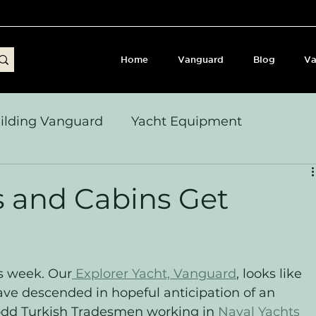
Home
Vanguard
Blog
Va
ilding Vanguard
Yacht Equipment
yages & Passage Notes
Build Journey & Refits
s and Cabins Get
s, Seamanship & Checklists
Sailing and Sailor
is week. Our
 Explorer Yacht, Vanguard
, looks like 
ve descended in hopeful anticipation of an 
dd Turkish Tradesmen working in 
Naval Yachts