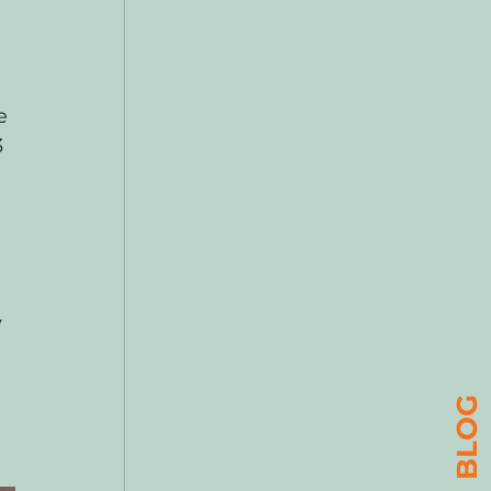
e 
 
 
BLOG