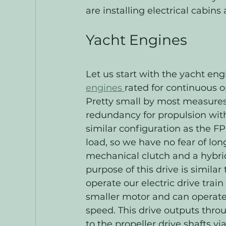
are installing electrical cabins
Yacht Engines
Let us start with the yacht eng
engines 
rated for continuous o
Pretty small by most measures 
redundancy for propulsion with
similar configuration as the FP
load, so we have no fear of lon
mechanical clutch and a hybri
purpose of this drive is similar
operate our electric drive trai
smaller motor and can operate 
speed. This drive outputs thro
to the propeller drive shafts v