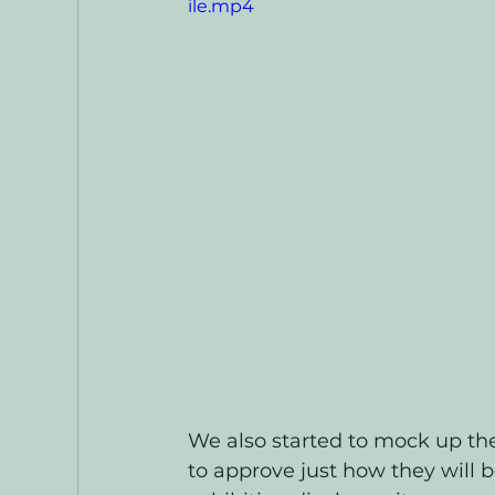
ile.mp4
We also started to mock up the
to approve just how they will 