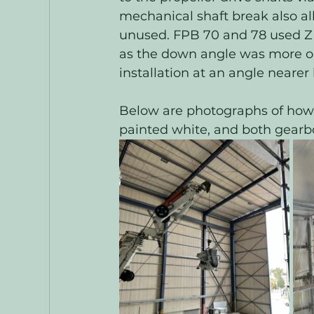
mechanical shaft break also al
unused. FPB 70 and 78 used Z
as the down angle was more op
installation at an angle nearer 
Below are photographs of how t
painted white, and both gearbo