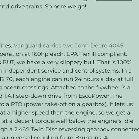
 and drive trains. So here we go!
ines. 
Vanguard carries two John Deere 4045 
peration at 160hp each, EPA Tier III compliant. 
BUT, we have a very slippery hull! That is 100% 
 independent service and control systems. In a 
B 70, each engine can run 24 hours a day at full 
g ocean crossings. Attached to the flywheel is a 
d 1.4:1 step-down drive from EscoPower. The 
 to a PTO (power take-off on a gearbox). It lets us 
n at a higher speed than the engine, so we get a 
at a decent torque well below the engine's idle 
ugh a 2.46:1 Twin Disc reversing gearbox connecte
ia a universal coupling from Bruntons. A 