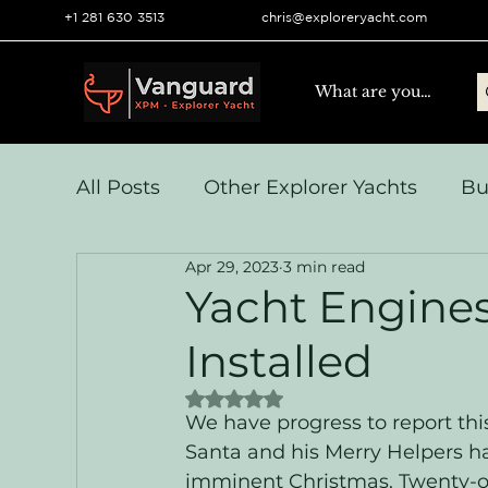
+1 281 630 3513
chris@exploreryacht.com
All Posts
Other Explorer Yachts
Bu
Apr 29, 2023
3 min read
Yacht Navigation and Comms
Vo
Yacht Engine
Installed
Systems & Engineering
Operation
Rated NaN out of 5 stars.
We have progress to report th
Santa and his Merry Helpers ha
imminent Christmas. Twenty-o