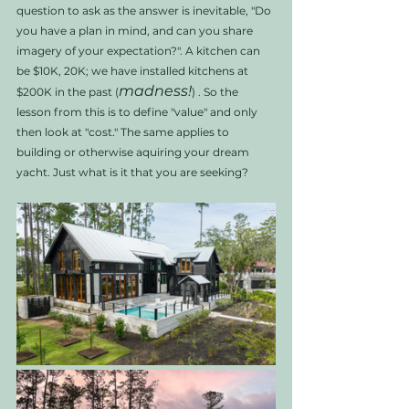
question to ask as the answer is inevitable, "Do 
you have a plan in mind, and can you share 
imagery of your expectation?". A kitchen can 
be $10K, 20K; we have installed kitchens at 
madness!
$200K in the past (
) . So the 
lesson from this is to define "value" and only 
then look at "cost." The same applies to 
building or otherwise aquiring your dream 
yacht. Just what is it that you are seeking? 