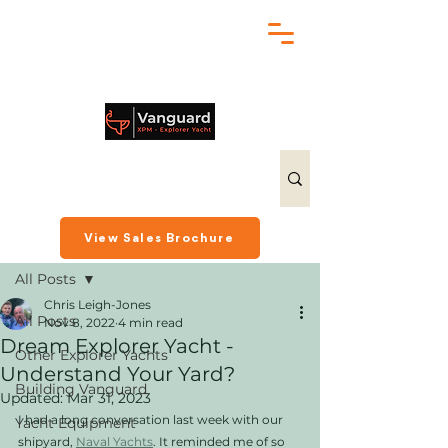
chris@exploreryacht.com
+1 281 630 3513
Post
View Sales Brochure
All Posts
Chris Leigh-Jones
All Posts
Nov 8, 2022
4 min read
Dream Explorer Yacht -
Other Explorer Yachts
Understand Your Yard?
Building Vanguard
Updated:
Mar 31, 2023
I had a long conversation last week with our 
Yacht Equipment
shipyard, 
Naval Yachts
. It reminded me of so 