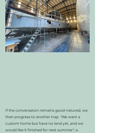
If the conversation remains good-natured, we 
then progress to another trap. "We want a 
custom home but have no land yet, and we 
would like it finished for next summer"; a 