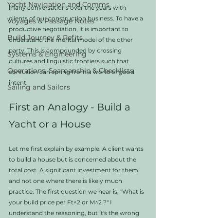
Yacht Navigation and Comms
many conversations over the years with 
clients of our construction business. To have a 
Voyages & Passage Notes
productive negotiation, it is important to 
Build Journey & Refits
understand the mental model of the other 
party. This is compounded by crossing 
Systems & Engineering
cultures and linguistic frontiers such that 
Operations, Seamanship & Checklists
confusion can spring from a world of good 
intent. 
Sailing and Sailors
First an Analogy - Build a 
Yacht or a House
Let me first explain by example. A client wants 
to build a house but is concerned about the 
total cost. A significant investment for them 
and not one where there is likely much 
practice. The first question we hear is, "What is 
your build price per Ft^2 or M^2 ?" I 
understand the reasoning, but it's the wrong 