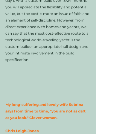
day 1. With a custom build over 18/24 months, 
you will appreciate the flexibility and potential 
value, but the cost is more an issue of faith and 
an element of self-discipline. However, from 
direct experience with homes and yachts, we 
can say that the most cost-effective route to a 
technological world-traveling yacht is the 
custom builder an appropriate hull design and 
your intimate involvement in the build 
specification. 
My long-suffering and lovely wife Sebrina 
says from time to time, "you are not as daft 
as you look." Clever woman.  
Chris Leigh-Jones