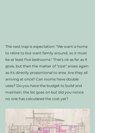
The next trap is expectation: "We want a home 
to retire to but want family around, so it must 
be at least five bedrooms." That's ok as far as it 
goes, but then the matter of "cost" arises again 
as it's directly proportional to area. Are they all 
arriving at once? Can rooms have double 
uses? Do you have the budget to build and 
maintain; the list goes on but did you notice 
no one has calculated the cost yet? 