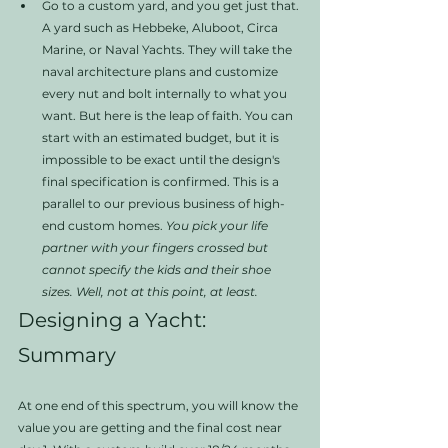
Go to a custom yard, and you get just that. 
A yard such as Hebbeke, Aluboot, Circa 
Marine, or Naval Yachts. They will take the 
naval architecture plans and customize 
every nut and bolt internally to what you 
want. But here is the leap of faith. You can 
start with an estimated budget, but it is 
impossible to be exact until the design's 
final specification is confirmed. This is a 
parallel to our previous business of high-
end custom homes. 
You pick your life 
partner with your fingers crossed but 
cannot specify the kids and their shoe 
sizes. Well, not at this point, at least. 
Designing a Yacht: 
Summary
At one end of this spectrum, you will know the 
value you are getting and the final cost near 