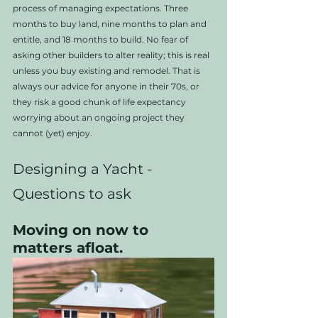
process of managing expectations. Three 
months to buy land, nine months to plan and 
entitle, and 18 months to build. No fear of 
asking other builders to alter reality; this is real 
unless you buy existing and remodel. That is 
always our advice for anyone in their 70s, or 
they risk a good chunk of life expectancy 
worrying about an ongoing project they 
cannot (yet) enjoy.
Designing a Yacht - 
Questions to ask
Moving on now to 
matters afloat. 