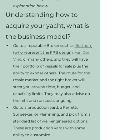
explanation below. 
Understanding how to 
acquire your yacht, what is 
the business model?
Go to a reputable Broker such as 
Berthon
(who represent the FPB design)
, 
Van Der 
Vliet
, or many others, and they will have 
their portfolio of vessels for sale plus the 
ability to expose others. The route for the 
resale market and the right broker will 
steer you around time, budget, and 
capability limits. They may also advise on 
the refit and run costs ongoing. 
Go to a production yard, a Ferretti, 
Sunseeker, or Flemming, and pick from a 
standard list of well-engineered options. 
These are production yards with some 
ability to customize. 