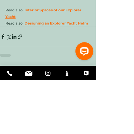
Read also:
 Interior Spaces of our Explorer 
Yacht
Read also: 
Designing an Explorer Yacht Helm
See All
Recent Posts