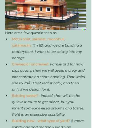
Here are a few questions to ask. 
Motorboat, sailboat, monohull, 
catamaran. 
I'm 62, and we are building a 
motoryacht. I want to be sailing into my 
dotage.
Crewed or uncrewed. 
Family of 3 for now 
plus guests, then we will avoid a crew and 
concentrate on short-handing. That limits 
size to 70/80 feet realistically, and then 
only if we design for it. 
Existing vessel?
- 
indeed, that will be the 
quickest route to get afloat, but you 
inherit someone else's dreams and tastes. 
Refit is an expensive possibility. 
Building new - what type of yard?
A more 
subtle one and probably worth an 