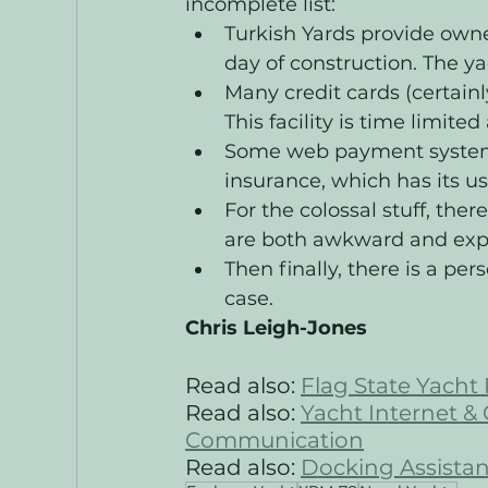
incomplete list:
Turkish Yards provide owner
day of construction. The y
Many credit cards (certainl
This facility is time limited
Some web payment systems 
insurance, which has its us
For the colossal stuff, ther
are both awkward and expe
Then finally, there is a per
case. 
Chris Leigh-Jones
Read also:
Flag State Yacht 
Read also: 
Yacht Internet &
Communication
Read also: 
Docking Assistan