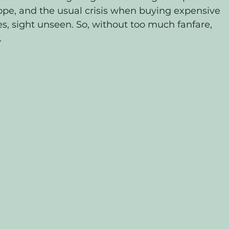
ope, and the usual crisis when buying expensive 
, sight unseen. So, without too much fanfare, 
 