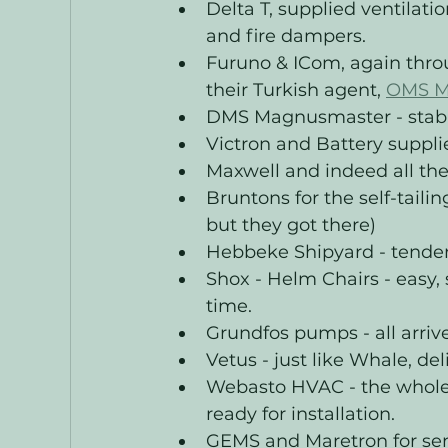
Delta T, supplied ventilatio
and fire dampers.
Furuno & ICom, again thro
their Turkish agent, 
OMS M
DMS Magnusmaster - stabili
Victron and Battery suppl
Maxwell and indeed all the
Bruntons for the self-taili
but they got there)
Hebbeke Shipyard - tender, 
Shox - Helm Chairs - easy
time. 
Grundfos pumps - all arriv
Vetus - just like Whale, de
Webasto HVAC - the whole 
ready for installation. 
GEMS and Maretron for sen