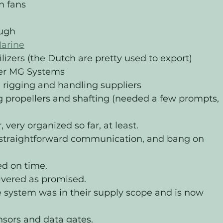
n fans 
ugh 
arine
zers (the Dutch are pretty used to export)
ier MG Systems
 rigging and handling suppliers
ng propellers and shafting (needed a few prompts, 
very organized so far, at least. 
, straightforward communication, and bang on 
ed on time.
livered as promised.
system was in their supply scope and is now 
sors and data gates. 