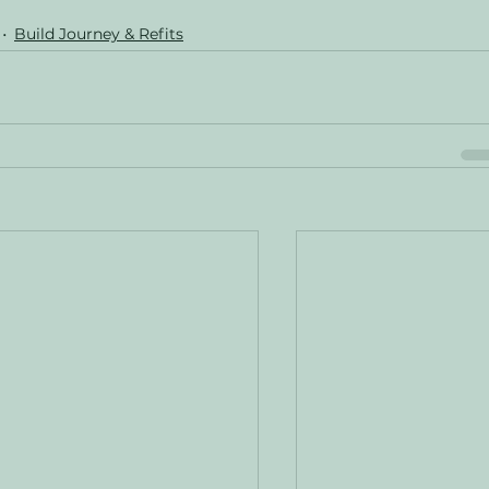
Build Journey & Refits