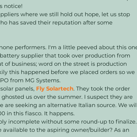
 notice! 
pliers where we still hold out hope, let us stop 
who has saved their reputation after some 
none performers. I'm a little peeved about this one
 battery supplier that took over production from 
s out of business; word on the street is production 
ily this happened before we placed orders so we 
 LiPO from MG Systems.
solar panels, 
Fly Solartech
. They took the order 
 ghosted us over the summer. I suspect they are 
e are seeking an alternative Italian source. We wil
 in this fiasco. It happens.
ly incomplete without some round-up to finalize.
 available to the aspiring owner/builder? As an 