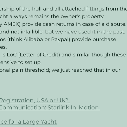
ship of the hull and all attached fittings from th
acht always remains the owner's property. 
y AMEX) provide cash returns in case of a dispute.
 and not infallible, but we have used it in the past. 
(think Alibaba or Paypal) provide purchase 
es. 
e is LoC (Letter of Credit) and similar though these
nsive to set up. 
sonal pain threshold; we just reached that in our 
Registration, USA or UK?
 Communication: Starlink In-Motion 
ce for a Large Yacht