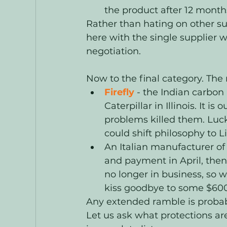
the product after 12 months
Rather than hating on other sup
here with the single supplier 
negotiation. 
Now to the final category. The 
Firefly
- the Indian carbon
Caterpillar in Illinois. It i
problems killed them. Luck
could shift philosophy to
An Italian manufacturer of 
and payment in April, then
no longer in business, so w
kiss goodbye to some $6000
Any extended ramble is probab
Let us ask what protections are