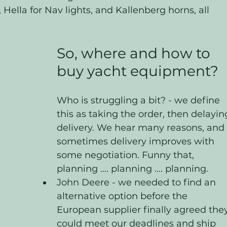
 Hella for Nav lights, and Kallenberg horns, all 
So, where and how to 
buy yacht equipment?
Who is struggling a bit? - we define 
this as taking the order, then delayin
delivery. We hear many reasons, and 
sometimes delivery improves with 
some negotiation. Funny that, 
planning .... planning .... planning. 
John Deere - we needed to find an 
alternative option before the 
European supplier finally agreed they
could meet our deadlines and ship 