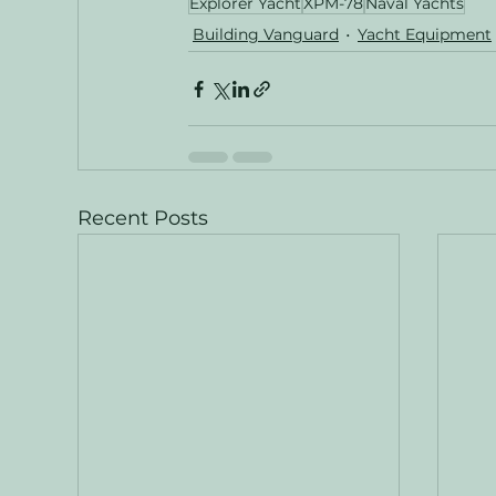
Explorer Yacht
XPM-78
Naval Yachts
Building Vanguard
Yacht Equipment
Recent Posts