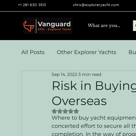
+1 281 630 3513
chris@exploreryacht.com
All Posts
Other Explorer Yachts
Bu
Sep 14, 2022
3 min read
Yacht Navigation and Comms
Vo
Risk in Buyi
Overseas
Systems & Engineering
Operation
Rated NaN out of 5 stars.
Where to buy yacht equipment
concerted effort to secure al
completion. In the way of progr