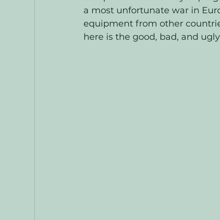
a most unfortunate war in Eur
equipment from other countries
here is the good, bad, and ugly.