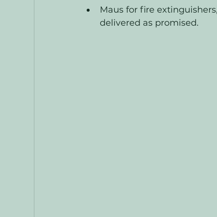
Maus for fire extinguishers,
delivered as promised. 