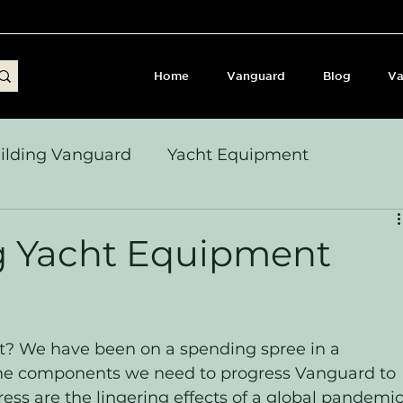
Home
Vanguard
Blog
Va
ilding Vanguard
Yacht Equipment
yages & Passage Notes
Build Journey & Refits
ng Yacht Equipment
s, Seamanship & Checklists
Sailing and Sailor
? We have been on a spending spree in a 
l the components we need to progress Vanguard to 
ess are the lingering effects of a global pandemic