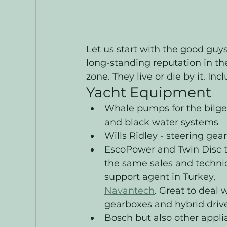
Let us start with the good guy
long-standing reputation in the
zone. They live or die by it. Inc
Yacht Equipment
Whale pumps for the bilges
and black water systems
Wills Ridley - steering gear
EscoPower and Twin Disc 
the same sales and technic
support agent in Turkey, 
Navantech
. Great to deal w
gearboxes and hybrid drive
Bosch but also other appli