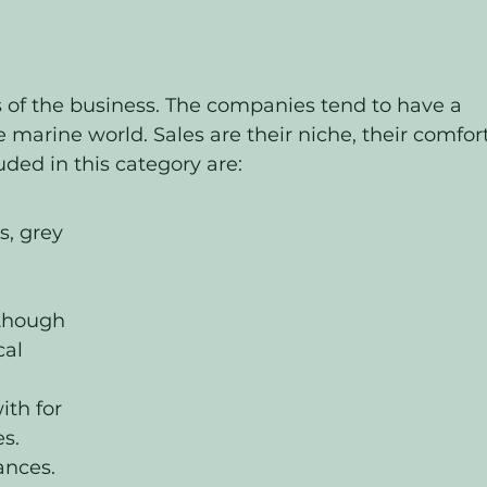
s of the business. The companies tend to have a 
 marine world. Sales are their niche, their comfort
luded in this category are:
, grey 
though 
al 
ith for 
s.
ances. 