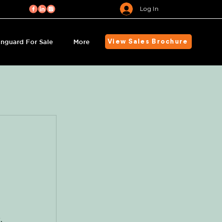
Log In
nguard For Sale
More
View Sales Brochure
s
, 