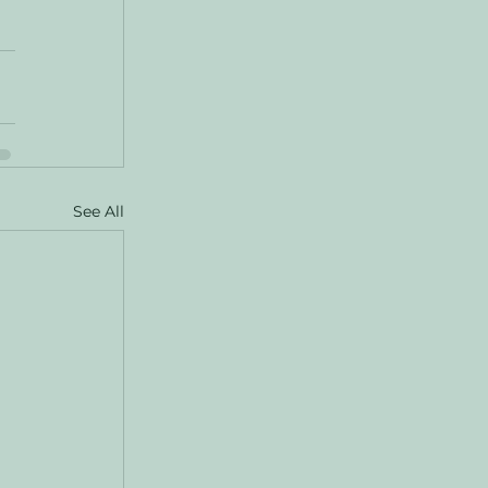
See All