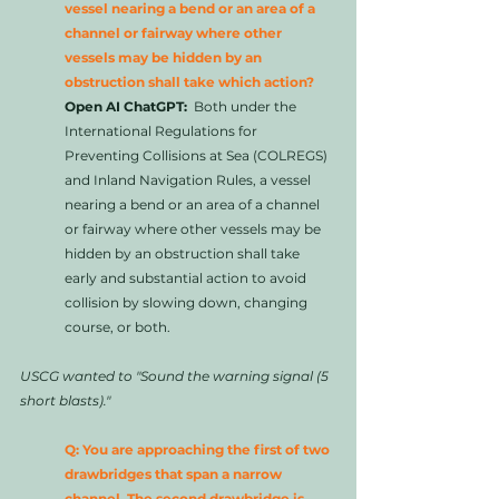
vessel nearing a bend or an area of a 
channel or fairway where other 
vessels may be hidden by an 
obstruction shall take which action?
Open AI ChatGPT:
  Both under the 
International Regulations for 
Preventing Collisions at Sea (COLREGS) 
and Inland Navigation Rules, a vessel 
nearing a bend or an area of a channel 
or fairway where other vessels may be 
hidden by an obstruction shall take 
early and substantial action to avoid 
collision by slowing down, changing 
course, or both.
USCG wanted to "Sound the warning signal (5 
short blasts)."
Q: You are approaching the first of two 
drawbridges that span a narrow 
channel. The second drawbridge is 