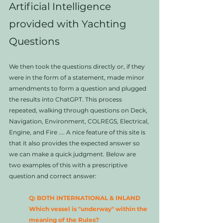
Artificial Intelligence 
provided with Yachting 
Questions
We then took the questions directly or, if they 
were in the form of a statement, made minor 
amendments to form a question and plugged 
the results into ChatGPT. This process 
repeated, walking through questions on Deck, 
Navigation, Environment, COLREGS, Electrical, 
Engine, and Fire .... A nice feature of this site is 
that it also provides the expected answer so 
we can make a quick judgment. Below are 
two examples of this with a prescriptive 
question and correct answer:
Q: BOTH INTERNATIONAL & INLAND 
Which vessel is "underway" within the 
meaning of the Rules?