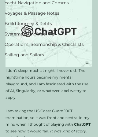
Yacht Navigation and Comms
Voyages & Passage Notes
Build Journey & Refits
Systems & Engineering
Operations, Seamanship & Checklists
Sailing and Sailors
I don't sleep much at night; I never did.  The 
nighttime hours became my mental 
playground, and I am fascinated with the rise 
of AI, Singularity, or whatever label we try to 
apply. 
I am taking the US Coast Guard 100T 
examination, so it was front and central in my 
mind when I thought of playing with 
ChatGPT
to see how it would fair. 
It was kind of scary, 