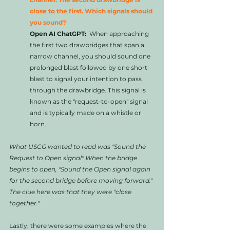
close to the first. Which signals should 
you sound?
Open AI ChatGPT:
  When approaching 
the first two drawbridges that span a 
narrow channel, you should sound one 
prolonged blast followed by one short 
blast to signal your intention to pass 
through the drawbridge. This signal is 
known as the "request-to-open" signal 
and is typically made on a whistle or 
horn.
What USCG wanted to read was "Sound the 
Request to Open signal" When the bridge 
begins to open, "Sound the Open signal again 
for the second bridge before moving forward." 
The clue here was that they were "close 
together." 
Lastly, there were some examples where the 