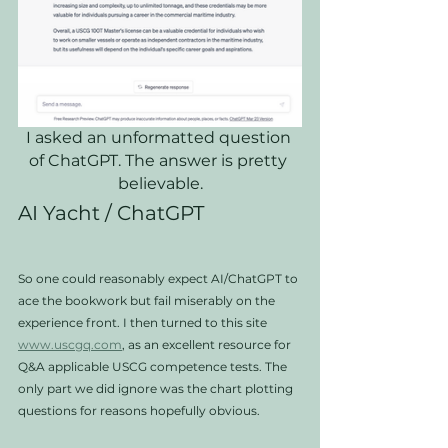
I asked an unformatted question 
of ChatGPT. The answer is pretty 
believable.
AI Yacht / ChatGPT
So one could reasonably expect AI/ChatGPT to 
ace the bookwork but fail miserably on the 
experience front. I then turned to this site 
www.uscgq.com
, as an excellent resource for 
Q&A applicable USCG competence tests. The 
only part we did ignore was the chart plotting 
questions for reasons hopefully obvious.   