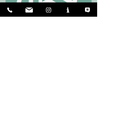
⚓ Let’s talk about Vanguard XPM Explorer Yachts!
Self-delusion is in all of us. The website 
above (
www.uscgq.com
)
is quite a fun way of 
bursting that bubble and learning a little. 
I particularly liked age-old questions like the 
"advantages of DC derrick winches" and 
"how to crash-stop a steam turbine." 
Classic. 