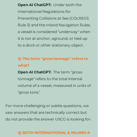
Open AI ChatGPT:
  Under both the 
International Regulations for 
Preventing Collisions at Sea (COLREGS 
Rule 3) and the Inland Navigation Rules, 
a vessel is considered "underway" when 
it is not at anchor, aground, or tied up 
to a dock or other stationary object.
Q: The term "gross tonnage" refers to 
what?
Open AI ChatGPT:
  The term "gross 
tonnage" refers to the total internal 
volume of a vessel, measured in units of 
"gross tons."
For more challenging or subtle questions, we 
saw answers that are technically correct but 
do not provide the answer USCG is looking for: 
Q: BOTH INTERNATIONAL & INLAND A 