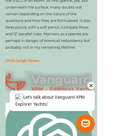
the USCG in an exam? At first glance, yes, but 
underneath the surface, many doubts will 
remain depending on the nature of the 
questions and how they are formulated. It also 
fares poorly with a soft pencil, Compass Rose, 
and 12" parallel rules. Mariners as a species are 
perhaps in danger of eventual redundancy but 
probably not in my remaining lifetime. 
Chris Leigh-Jones