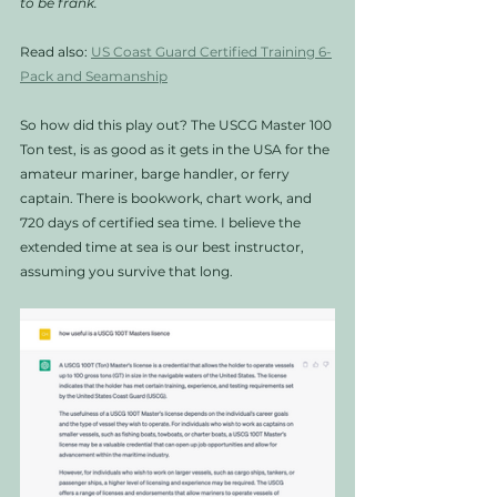
to be frank. 
Read also: 
US Coast Guard Certified Training 6-
Pack and Seamanship
So how did this play out? The USCG Master 100 
Ton test, is as good as it gets in the USA for the 
amateur mariner, barge handler, or ferry 
captain. There is bookwork, chart work, and 
720 days of certified sea time. I believe the 
extended time at sea is our best instructor, 
assuming you survive that long. 