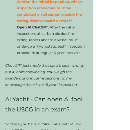
Q: After the initial inspection, which 
inspection procedure must be 
conducted on all carbon dioxide fire 
extinguishers aboard a vessel?
Open AI ChatGPT:
 After the initial 
inspection, all carbon dioxide fire 
extinguishers aboard a vessel must 
undergo a "hydrostatic test" inspection 
procedure at regular 6-year intervals.
Chat GPT just made that up, it's plain wrong, 
but it looks convincing. You weigh the 
cylinders at annual inspections, to my 
knowledge there is no "6 year" inspection.  
AI Yacht - Can open AI fool 
the USCG in an exam?
So there you have it, folks. Can ChatGPT fool 