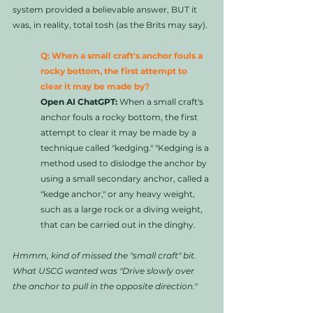
system provided a believable answer, BUT it 
was, in reality, total tosh (as the Brits may say).
Q: When a small craft's anchor fouls a 
rocky bottom, the first attempt to 
clear it may be made by?
Open AI ChatGPT:
 When a small craft's 
anchor fouls a rocky bottom, the first 
attempt to clear it may be made by a 
technique called "kedging." "Kedging is a 
method used to dislodge the anchor by 
using a small secondary anchor, called a 
"kedge anchor," or any heavy weight, 
such as a large rock or a diving weight, 
that can be carried out in the dinghy. 
Hmmm, kind of missed the "small craft" bit. 
What USCG wanted was "Drive slowly over 
the anchor to pull in the opposite direction." 