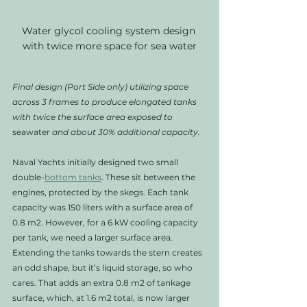
Water glycol cooling system design 
with twice more space for sea water
Final design (Port Side only) utilizing space 
across 3 frames to produce elongated tanks 
with twice the surface area exposed to 
seawater
 and about 30% additional capacity. 
Naval Yachts initially designed two small 
double-
bottom tanks
. These sit between the 
engines, protected by the skegs. Each tank 
capacity was 150 liters with a surface area of 
0.8 m2. However, for a 6 kW cooling capacity 
per tank, we need a larger surface area. 
Extending the tanks towards the stern creates 
an odd shape, but it’s liquid storage, so who 
cares. That adds an extra 0.8 m2 of tankage 
surface, which, at 1.6 m2 total, is now larger 