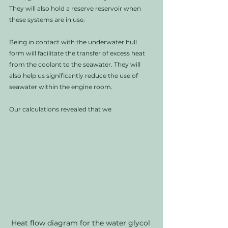
They will also hold a reserve reservoir when 
these systems are in use. 
Being in contact with the underwater hull 
form will facilitate the transfer of excess heat 
from the coolant to the seawater. They will 
also help us significantly reduce the use of 
seawater within the engine room.
Our calculations revealed that we 
Heat flow diagram for the water glycol 