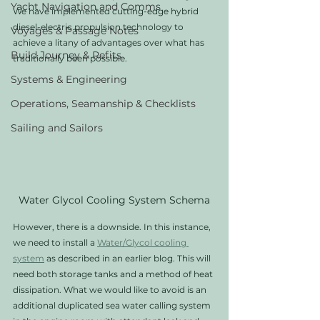
Yacht Navigation and Comms
We have implemented cutting-edge hybrid 
diesel-electric propulsion technology to 
Voyages & Passage Notes
achieve a litany of advantages over what has 
Build Journey & Refits
traditionally been possible. 
Systems & Engineering
Operations, Seamanship & Checklists
Sailing and Sailors
Water Glycol Cooling System Schema
However, there is a downside. In this instance, 
we need to install a 
Water/Glycol cooling 
system
 as described in an earlier blog. This will 
need both storage tanks and a method of heat 
dissipation. What we would like to avoid is an 
additional duplicated sea water calling system 