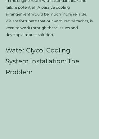
in the engine room with attendant leak and 
failure potential.  A passive cooling 
arrangement would be much more reliable. 
We are fortunate that our yard, Naval Yachts, is 
keen to work through these issues and 
develop a robust solution.
Water Glycol Cooling 
System Installation: The 
Problem