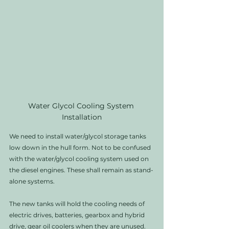
Water Glycol Cooling System 
Installation
We need to install water/glycol storage tanks 
low down in the hull form. Not to be confused 
with the water/glycol cooling system used on 
the diesel engines. These shall remain as stand-
alone systems. 
The new tanks will hold the cooling needs of 
electric drives, batteries, gearbox and hybrid 
drive, gear oil coolers when they are unused. 