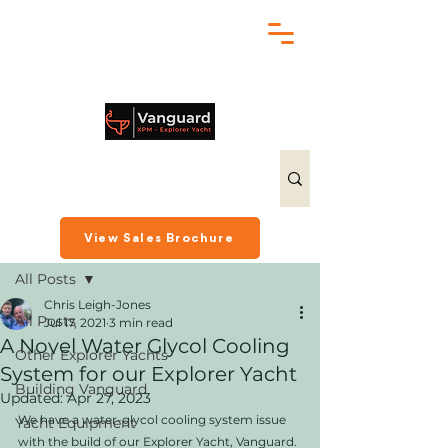
chris@exploreryacht.com
+1 281 630 3513
Post
View Sales Brochure
All Posts
Chris Leigh-Jones
All Posts
Jul 17, 2021
3 min read
A Novel Water Glycol Cooling
Other Explorer Yachts
System for our Explorer Yacht
Building Vanguard
Updated:
Apr 27, 2023
We have a water-glycol cooling system issue 
Yacht Equipment
with the build of our Explorer Yacht, Vanguard. 