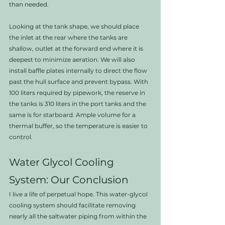
than needed.
Looking at the tank shape, we should place 
the inlet at the rear where the tanks are 
shallow, outlet at the forward end where it is 
deepest to minimize aeration. We will also 
install baffle plates internally to direct the flow 
past the hull surface and prevent bypass. With 
100 liters required by pipework, the reserve in 
the tanks is 310 liters in the port tanks and the 
same is for starboard. Ample volume for a 
thermal buffer, so the temperature is easier to 
control.
Water Glycol Cooling 
System: Our Conclusion
I live a life of perpetual hope. This water-glycol 
cooling system should facilitate removing 
nearly all the saltwater piping from within the 