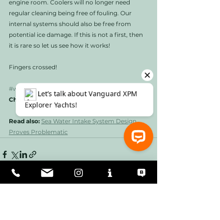
engine room. Coolers will no longer need 
regular cleaning being free of fouling. Our 
internal systems should also be free from 
potential ice damage. If this is not a first, then 
it is rare so let us see how it works!
Fingers crossed!
#waterglycolcoolingsystems
Chris Leigh-Jones
Read also: 
Sea Water Intake System Design 
Proves Problematic
⚓ Let’s talk about Vanguard XPM Explorer Yachts!
See All
Recent Posts