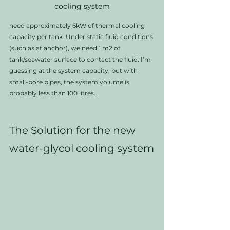
cooling system
need approximately 6kW of thermal cooling 
capacity per tank. Under static fluid conditions 
(such as at anchor), we need 1 m2 of 
tank/seawater surface to contact the fluid. I’m 
guessing at the system capacity, but with 
small-bore pipes, the system volume is 
probably less than 100 litres.
The Solution for the new 
water-glycol cooling system