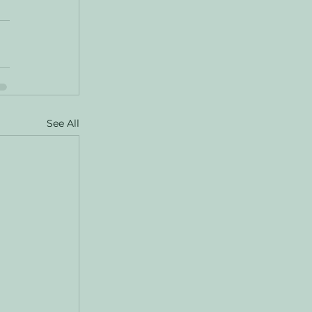
See All