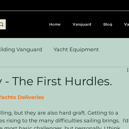
Home
Vanguard
Blog
Va
ilding Vanguard
Yacht Equipment
yages & Passage Notes
Build Journey & Refits
 - The First Hurdles.
s, Seamanship & Checklists
Sailing and Sailor
achts Deliveries
lling, but they are also hard graft. Getting to a 
es rising to the many difficulties sailing brings.  I’d
e most basic challenges, but personally, I think 