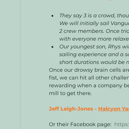
They say 3 is a crowd, tho
We will initially sail Vangu
2 crew members. Once trial
with everyone more relaxed
Our youngest son, Rhys wi
sailing experience and a sci
short durations would be 
Once our drowsy brain cells ar
fist, we can hit all other challe
rewarding when a company bec
mill to get there. 
Jeff Leigh-Jones - 
Halcyon Yac
Or their Facebook page:  
https