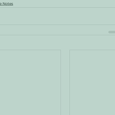
e Notes