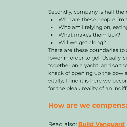
Secondly, company is half the r
Who are these people I’m s
Who am I relying on, eatin
What makes them tick? 
Will we get along? 
There are these boundaries to 
lower in order to gel. Usually, s
together on a yacht, and so the
knack of opening up the bowls o
vitally, I find it is here we 
for the bleak reality of an indif
How are we compensat
Read also: 
Build Vanguard