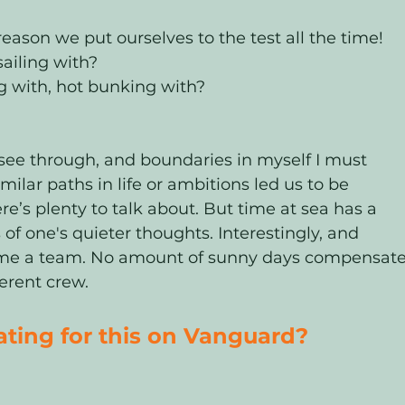
eason we put ourselves to the test all the time! 
ailing with? 
g with, hot bunking with? 
see through, and boundaries in myself I must 
imilar paths in life or ambitions led us to be 
re’s plenty to talk about. But time at sea has a 
f one's quieter thoughts. Interestingly, and 
become a team. No amount of sunny days compensate
ferent crew. 
ing for this on Vanguard?