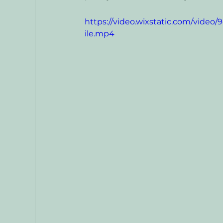
https://video.wixstatic.com/vid
ile.mp4