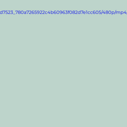
eo/9d7523_780a7265922c4b60963f082d7e1cc605/480p/mp4