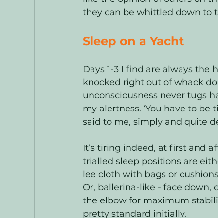
they can be whittled down to 
Sleep on a Yacht
Days 1-3 I find are always the 
knocked right out of whack doi
unconsciousness never tugs ha
my alertness. ‘You have to be t
said to me, simply and quite de
It’s tiring indeed, at first and
trialled sleep positions are ei
lee cloth with bags or cushions
Or, ballerina-like - face down
the elbow for maximum stability
pretty standard initially. 