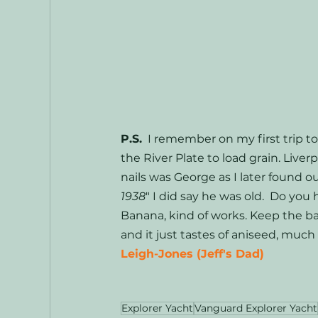
P.S.
  I remember on my first trip to
the River Plate to load grain. Liv
nails was George as I later found o
1938
" I did say he was old.  Do you
Banana, kind of works. Keep the ba
and it just tastes of aniseed, much 
Leigh-Jones (Jeff's Dad)
Explorer Yacht
Vanguard Explorer Yacht