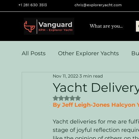
+1 281 630 3513
chris@exploreryacht.com
All Posts
Other Explorer Yachts
Bu
Nov 11, 2022
3 min read
Yacht Navigation and Comms
Vo
Yacht Delivery
Rated NaN out of 5 stars.
Systems & Engineering
Operation
By Jeff Leigh-Jones Halcyon Y
Yacht deliveries for me are fulfi
stage of joyful reflection requir
like the opinion of others on th