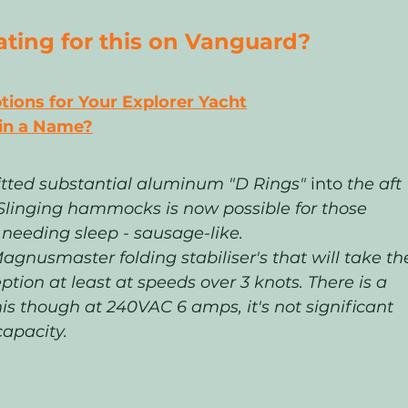
ing for this on Vanguard? 
ons for Your Explorer Yacht
 in a Name?
fitted substantial aluminum "D Rings" 
into
 the aft 
. Slinging hammocks is now possible for those 
l needing sleep - sausage-like.
gnusmaster folding stabiliser's that will take th
eption at least at speeds over 3 knots. There is a 
his though at 240VAC 6 amps, it's not significant 
apacity. 