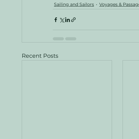
Sailing and Sailors
Voyages & Passag
Recent Posts