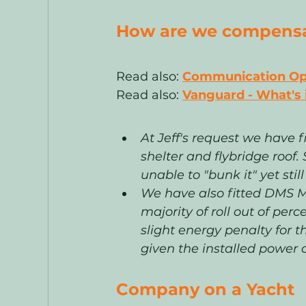
How are we compensat
Read also: 
Communication Opti
Read also:
Vanguard - What's
At Jeff's request we have 
shelter and flybridge roof
unable to "bunk it" yet stil
We have also fitted DMS Ma
majority of roll out of perc
slight energy penalty for t
given the installed power c
Company on a Yacht