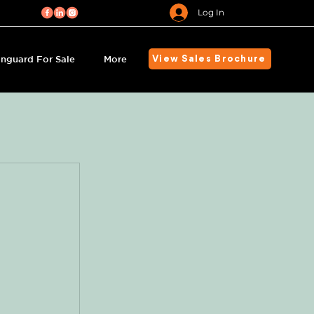
Log In
nguard For Sale
More
View Sales Brochure
s
 