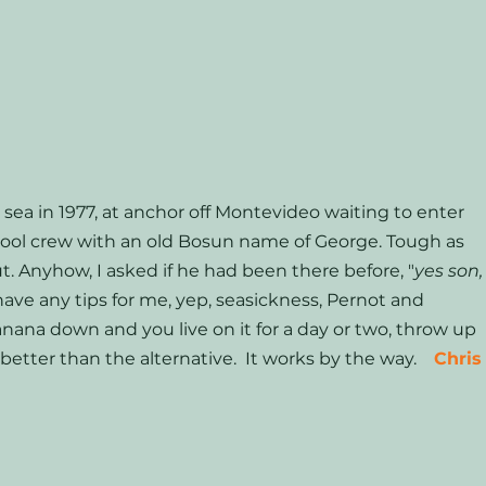
 sea in 1977, at anchor off Montevideo waiting to enter 
erpool crew with an old Bosun name of George. Tough as 
ut. Anyhow, I asked if he had been there before, "
yes son,
 have any tips for me, yep, seasickness, Pernot and 
nana down and you live on it for a day or two, throw up 
better than the alternative.  It works by the way.    
Chris