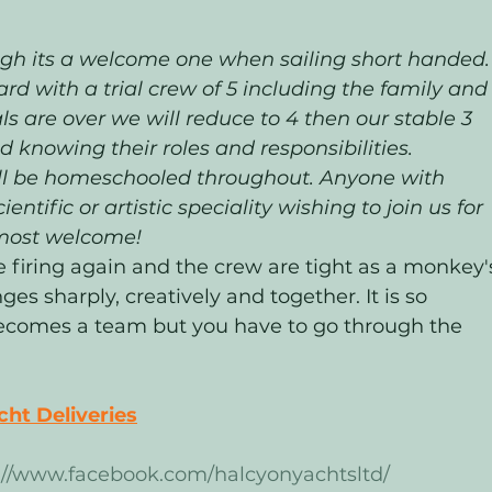
ugh its a welcome one when sailing short handed. 
ard with a trial crew of 5 including the family and
s are over we will reduce to 4 then our stable 3 
 knowing their roles and responsibilities.  
ll be homeschooled throughout. Anyone with 
entific or artistic speciality wishing to join us for 
most welcome! 
e firing again and the crew are tight as a monkey'
nges sharply, creatively and together. It is so 
omes a team but you have to go through the 
ht Deliveries
://www.facebook.com/halcyonyachtsltd/