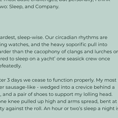
two: Sleep, and Company. 
hardest, sleep-wise. Our circadian rhythms are 
ng watches, and the heavy soporific pull into 
rder than the cacophony of clangs and lurches o
ired to sleep on a yacht’ one seasick crew once 
featedly. 
 after 3 days we cease to function properly. My most 
ther sausage-like - wedged into a crevice behind a 
, and a pair of shoes to support my lolling head. 
, one knee pulled up high and arms spread, bent at
 against the roll. An hour or two’s sleep a night i