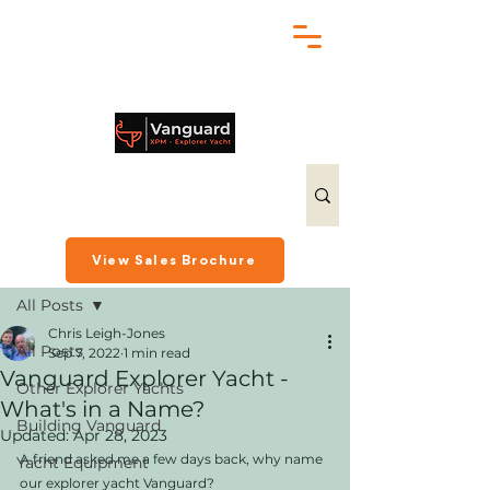
chris@exploreryacht.com
+1 281 630 3513
Post
View Sales Brochure
All Posts
Chris Leigh-Jones
All Posts
Sep 7, 2022
1 min read
Vanguard Explorer Yacht -
Other Explorer Yachts
What's in a Name?
Building Vanguard
Updated:
Apr 28, 2023
A friend asked me a few days back, why name 
Yacht Equipment
our explorer yacht Vanguard? 