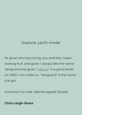
Explorer yacht model
So given she had a long, low and fast, mean-
looking hull, and given I always like the name 
Vanguard and given “
Vikings
” is a good series 
on HBO I can relate to. "Vanguard" is the name 
she got.  
And then my wife, Sebrina ageed! Simple!
Chris Leigh-Jones