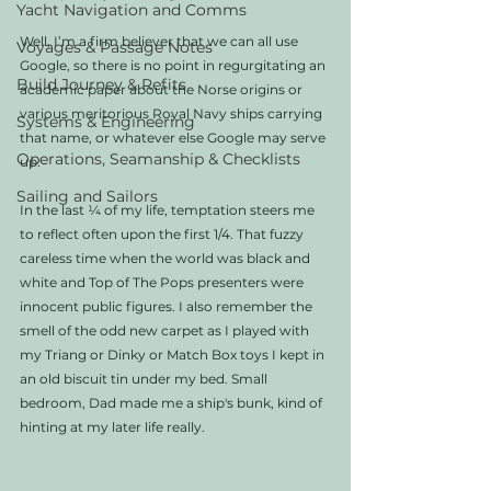
Yacht Navigation and Comms
Well, I’m a firm believer that we can all use 
Voyages & Passage Notes
Google, so there is no point in regurgitating an 
Build Journey & Refits
academic paper about the Norse origins or 
various meritorious Royal Navy ships carrying 
Systems & Engineering
that name, or whatever else Google may serve 
Operations, Seamanship & Checklists
up. 
Sailing and Sailors
In the last ¼ of my life, temptation steers me 
to reflect often upon the first 1/4. That fuzzy 
careless time when the world was black and 
white and Top of The Pops presenters were 
innocent public figures. I also remember the 
smell of the odd new carpet as I played with 
my Triang or Dinky or Match Box toys I kept in 
an old biscuit tin under my bed. Small 
bedroom, Dad made me a ship's bunk, kind of 
hinting at my later life really. 