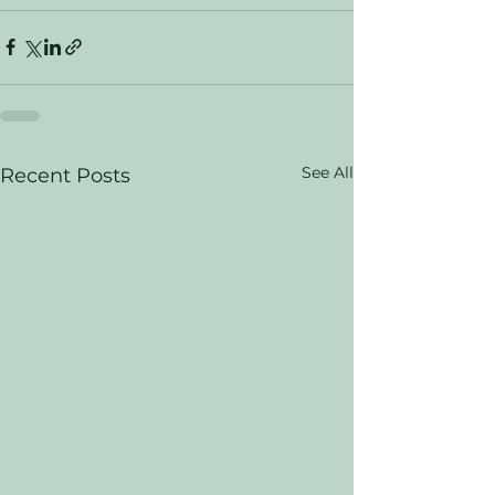
See All
Recent Posts