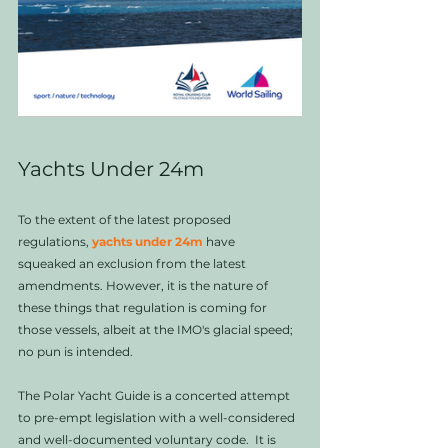
Yachts Under 24m
To the extent of the latest proposed 
regulations, 
yachts under 24m
 have 
squeaked an exclusion from the latest 
amendments. However, it is the nature of 
these things that regulation is coming for 
those vessels, albeit at the IMO's glacial speed; 
no pun is intended. 
The Polar Yacht Guide is a concerted attempt 
to pre-empt legislation with a well-considered 
and well-documented voluntary code.  It is 