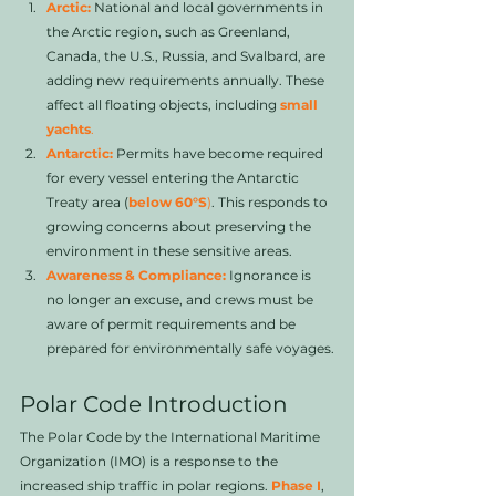
Arctic:
 National and local governments in 
the Arctic region, such as Greenland, 
Canada, the U.S., Russia, and Svalbard, are 
adding new requirements annually. These 
affect all floating objects, including 
small 
yachts
. 
Antarctic:
 Permits have become required 
for every vessel entering the Antarctic 
Treaty area (
below 60°S
)
. This responds to 
growing concerns about preserving the 
environment in these sensitive areas.
Awareness & Compliance:
 Ignorance is 
no longer an excuse, and crews must be 
aware of permit requirements and be 
prepared for environmentally safe voyages.
Polar Code Introduction
The Polar Code by the International Maritime 
Organization (IMO) is a response to the 
increased ship traffic in polar regions. 
Phase I
, 