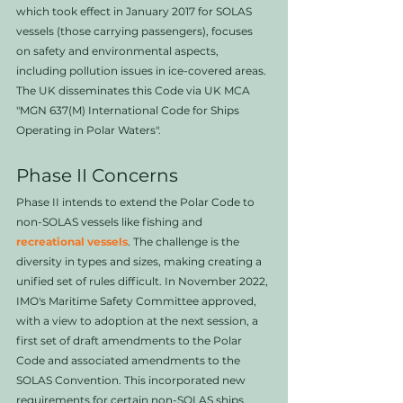
which took effect in January 2017 for SOLAS 
vessels (those carrying passengers), focuses 
on safety and environmental aspects, 
including pollution issues in ice-covered areas. 
The UK disseminates this Code via UK MCA 
"MGN 637(M) International Code for Ships 
Operating in Polar Waters".
Phase II Concerns
Phase II intends to extend the Polar Code to 
non-SOLAS vessels like fishing and 
recreational vessels
. The challenge is the 
diversity in types and sizes, making creating a 
unified set of rules difficult. In November 2022, 
IMO's Maritime Safety Committee approved, 
with a view to adoption at the next session, a 
first set of draft amendments to the Polar 
Code and associated amendments to the 
SOLAS Convention. This incorporated new 
requirements for certain non-SOLAS ships 