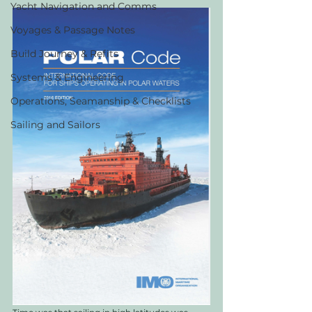
Yacht Navigation and Comms
Voyages & Passage Notes
Build Journey & Refits
Systems & Engineering
Operations, Seamanship & Checklists
Sailing and Sailors