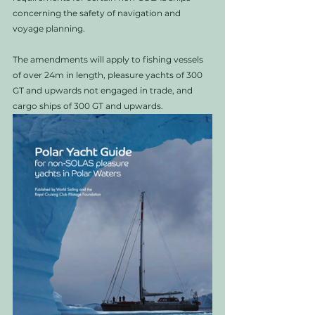
concerning the safety of navigation and 
voyage planning. 
The amendments will apply to fishing vessels 
of over 24m in length, pleasure yachts of 300 
GT and upwards not engaged in trade, and 
cargo ships of 300 GT and upwards. 