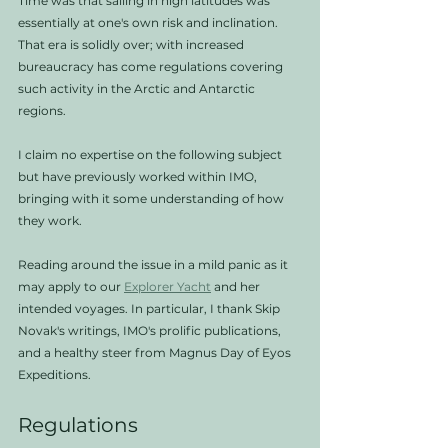
Time was that sailing in high latitudes was 
essentially at one's own risk and inclination. 
That era is solidly over; with increased 
bureaucracy has come regulations covering 
such activity in the Arctic and Antarctic 
regions. 
I claim no expertise on the following subject 
but have previously worked within IMO, 
bringing with it some understanding of how 
they work. 
Reading around the issue in a mild panic as it 
may apply to our 
Explorer Yacht
 and her 
intended voyages. In particular, I thank Skip 
Novak's writings, IMO's prolific publications, 
and a healthy steer from Magnus Day of Eyos 
Expeditions. 
Regulations