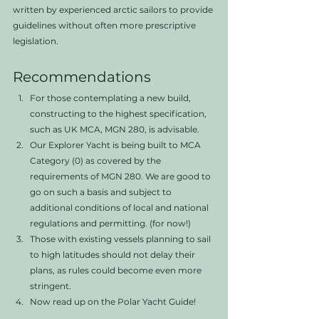
written by experienced arctic sailors to provide 
guidelines without often more prescriptive 
legislation. 
Recommendations
For those contemplating a new build, 
constructing to the highest specification, 
such as UK MCA, MGN 280, is advisable. 
Our Explorer Yacht is being built to MCA 
Category (0) as covered by the 
requirements of MGN 280. We are good to 
go on such a basis and subject to 
additional conditions of local and national 
regulations and permitting. (for now!)
Those with existing vessels planning to sail 
to high latitudes should not delay their 
plans, as rules could become even more 
stringent.
Now read up on the Polar Yacht Guide! 