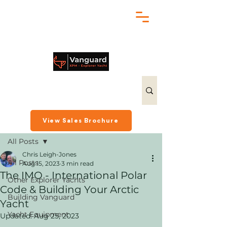
chris@exploreryacht.com
+1 281 630 3513
Post
View Sales Brochure
All Posts
Chris Leigh-Jones
All Posts
Aug 15, 2023
3 min read
The IMO - International Polar
Other Explorer Yachts
Code & Building Your Arctic
Building Vanguard
Yacht
Yacht Equipment
Updated:
Aug 25, 2023