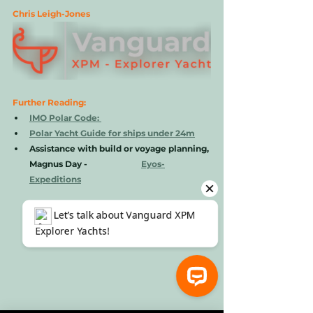
Chris Leigh-Jones 
Further Reading: 
IMO Polar Code: 
Polar Yacht Guide for ships under 24m
Assistance with build or voyage planning, 
Magnus Day -          
Eyos-
Expeditions
⚓ Let’s talk about Vanguard XPM Explorer Yachts!