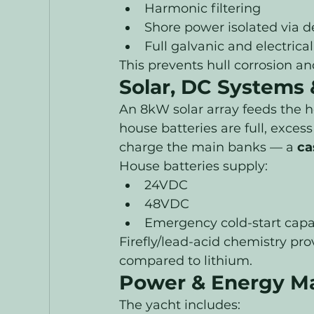
Harmonic filtering
Shore power isolated via 
Full galvanic and electric
This prevents hull corrosion an
Solar, DC Systems &
An 8kW solar array feeds the h
house batteries are full, exces
charge the main banks — a 
ca
House batteries supply:
24VDC
48VDC
Emergency cold-start capab
Firefly/lead-acid chemistry pr
compared to lithium.
Power & Energy M
The yacht includes: