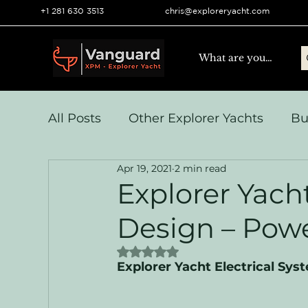
+1 281 630 3513
chris@exploreryacht.com
All Posts
Other Explorer Yachts
Bu
Apr 19, 2021
2 min read
Yacht Navigation and Comms
Vo
Explorer Yach
Design – Pow
Systems & Engineering
Operation
Rated NaN out of 5 stars.
Explorer Yacht Electrical Sy