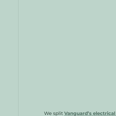
We split 
Vanguard’s electrica