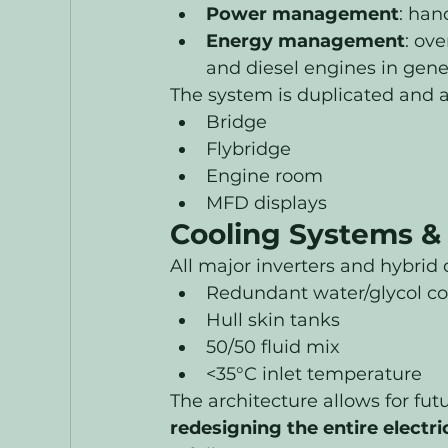
Power management
: han
Energy management
: ove
and diesel engines in gen
The system is duplicated and a
Bridge
Flybridge
Engine room
MFD displays
Cooling Systems & 
All major inverters and hybrid 
Redundant water/glycol co
Hull skin tanks
50/50 fluid mix
<35°C inlet temperature
The architecture allows for fut
redesigning the entire electr