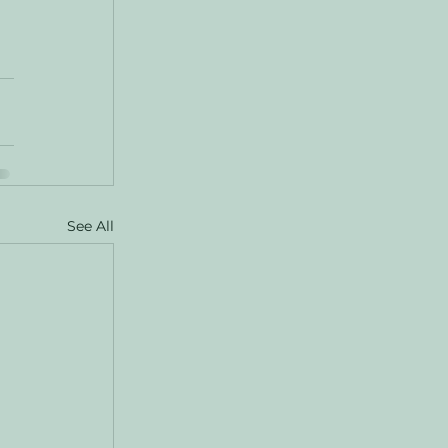
 
See All