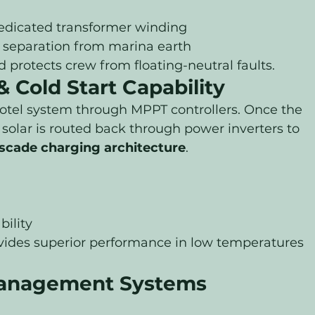
dedicated transformer winding
al separation from marina earth
d protects crew from floating-neutral faults.
 Cold Start Capability
otel system through MPPT controllers. Once the 
s solar is routed back through power inverters to 
scade charging architecture
.
ility
ovides superior performance in low temperatures 
anagement Systems