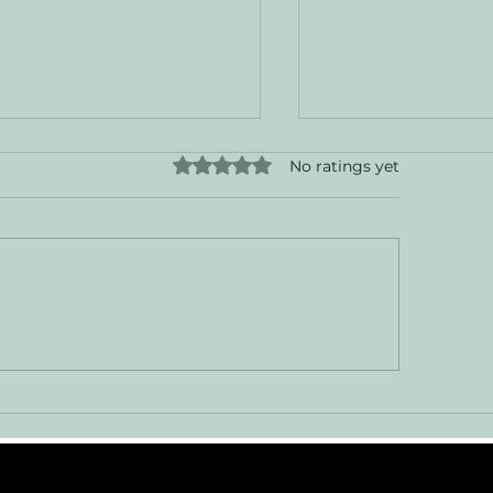
Rated 0 out of 5 stars.
No ratings yet
sing Ghosts in the
Cruising the Mai
arging System
and Beyond: A J
Canada