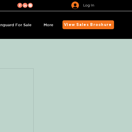
Log In
nguard For Sale
More
View Sales Brochure
s