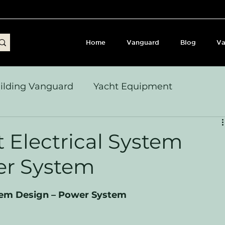
Home
Vanguard
Blog
Va
ilding Vanguard
Yacht Equipment
yages & Passage Notes
Build Journey & Refits
t Electrical System
er System
s, Seamanship & Checklists
Sailing and Sailor
stem Design – Power System