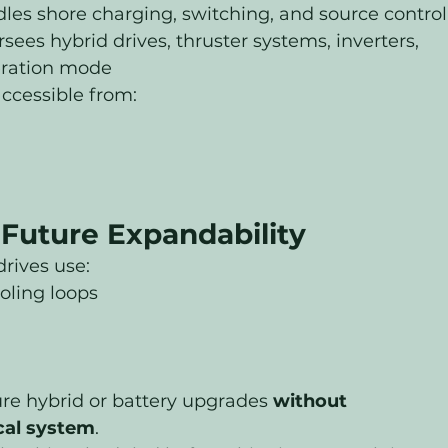
dles shore charging, switching, and source control
rsees hybrid drives, thruster systems, inverters, 
eration mode
ccessible from:
Future Expandability
drives use:
oling loops
ure hybrid or battery upgrades 
without 
ical system
.