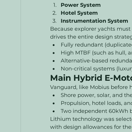
Power System
Hotel System
Instrumentation System
Because explorer yachts must 
drives the entire design strat
Fully redundant (duplicate
High MTBF (such as hull, a
Alternative-based redunda
Non-critical systems (luxu
Main Hybrid E-Mot
Vanguard, like Mobius before h
Shore power, solar, and t
Propulsion, hotel loads, a
Two independent 60kWh ba
Lithium technology was selecte
with design allowances for the