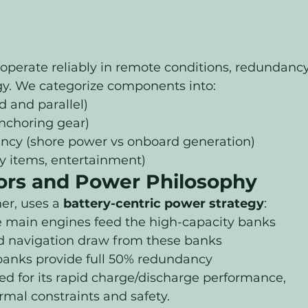
operate reliably in remote conditions, redundancy
egy. We categorize components into:
d and parallel)
nchoring gear)
ncy (shore power vs onboard generation)
ry items, entertainment)
ors and Power Philosophy
er, uses a 
battery-centric power strategy
:
he main engines feed the high-capacity banks
nd navigation draw from these banks
nks provide full 50% redundancy
d for its rapid charge/discharge performance, 
rmal constraints and safety.