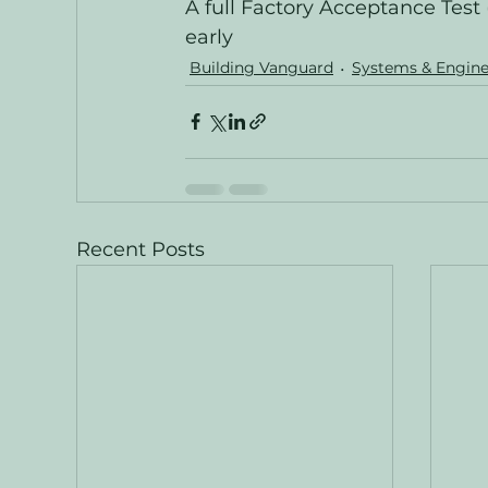
A full Factory Acceptance Test 
early
Building Vanguard
Systems & Engine
Recent Posts