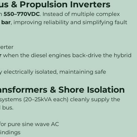
s & Propulsion Inverters
n 
550–770VDC
. Instead of multiple complex 
 bar
, improving reliability and simplifying fault 
erter
r
 when the diesel engines back-drive the hybrid 
electrically isolated, maintaining safe 
ansformers & Shore Isolation
ystems (20–25kVA each) cleanly supply the 
 bus.
 for pure sine wave AC
indings