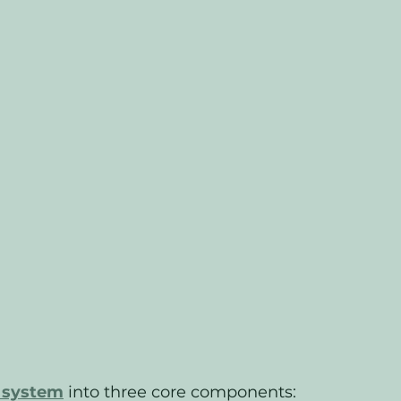
l system
 into three core components: