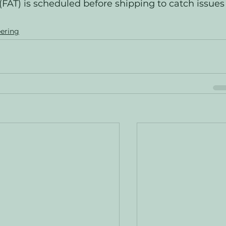
(FAT) is scheduled before shipping to catch issues
ering