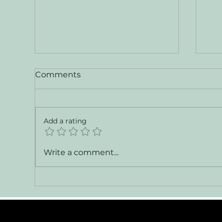
Comments
Add a rating
Vanguard — XPM 78
Cha
Write a comment...
Explorer Yacht for Sale
Ch