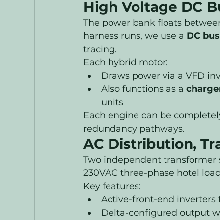
High Voltage DC Bu
The power bank floats betwee
harness runs, we use a 
DC bus
tracing.
Each hybrid motor:
Draws power via a VFD inv
Also functions as a 
charge
units
Each engine can be completely 
redundancy pathways.
AC Distribution, Tr
Two independent transformer s
230VAC three-phase hotel load
Key features:
Active-front-end inverters
Delta-configured output w