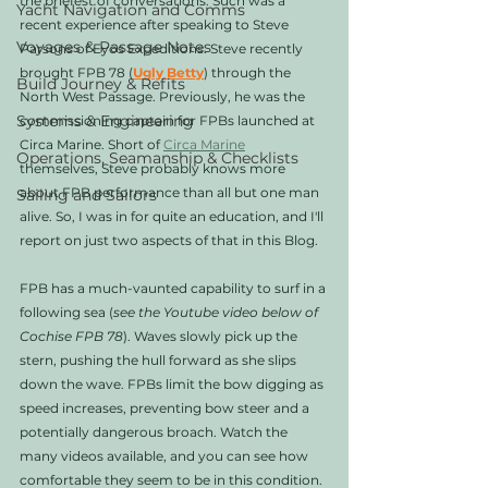
the briefest of conversations. Such was a 
Yacht Navigation and Comms
recent experience after speaking to Steve 
Voyages & Passage Notes
Parsons of Eyos Expeditions. Steve recently 
brought FPB 78 (
Ugly Betty
) through the 
Build Journey & Refits
North West Passage. Previously, he was the 
Systems & Engineering
commissioning captain for FPBs launched at 
Circa Marine. Short of 
Circa Marine
Operations, Seamanship & Checklists
themselves, Steve probably knows more 
about FPB performance than all but one man 
Sailing and Sailors
alive. So, I was in for quite an education, and I'll 
report on just two aspects of that in this Blog. 
FPB has a much-vaunted capability to surf in a 
following sea (
see the Youtube video below of 
Cochise FPB 78
). Waves slowly pick up the 
stern, pushing the hull forward as she slips 
down the wave. FPBs limit the bow digging as 
speed increases, preventing bow steer and a 
potentially dangerous broach. Watch the 
many videos available, and you can see how 
comfortable they seem to be in this condition. 