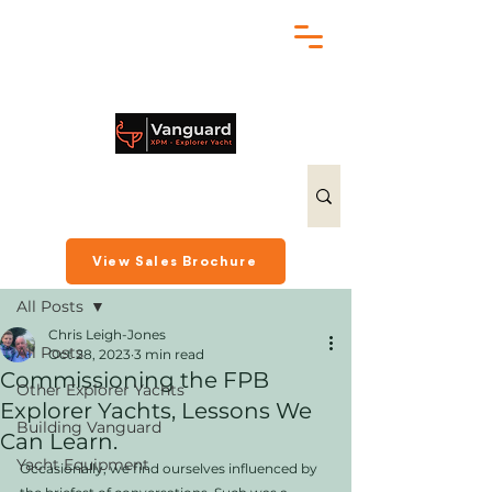
chris@exploreryacht.com
+1 281 630 3513
Post
View Sales Brochure
All Posts
Chris Leigh-Jones
All Posts
Oct 28, 2023
3 min read
Commissioning the FPB
Other Explorer Yachts
Explorer Yachts, Lessons We
Building Vanguard
Can Learn.
Yacht Equipment
Occasionally, we find ourselves influenced by 