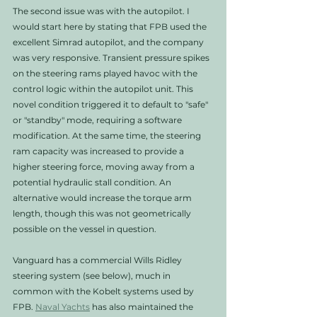
The second issue was with the autopilot. I 
would start here by stating that FPB used the 
excellent Simrad autopilot, and the company 
was very responsive. Transient pressure spikes 
on the steering rams played havoc with the 
control logic within the autopilot unit. This 
novel condition triggered it to default to "safe" 
or "standby" mode, requiring a software 
modification. At the same time, the steering 
ram capacity was increased to provide a 
higher steering force, moving away from a 
potential hydraulic stall condition. An 
alternative would increase the torque arm 
length, though this was not geometrically 
possible on the vessel in question. 
Vanguard has a commercial Wills Ridley 
steering system (see below), much in 
common with the Kobelt systems used by 
FPB. 
Naval Yachts
 has also maintained the 