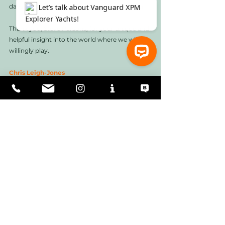
days with the description of "
He was normal
." 
Thank you, Steve Parsons, for your unique and 
helpful insight into the world where we will 
willingly play. 
Chris Leigh-Jones
⚓ Let’s talk about Vanguard XPM Explorer Yachts!
Useful links
Eyos Expeditions:  
https://www.eyos-
expeditions.com
Circa Marine: 
https://circamarine.co.nz