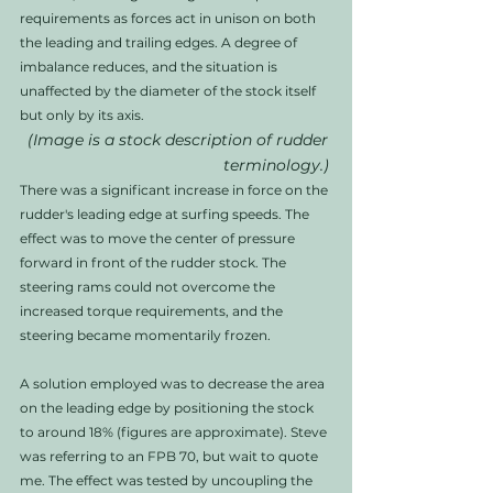
requirements as forces act in unison on both 
the leading and trailing edges. A degree of 
imbalance reduces, and the situation is 
unaffected by the diameter of the stock itself 
but only by its axis. 
(Image is a stock description of rudder 
terminology.)
There was a significant increase in force on the 
rudder's leading edge at surfing speeds. The 
effect was to move the center of pressure 
forward in front of the rudder stock. The 
steering rams could not overcome the 
increased torque requirements, and the 
steering became momentarily frozen.  
A solution employed was to decrease the area 
on the leading edge by positioning the stock 
to around 18% (figures are approximate). Steve 
was referring to an FPB 70, but wait to quote 
me. The effect was tested by uncoupling the 