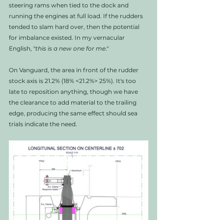
steering rams when tied to the dock and 
running the engines at full load. If the rudders 
tended to slam hard over, then the potential 
for imbalance existed. In my vernacular 
English, "
this is a new one for me
."
On Vanguard, the area in front of the rudder 
stock axis is 21.2% (18% <21.2%> 25%). It's too 
late to reposition anything, though we have 
the clearance to add material to the trailing 
edge, producing the same effect should sea 
trials indicate the need. 