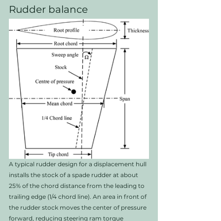
Rudder balance
A typical rudder design for a displacement hull 
installs the stock of a spade rudder at about 
25% of the chord distance from the leading to 
trailing edge (1/4 chord line). An area in front of 
the rudder stock moves the center of pressure 
forward, reducing steering ram torque 