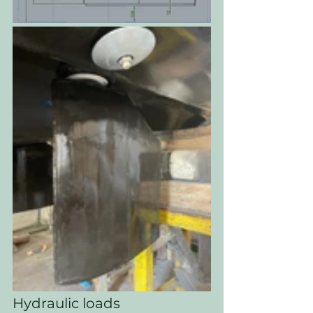
Hydraulic loads