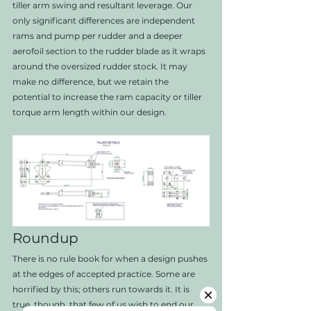
tiller arm swing and resultant leverage. Our 
only significant differences are independent 
rams and pump per rudder and a deeper 
aerofoil section to the rudder blade as it wraps 
around the oversized rudder stock. It may 
make no difference, but we retain the 
potential to increase the ram capacity or tiller 
torque arm length within our design. 
Roundup
There is no rule book for when a design pushes 
at the edges of accepted practice. Some are 
horrified by this; others run towards it. It is 
true, though, that few of us wish to end our 