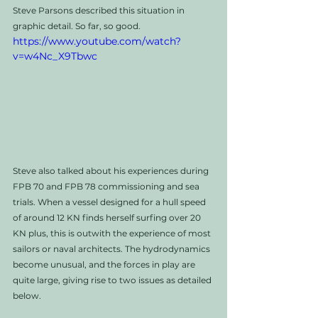
Steve Parsons described this situation in 
graphic detail. So far, so good. 
https://www.youtube.com/watch?
v=w4Nc_X9Tbwc
Steve also talked about his experiences during 
FPB 70 and FPB 78 commissioning and sea 
trials. When a vessel designed for a hull speed 
of around 12 KN finds herself surfing over 20 
KN plus, this is outwith the experience of most 
sailors or naval architects. The hydrodynamics 
become unusual, and the forces in play are 
quite large, giving rise to two issues as detailed 
below. 