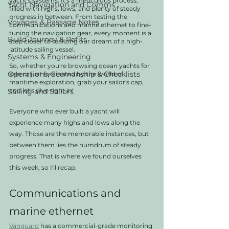
yacht's systems. It's a meticulous process, 
Yacht Navigation and Comms
filled with highs, lows, and plenty of steady 
progress in between. From testing the 
Voyages & Passage Notes
communications and marine ethernet to fine-
tuning the navigation gear, every moment is a 
Build Journey & Refits
step closer to realizing our dream of a high-
latitude sailing vessel.
Systems & Engineering
So, whether you're browsing ocean yachts for 
Operations, Seamanship & Checklists
sale or just fascinated by the world of 
maritime exploration, grab your sailor's cap, 
and let's dive right in!
Sailing and Sailors
Everyone who ever built a yacht will 
experience many highs and lows along the 
way. Those are the memorable instances, but 
between them lies the humdrum of steady 
progress. That is where we found ourselves 
this week, so I'll recap.  
Communications and 
marine ethernet
Vanguard
 has a commercial-grade monitoring 