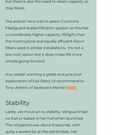
but there is also the need to retain capacity as 
they block. 
The answer here was to select Cummins 
Fleetguard duplex filtration system as this has 
a considerably higher capacity (150g/h) than 
the more typical and equally efficient Racor 
filters used in similar installations.  It's not a 
low cost option but it does make life more 
simple going forward. 
Any reader wanting a great and practical 
explanation of fuel filters I'd recommend to 
Tony Athens of Seaboard Marine
HERE
.
Stability
Lastly, we move on to stability. Vanguard had 
no fuel or ballast in her hull when launched. 
The roll period was about 9 seconds, with 
quite a severe list at the extremities. Her 