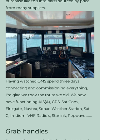
purchase like this into parts sourced by price 
from many suppliers. 
Having watched OMS spend three days 
connecting and commissioning everything, 
I'm glad we took the route we did. We now 
have functioning AIS(A), GPS, Sat Com, 
Fluxgate, Navtex, Sonar, Weather Station, Sat 
C, Irridium, VHF Radio's, Starlink, Pepwave ......
Grab handles