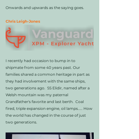
Onwards and upwards as the saying goes. 
Chris Leigh-Jones
I recently had occasion to bump in to 
shipmate from some 40 years past. Our 
families shared a common heritage in part as 
they had involvement with the same ships, 
two generations ago.  SS Elidir, named after a 
Welsh mountain was my paternal 
Grandfather's favorite and last berth.  Coal 
fired, triple expansion engine, oil lamps..... How 
the world has changed in the course of just 
two generations. 