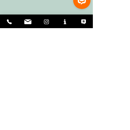
2 Comments
0.0 / 5 (0)
Comment and rate...