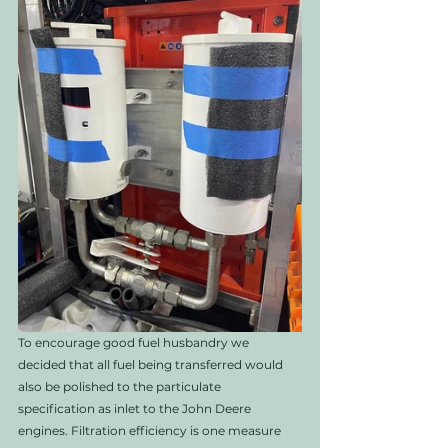
To encourage good fuel husbandry we 
decided that all fuel being transferred would 
also be polished to the particulate 
specification as inlet to the John Deere 
engines. Filtration efficiency is one measure 