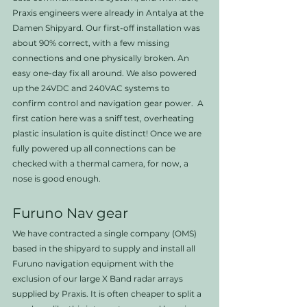
Praxis engineers were already in Antalya at the 
Damen Shipyard. Our first-off installation was 
about 90% correct, with a few missing 
connections and one physically broken. An 
easy one-day fix all around. We also powered 
up the 24VDC and 240VAC systems to 
confirm control and navigation gear power.  A 
first cation here was a sniff test, overheating 
plastic insulation is quite distinct! Once we are 
fully powered up all connections can be 
checked with a thermal camera, for now, a 
nose is good enough. 
Furuno Nav gear
We have contracted a single company (OMS) 
based in the shipyard to supply and install all 
Furuno navigation equipment with the 
exclusion of our large X Band radar arrays 
supplied by Praxis. It is often cheaper to split a 