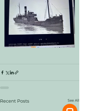
See All
Recent Posts