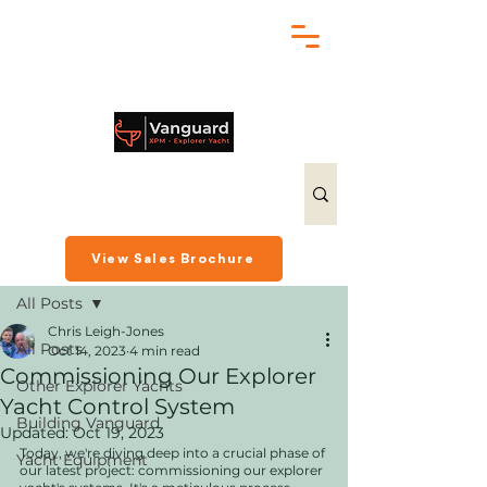
chris@exploreryacht.com
+1 281 630 3513
Post
View Sales Brochure
All Posts
Chris Leigh-Jones
All Posts
Oct 14, 2023
4 min read
Commissioning Our Explorer
Other Explorer Yachts
Yacht Control System
Building Vanguard
Updated:
Oct 19, 2023
Today, we're diving deep into a crucial phase of 
Yacht Equipment
our latest project: commissioning our explorer 