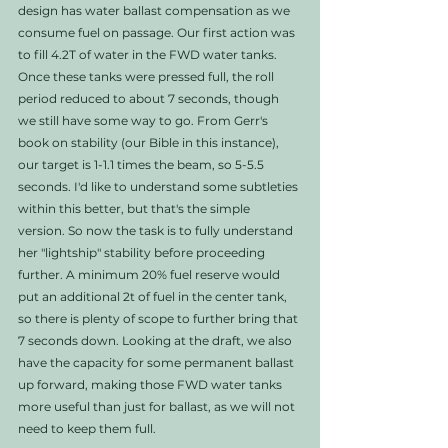
design has water ballast compensation as we 
consume fuel on passage. Our first action was 
to fill 4.2T of water in the FWD water tanks. 
Once these tanks were pressed full, the roll 
period reduced to about 7 seconds, though 
we still have some way to go. From Gerr's 
book on stability (our Bible in this instance), 
our target is 1-1.1 times the beam, so 5-5.5 
seconds. I'd like to understand some subtleties 
within this better, but that's the simple 
version. So now the task is to fully understand 
her "lightship" stability before proceeding 
further. A minimum 20% fuel reserve would 
put an additional 2t of fuel in the center tank, 
so there is plenty of scope to further bring that 
7 seconds down. Looking at the draft, we also 
have the capacity for some permanent ballast 
up forward, making those FWD water tanks 
more useful than just for ballast, as we will not 
need to keep them full. 