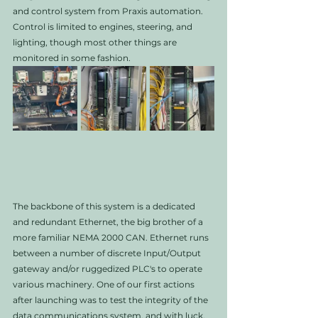
and control system from Praxis automation. 
Control is limited to engines, steering, and 
lighting, though most other things are 
monitored in some fashion. 
The backbone of this system is a dedicated 
and redundant Ethernet, the big brother of a 
more familiar NEMA 2000 CAN. Ethernet runs 
between a number of discrete Input/Output 
gateway and/or ruggedized PLC's to operate 
various machinery. One of our first actions 
after launching was to test the integrity of the 
data communications system, and with luck, 