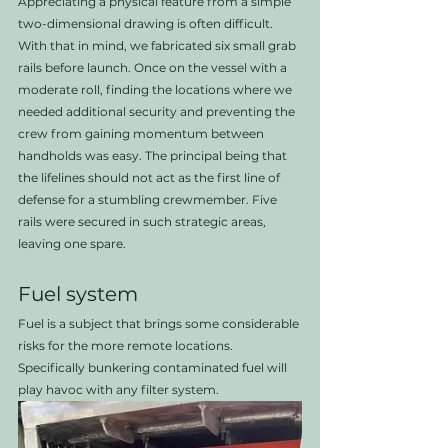
Appreciating a physical feature from a simple 
two-dimensional drawing is often difficult. 
With that in mind, we fabricated six small grab 
rails before launch. Once on the vessel with a 
moderate roll, finding the locations where we 
needed additional security and preventing the 
crew from gaining momentum between 
handholds was easy. The principal being that 
the lifelines should not act as the first line of 
defense for a stumbling crewmember. Five 
rails were secured in such strategic areas, 
leaving one spare. 
Fuel system
Fuel is a subject that brings some considerable 
risks for the more remote locations. 
Specifically bunkering contaminated fuel will 
play havoc with any filter system.  