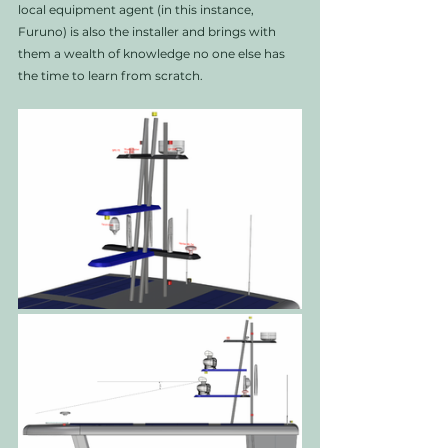
local equipment agent (in this instance, 
Furuno) is also the installer and brings with 
them a wealth of knowledge no one else has 
the time to learn from scratch. 