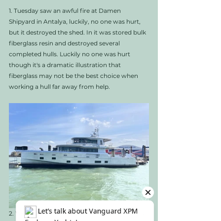
1. Tuesday saw an awful fire at Damen 
Shipyard in Antalya, luckily, no one was hurt, 
but it destroyed the shed. In it was stored bulk 
fiberglass resin and destroyed several 
completed hulls. Luckily no one was hurt 
though it's a dramatic illustration that 
fiberglass may not be the best choice when 
working a hull far away from help.  
2. We also received two photos of the recently 