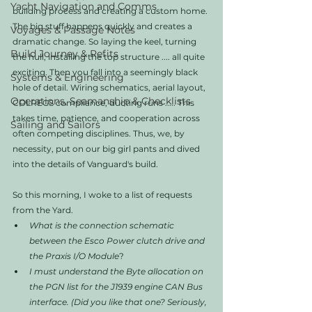
Yacht Navigation and Comms
building process and creating a custom home. 
The big stuff happens quickly and creates a 
Voyages & Passage Notes
dramatic change. So laying the keel, turning 
Build Journey & Refits
the hull, installing the top structure .... all quite 
exciting. Then you fall into a seemingly black 
Systems & Engineering
hole of detail. Wiring schematics, aerial layout, 
Operations, Seamanship & Checklists
COLREGS compliance, ducting runs ..... This 
takes time, patience, and cooperation across 
Sailing and Sailors
often competing disciplines. Thus, we, by 
necessity, put on our big girl pants and dived 
into the details of Vanguard's build. 
So this morning, I woke to a list of requests 
from the Yard.
What is the connection schematic 
between the Esco Power clutch drive and 
the Praxis I/O Module
?
I must understand the Byte allocation on 
the PGN list for the J1939 engine CAN Bus 
interface. (Did you like that one? Seriously, 