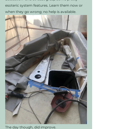
esoteric system features. Learn them now or 
when they go wrong; no help is available. 
The day though, did improve. 