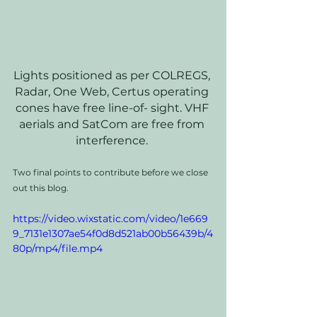
Lights positioned as per COLREGS, 
Radar, One Web, Certus operating 
cones have free line-of- sight. VHF 
aerials and SatCom are free from 
interference. 
Two final points to contribute before we close 
out this blog. 
https://video.wixstatic.com/video/1e669
9_7131e1307ae54f0d8d521ab00b56439b/4
80p/mp4/file.mp4