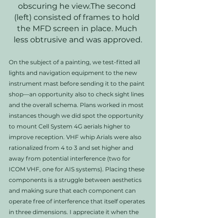
obscuring he view.The second 
(left) consisted of frames to hold 
the MFD screen in place. Much 
less obtrusive and was approved.
On the subject of a painting, we test-fitted all 
lights and navigation equipment to the new 
instrument mast before sending it to the paint 
shop—an opportunity also to check sight lines 
and the overall schema. Plans worked in most 
instances though we did spot the opportunity 
to mount Cell System 4G aerials higher to 
improve reception. VHF whip Arials were also 
rationalized from 4 to 3 and set higher and 
away from potential interference (two for 
ICOM VHF, one for AIS systems). Placing these 
components is a struggle between aesthetics 
and making sure that each component can 
operate free of interference that itself operates 
in three dimensions. I appreciate it when the 