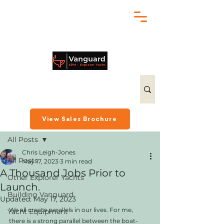
chris@exploreryacht.com
+1 281 630 3513
Post
View Sales Brochure
All Posts
Chris Leigh-Jones
All Posts
May 17, 2023
3 min read
A Thousand Jobs Prior to
Other Explorer Yachts
Launch.
Building Vanguard
Updated:
May 17, 2023
We all create parallels in our lives. For me, 
Yacht Equipment
there is a strong parallel between the boat-