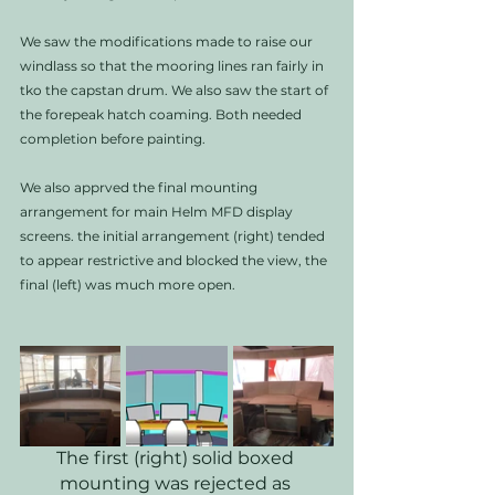
We saw the modifications made to raise our 
windlass so that the mooring lines ran fairly in 
tko the capstan drum. We also saw the start of 
the forepeak hatch coaming. Both needed 
completion before painting.   
We also apprved the final mounting 
arrangement for main Helm MFD display 
screens. the initial arrangement (right) tended 
to appear restrictive and blocked the view, the 
final (left) was much more open. 
The first (right) solid boxed 
mounting was rejected as 