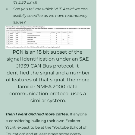
it's 5.30 a.m.!)
Can you tell me which VHF Aerial we can 
usefully sacrifice as we have redundancy 
issues?
PGN is an 18 bit subset of the 
signal Identification under an SAE 
J1939 CAN Bus protocol. It 
identified the signal and a number 
of features of that signal. The more 
familiar NMEA 2000 data 
communication protocol uses a 
similar system.
Then I went and had more coffee
. If anyone 
is considering building their own Explorer 
Yacht, expect to be at the "Youtube School of 
Education" and at least grasp some pretty 