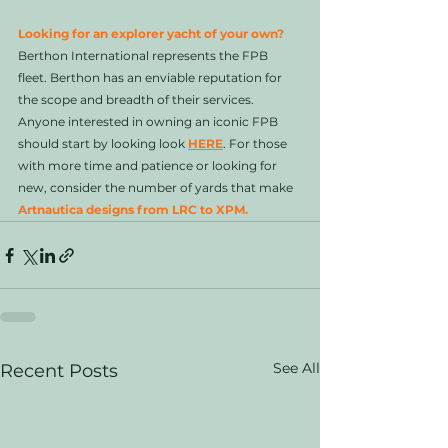
Looking for an explorer yacht of your own?
Berthon International represents the FPB 
fleet. Berthon has an enviable reputation for 
the scope and breadth of their services. 
Anyone interested in owning an iconic FPB 
should start by looking look 
HERE
. For those 
with more time and patience or looking for 
new, consider the number of yards that make 
Artnautica designs from LRC to XPM.
See All
Recent Posts