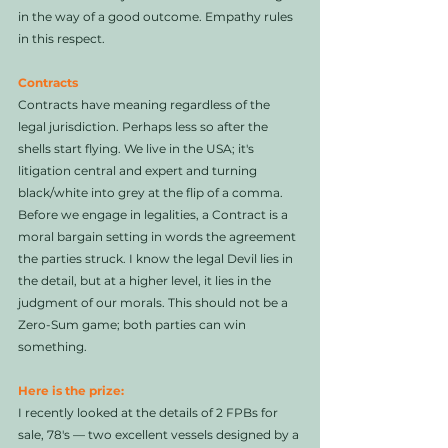
in the way of a good outcome. Empathy rules 
in this respect. 
Contracts
Contracts have meaning regardless of the 
legal jurisdiction. Perhaps less so after the 
shells start flying. We live in the USA; it's 
litigation central and expert and turning 
black/white into grey at the flip of a comma. 
Before we engage in legalities, a Contract is a 
moral bargain setting in words the agreement 
the parties struck. I know the legal Devil lies in 
the detail, but at a higher level, it lies in the 
judgment of our morals. This should not be a 
Zero-Sum game; both parties can win 
something. 
Here is the prize: 
I recently looked at the details of 2 FPBs for 
sale, 78's — two excellent vessels designed by a 