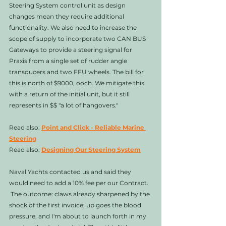
Steering System control unit as design 
changes mean they require additional 
functionality. We also need to increase the 
scope of supply to incorporate two CAN BUS 
Gateways to provide a steering signal for 
Praxis from a single set of rudder angle 
transducers and two FFU wheels. The bill for 
this is north of $9000, ooch. We mitigate this 
with a return of the initial unit, but it still 
represents in $$ "a lot of hangovers."
Read also: 
Point and Click - Reliable Marine 
Steering
Read also: 
Designing Our Steering System
Naval Yachts contacted us and said they 
would need to add a 10% fee per our Contract.  
 The outcome: claws already sharpened by the 
shock of the first invoice; up goes the blood 
pressure, and I'm about to launch forth in my 