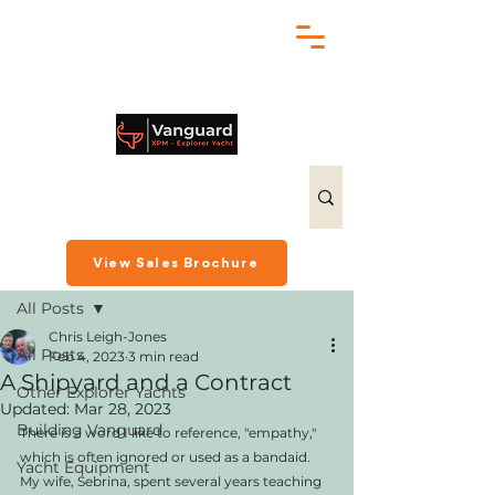
chris@exploreryacht.com
+1 281 630 3513
Post
View Sales Brochure
All Posts
Chris Leigh-Jones
All Posts
Feb 4, 2023
3 min read
A Shipyard and a Contract
Other Explorer Yachts
Updated:
Mar 28, 2023
Building Vanguard
There is a word I like to reference, "empathy," 
which is often ignored or used as a bandaid. 
Yacht Equipment
My wife, Sebrina, spent several years teaching 