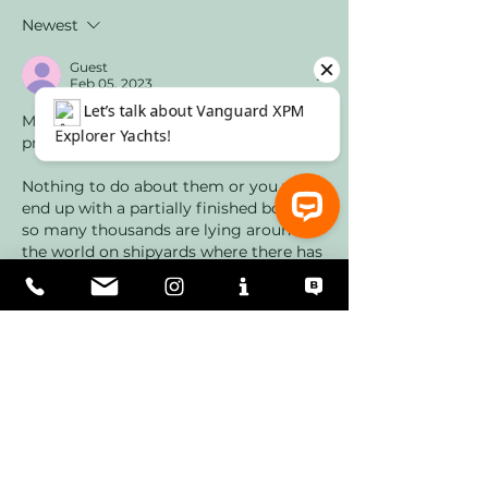
Newest
Guest
Feb 05, 2023
Moreover, neither will it be the last 
price raise to occur during your project.
Nothing to do about them or you will 
end up with a partially finished boat as 
so many thousands are lying around 
the world on shipyards where there has 
⚓ Let’s talk about Vanguard XPM Explorer Yachts!
been a conflict between yard and the 
commissioner of the yacht or where 
they ran out of money due to various 
reasons. Even in Antalya, you see them 
on the hard when you walk around the 
industrial…
Show More
Like
Reply