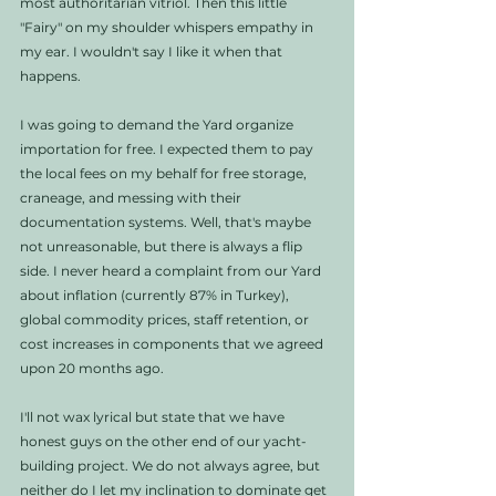
most authoritarian vitriol. Then this little 
"Fairy" on my shoulder whispers empathy in 
my ear. I wouldn't say I like it when that 
happens. 
I was going to demand the Yard organize 
importation for free. I expected them to pay 
the local fees on my behalf for free storage, 
craneage, and messing with their 
documentation systems. Well, that's maybe 
not unreasonable, but there is always a flip 
side. I never heard a complaint from our Yard 
about inflation (currently 87% in Turkey), 
global commodity prices, staff retention, or 
cost increases in components that we agreed 
upon 20 months ago.  
I'll not wax lyrical but state that we have 
honest guys on the other end of our yacht-
building project. We do not always agree, but 
neither do I let my inclination to dominate get 