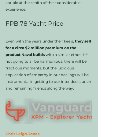
couple at the zenith of their considerable 
experience. 
FPB 78 Yacht Price
Even with the years under their keels, 
they sell 
for a circa $2 million premium on the 
product Naval builds 
with a similar ethos. It's 
not going to all be harmonious, there will be 
fractious moments, but the judicious 
application of empathy in our dealings will be 
instrumental in getting to our intended launch 
and remaining friends along the way. 
Chris Leigh-Jones