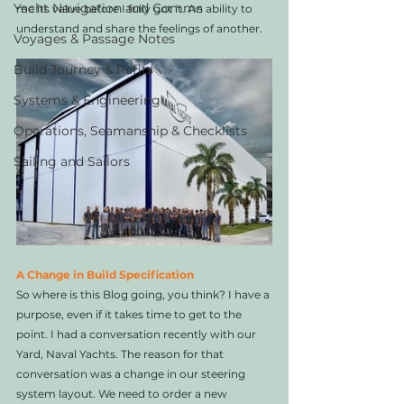
Yacht Navigation and Comms
me its value before I fully got it. An ability to 
understand and share the feelings of another. 
Voyages & Passage Notes
Build Journey & Refits
Systems & Engineering
Operations, Seamanship & Checklists
Sailing and Sailors
A Change in Build Specification
So where is this Blog going, you think? I have a 
purpose, even if it takes time to get to the 
point. I had a conversation recently with our 
Yard, Naval Yachts. The reason for that 
conversation was a change in our steering 
system layout. We need to order a new 