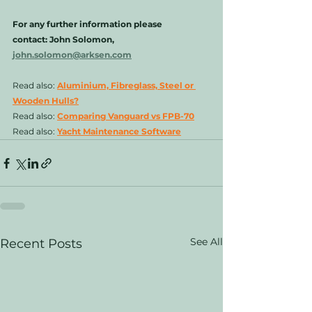
For any further information please 
contact: John Solomon, 
john.solomon@arksen.com
Read also: 
Aluminium, Fibreglass, Steel or 
Wooden Hulls?
Read also: 
Comparing Vanguard vs FPB-70
Read also: 
Yacht Maintenance Software
See All
Recent Posts