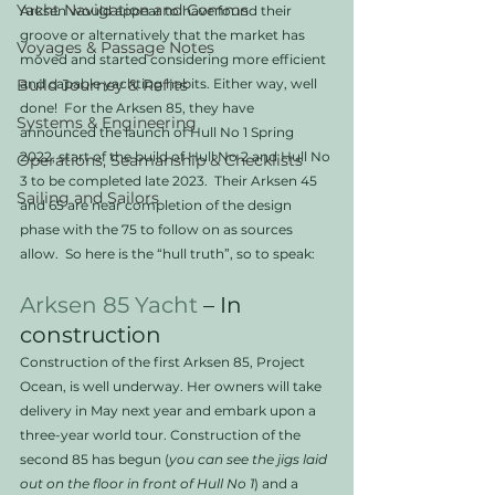
Yacht Navigation and Comms
Arksen would appear to have found their 
groove or alternatively that the market has 
Voyages & Passage Notes
moved and started considering more efficient 
Build Journey & Refits
and capable yachting habits. Either way, well 
done!  For the Arksen 85, they have 
Systems & Engineering
announced the launch of Hull No 1 Spring 
2022, start of the build of Hull No 2 and Hull No 
Operations, Seamanship & Checklists
3 to be completed late 2023.  Their Arksen 45 
Sailing and Sailors
and 65 are near completion of the design 
phase with the 75 to follow on as sources 
allow.  So here is the “hull truth”, so to speak:
Arksen 85
Yacht
 – In 
construction
Construction of the first Arksen 85, Project 
Ocean, is well underway. Her owners will take 
delivery in May next year and embark upon a 
three-year world tour. Construction of the 
second 85 has begun (
you can see the jigs laid 
out on the floor in front of Hull No 1
) and a 