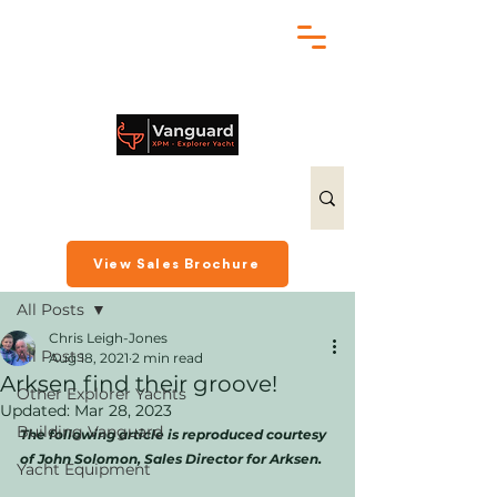
chris@exploreryacht.com
+1 281 630 3513
Post
View Sales Brochure
All Posts
Chris Leigh-Jones
All Posts
Aug 18, 2021
2 min read
Arksen find their groove!
Other Explorer Yachts
Updated:
Mar 28, 2023
Building Vanguard
The following article is reproduced courtesy 
of John Solomon, Sales Director for Arksen.
Yacht Equipment