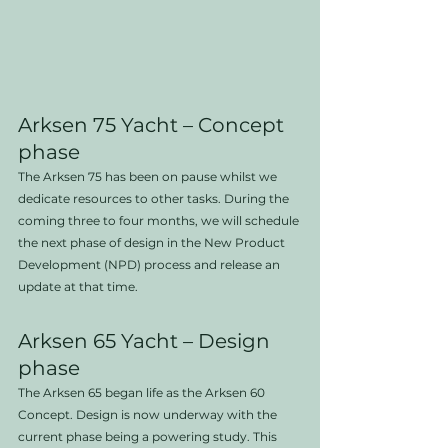
Arksen 75 Yacht – Concept 
phase
The Arksen 75 has been on pause whilst we 
dedicate resources to other tasks. During the 
coming three to four months, we will schedule 
the next phase of design in the New Product 
Development (NPD) process and release an 
update at that time.
Arksen 65 Yacht – Design 
phase
The Arksen 65 began life as the Arksen 60 
Concept. Design is now underway with the 
current phase being a powering study. This 