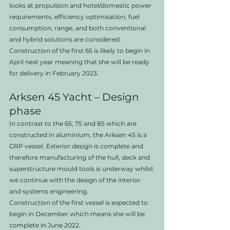
looks at propulsion and hotel/domestic power 
requirements, efficiency optimisation, fuel 
consumption, range, and both conventional 
and hybrid solutions are considered. 
Construction of the first 65 is likely to begin in 
April next year meaning that she will be ready 
for delivery in February 2023.
Arksen 45 Yacht – Design 
phase
In contrast to the 65, 75 and 85 which are 
constructed in aluminium, the Arksen 45 is a 
GRP vessel. Exterior design is complete and 
therefore manufacturing of the hull, deck and 
superstructure mould tools is underway whilst 
we continue with the design of the interior 
and systems engineering.
Construction of the first vessel is expected to 
begin in December which means she will be 
complete in June 2022.