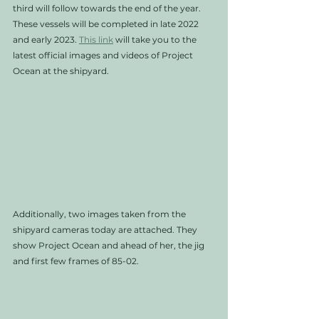
third will follow towards the end of the year. 
These vessels will be completed in late 2022 
and early 2023. 
This link
 will take you to the 
latest official images and videos of Project 
Ocean at the shipyard.
Additionally, two images taken from the 
shipyard cameras today are attached. They 
show Project Ocean and ahead of her, the jig 
and first few frames of 85-02.